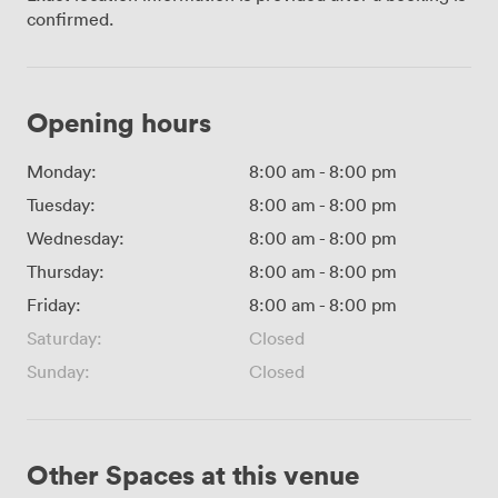
confirmed.
Opening hours
Monday:
8:00 am
-
8:00 pm
Tuesday:
8:00 am
-
8:00 pm
Wednesday:
8:00 am
-
8:00 pm
Thursday:
8:00 am
-
8:00 pm
Friday:
8:00 am
-
8:00 pm
Saturday:
Closed
Sunday:
Closed
Other Spaces at this venue