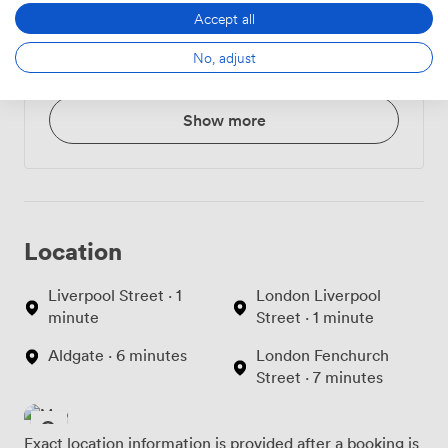
Accept all
Croissant or Danish
3.240000009536743
No, adjust
Pastry
Show more
Location
Liverpool Street · 1
London Liverpool
minute
Street · 1 minute
Aldgate · 6 minutes
London Fenchurch
Street · 7 minutes
Exact location information is provided after a booking is