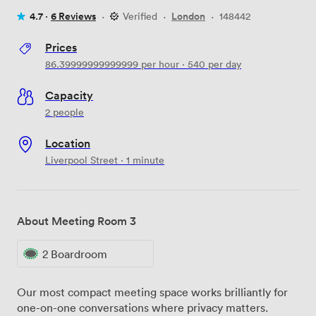
4.7 ·
6 Reviews
·
Verified
·
London
·
148442
Prices
86.39999999999999
per hour
·
540
per day
Capacity
2 people
Location
Liverpool Street · 1 minute
About Meeting Room 3
2 Boardroom
Our most compact meeting space works brilliantly for
one-on-one conversations where privacy matters.