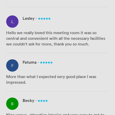
Lesley
·
L
Hello we really loved this meeting room it was so
central and convenient with all the necessary facilities
we couldn't ask for more, thank you so much.
Fatuma
·
F
More than what I expected very good place I was
impressed.
Becky
·
B
Nice venue, attractive interior and very easy to get to