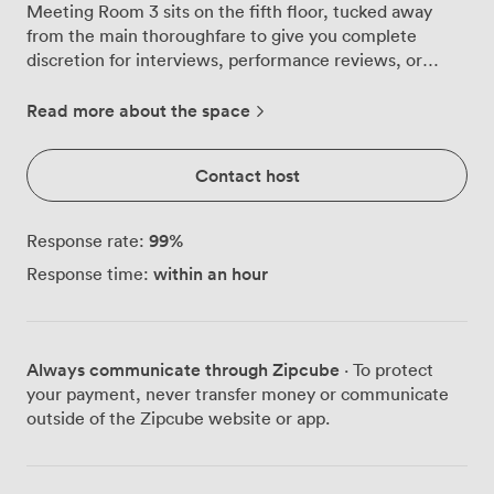
Meeting Room 3 sits on the fifth floor, tucked away
from the main thoroughfare to give you complete
discretion for interviews, performance reviews, or
confidential client discussions. The room catches your
eye immediately with its dramatic wall treatment—
Read more about the space
deep oranges and blacks in an abstract pattern that
energises without overwhelming. We've paired this
Contact host
with a solid wooden table and two orange upholstered
chairs that keep you comfortable during longer
sessions. The setup naturally encourages focused
99
%
Response rate:
dialogue between two people, whether you're
within an hour
Response time:
conducting job interviews, negotiating contracts, or
having those crucial conversations that shape business
decisions. For presentations or remote participants,
we've mounted a flat-screen TV on the wall with full
Always communicate through Zipcube
· To protect
video conferencing capabilities. The conference phone
your payment, never transfer money or communicate
handles both national and international calls when
outside of the Zipcube website or app.
arranged in advance. You'll find water and biscuits
already set out on the side table—small touches that
mean you can concentrate on the conversation rather