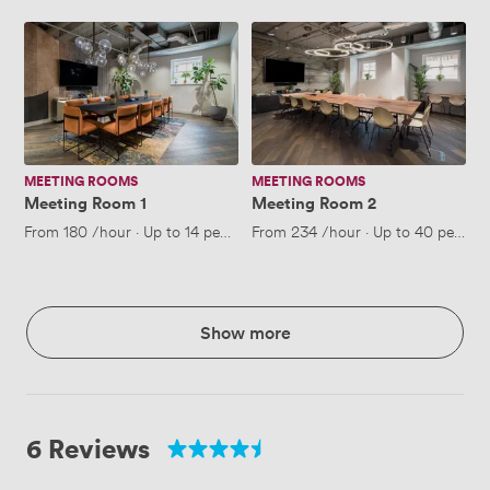
Meeting
Meeting
Room
Room
1
2
MEETING ROOMS
MEETING ROOMS
Meeting Room 1
Meeting Room 2
From
180
/hour
·
Up to 14 people
From
234
/hour
·
Up to 40 people
Show more
6 Reviews