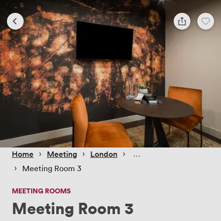
 › 
 › 
 › 
Home
Meeting
London
 › 
Meeting Room 3
MEETING ROOMS
Meeting Room 3