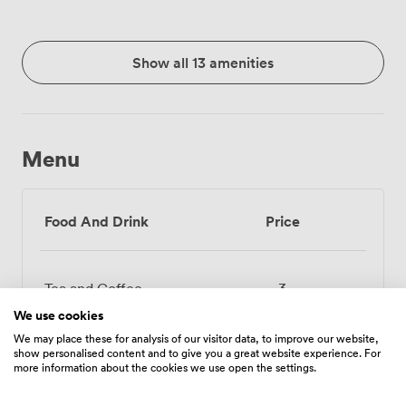
Show all 13 amenities
Menu
Food And Drink
Price
Tea and Coffee
3
We use cookies
Selected Soft Drinks
2.4000000953674316
We may place these for analysis of our visitor data, to improve our website,
show personalised content and to give you a great website experience. For
more information about the cookies we use open the settings.
Juice 1L (Apple,
6.71999979019165
Orange)