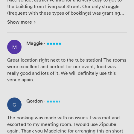
the building from Liverpool Street. Our only struggle
(frequent with these types of bookings) was granting
access to the customers to had signed up to the event -
Show more
we had limited passes to give to customers and the ...
Maggie
·
M
Great location right next to the tube station! The rooms
were excellent and perfect for our event, food was
really good and lots of it. We will definitely use this
venue again.
Gordon
·
G
The booking was made with no issues. I was met and
escorted to my meeting room. I would use Zipcube
again. Thank you Madeleine for arranging this on short