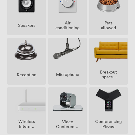
Air
Pets
Speakers
conditioning
allowed
Breakout
Microphone
Reception
spaces
(shared)
Wireless
Conferencing
Video
Internet
Phone
Conference
Access
Phone