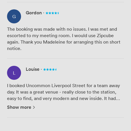
Gordon
·
G
The booking was made with no issues. I was met and
escorted to my meeting room. I would use Zipcube
again. Thank you Madeleine for arranging this on short
notice.
Louise
·
L
I booked Uncommon Liverpool Street for a team away
day. It was a great venue - really close to the station,
easy to find, and very modern and new inside. It had
everything we needed and the decor was lovely. Special
Show more
shout out to Ryan at Zipcube who was very patient
with...