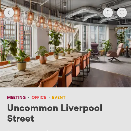
MEETING
·
OFFICE
·
EVENT
Uncommon Liverpool
Street