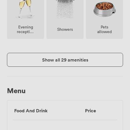
Evening
Pets
Showers
reception
allowed
facilities
Show all 29 amenities
Menu
Food And Drink
Price