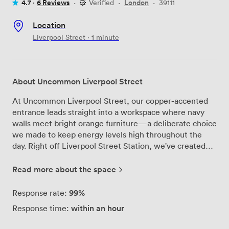
4.7 ·
6 Reviews
·
Verified
·
London
·
39111
Location
Liverpool Street · 1 minute
About Uncommon Liverpool Street
At Uncommon Liverpool Street, our copper-accented
entrance leads straight into a workspace where navy
walls meet bright orange furniture—a deliberate choice
we made to keep energy levels high throughout the
day. Right off Liverpool Street Station, we've created
multiple environments across our floors, from focused
work zones with hot desks to private offices where
Read more about the space
teams can hunker down on projects. Our fifth-floor
meeting rooms come equipped with everything you
99%
Response rate:
need: flipcharts mounted on the walls, microphones for
within an hour
Response time:
presentations, screens for video calls, and conference
phones that actually work. We've had teams use these