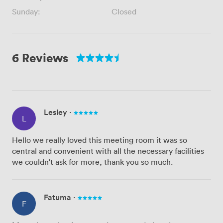
Sunday:
Closed
6 Reviews
Lesley
·
L
Hello we really loved this meeting room it was so
central and convenient with all the necessary facilities
we couldn't ask for more, thank you so much.
Fatuma
·
F