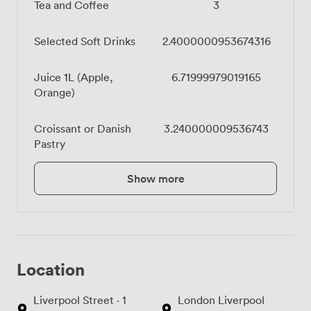
Tea and Coffee
3
Selected Soft Drinks
2.4000000953674316
Juice 1L (Apple,
6.71999979019165
Orange)
Croissant or Danish
3.240000009536743
Pastry
Show more
Location
Liverpool Street · 1
London Liverpool