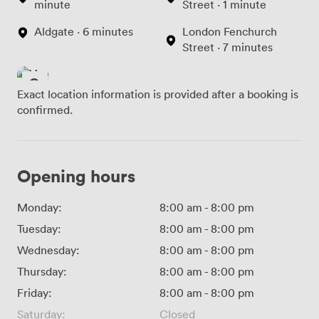
minute
Street · 1 minute
Aldgate · 6 minutes
London Fenchurch
Street · 7 minutes
Exact location information is provided after a booking is
confirmed.
Opening hours
Monday:
8:00 am
-
8:00 pm
Tuesday:
8:00 am
-
8:00 pm
Wednesday:
8:00 am
-
8:00 pm
Thursday:
8:00 am
-
8:00 pm
Friday:
8:00 am
-
8:00 pm
Saturday:
Closed