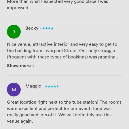
More than what I expected very good place I was
impressed.
Becky
·
B
Nice venue, attractive interior and very easy to get to
the building from Liverpool Street. Our only struggle
(frequent with these types of bookings) was granting
access to the customers to had signed up to the event -
Show more
we had limited passes to give to customers and the ...
Maggie
·
M
Great location right next to the tube station! The rooms
were excellent and perfect for our event, food was
really good and lots of it. We will definitely use this
venue again.