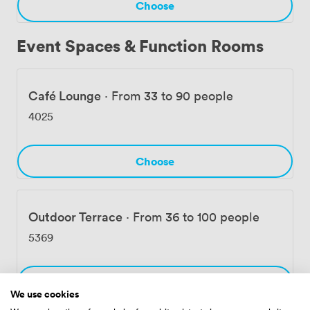
Choose
Event Spaces & Function Rooms
Café Lounge
·
From 33 to 90 people
4025
Choose
Outdoor Terrace
·
From 36 to 100 people
5369
Choose
We use cookies