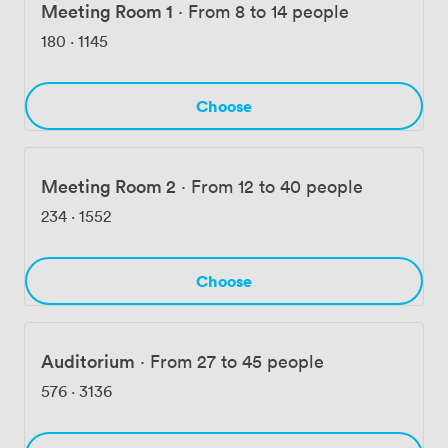
Meeting Room 1
·
From 8 to 14 people
180
·
1145
Choose
Meeting Room 2
·
From 12 to 40 people
234
·
1552
Choose
Auditorium
·
From 27 to 45 people
576
·
3136