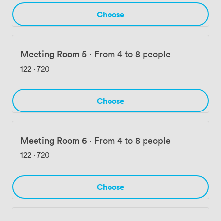
Choose
Meeting Room 5
·
From 4 to 8 people
122
·
720
Choose
Meeting Room 6
·
From 4 to 8 people
122
·
720
Choose