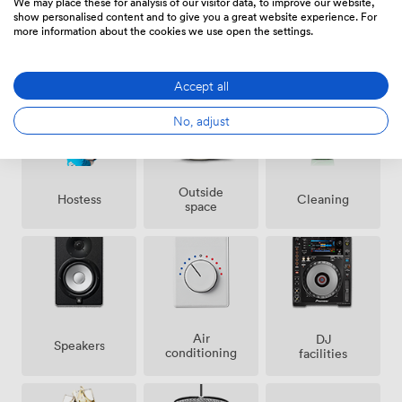
We may place these for analysis of our visitor data, to improve our website,
show personalised content and to give you a great website experience. For
more information about the cookies we use open the settings.
Amenities
Accept all
No, adjust
Outside
Hostess
Cleaning
space
Air
DJ
Speakers
conditioning
facilities