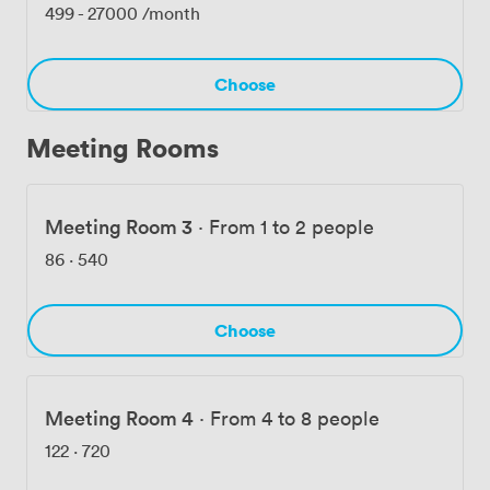
the building. The back-of-floor meeting room locations
499
-
27000
/month
ensure privacy, though we always make sure your
guests receive proper access passes. Whether you're
booking a regular desk, organizing a team workshop, or
Choose
planning your company's next celebration, we've
designed Uncommon Liverpool Street to adapt to what
Meeting Rooms
you need.
Meeting Room 3
·
From 1 to 2 people
86
·
540
Choose
Meeting Room 4
·
From 4 to 8 people
122
·
720