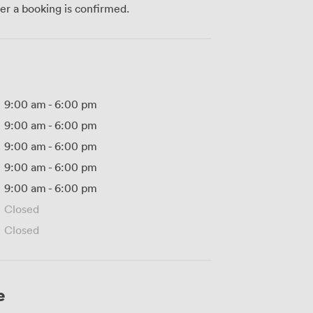
ter a booking is confirmed.
9:00 am
-
6:00 pm
9:00 am
-
6:00 pm
9:00 am
-
6:00 pm
9:00 am
-
6:00 pm
9:00 am
-
6:00 pm
Closed
Closed
e