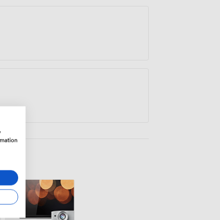
rowth.
w
rmation