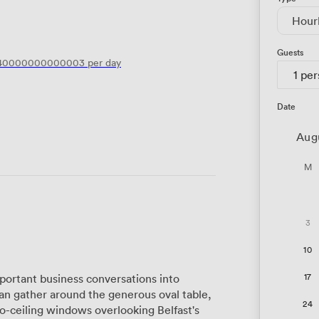
Hour
Guests
.40000000000003
per day
1 pe
Date
Aug
M
3
10
17
ortant business conversations into
an gather around the generous oval table,
24
to-ceiling windows overlooking Belfast's