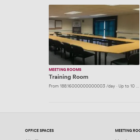
Training
Room
MEETING ROOMS
Training Room
From
188.16000000000003
/day
·
Up to 10 p
OFFICE SPACES
MEETING RO