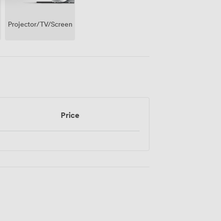
Projector/TV/Screen
Price