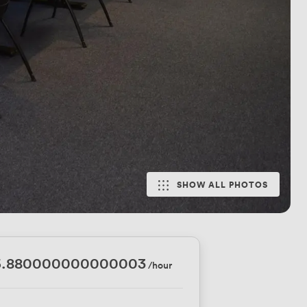
SHOW ALL PHOTOS
6.880000000000003
/hour