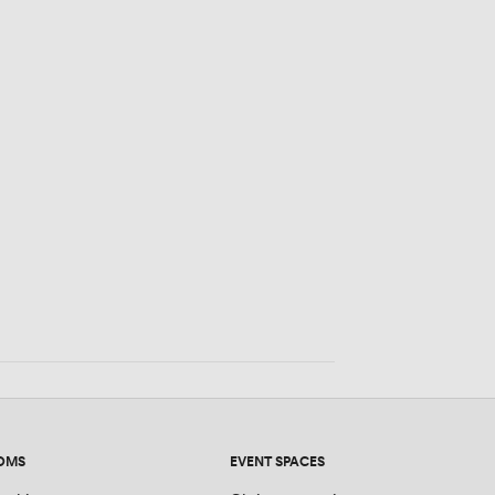
eople
OMS
EVENT SPACES