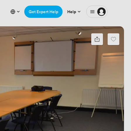
Get Expert Help
Help