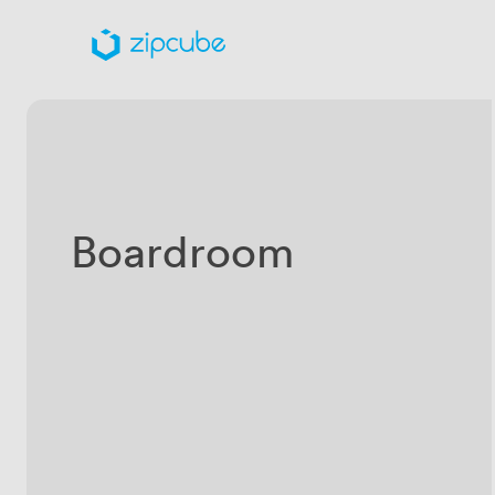
Boardroom