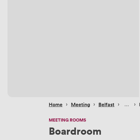
 › 
 › 
 › 
 › 
Home
Meeting
Belfast
MEETING ROOMS
Boardroom