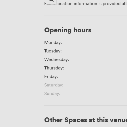
Exact location information is provided af
Opening hours
Monday:
Tuesday:
Wednesday:
Thursday:
Friday:
Saturday:
Sunday:
Other Spaces at this venu