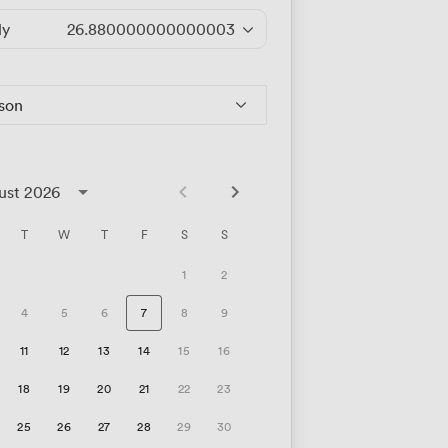
ly
26.880000000000003
/hour
rson
ust 2026
T
W
T
F
S
S
1
2
4
5
6
7
8
9
11
12
13
14
15
16
18
19
20
21
22
23
25
26
27
28
29
30