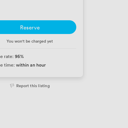
Reserve
You won't be charged yet
95
%
e rate:
within an hour
e time:
Report this listing