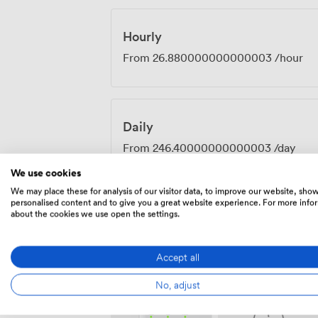
effective for businesses serious about g
Hourly
From
26.880000000000003
/hour
Daily
From
246.40000000000003
/day
We use cookies
We may place these for analysis of our visitor data, to improve our website, sho
personalised content and to give you a great website experience. For more info
about the cookies we use open the settings.
Amenities
Accept all
No, adjust