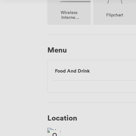
Wireless
Flipchart
Internet
Access
Menu
Food And Drink
Location