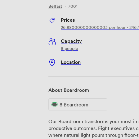
Belfast
·
7001
Prices
26.880000000000003
per hour
·
246
Capacity
8 people
Location
About Boardroom
8 Boardroom
Our Boardroom transforms your most imp
productive outcomes. Eight executives c
where natural light pours through floor-