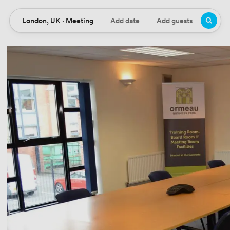
London, UK · Meeting
Add date
Add guests
Location
Date
Guests