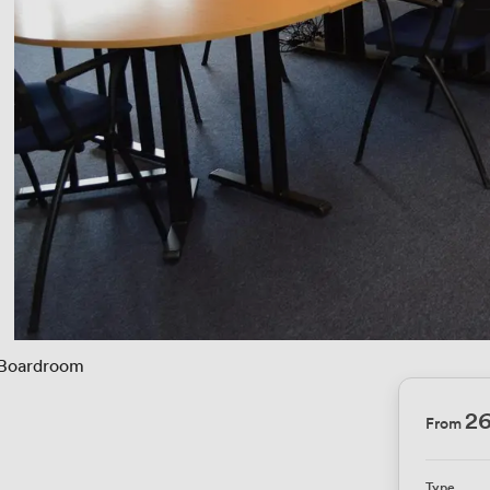
Boardroom
2
From
Type