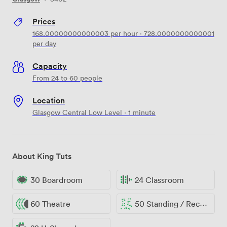
Prices
168.00000000000003
per hour
·
728.0000000000001
per day
Capacity
From 24 to 60 people
Location
Glasgow Central Low Level · 1 minute
About King Tuts
30 Boardroom
24 Classroom
60 Theatre
50 Standing / Reception