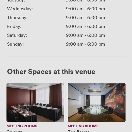
Wednesday:
9:00 am
-
6:00 pm
Thursday:
9:00 am
-
6:00 pm
Friday:
9:00 am
-
6:00 pm
Saturday:
9:00 am
-
6:00 pm
Sunday:
9:00 am
-
6:00 pm
Other Spaces at this venue
Colours
The
Barras
MEETING ROOMS
MEETING ROOMS
Colours
The Barras