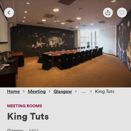
 › 
 › 
 › 
 › 
Home
Meeting
Glasgow
King Tuts
MEETING ROOMS
King Tuts
Glasgow
·
5402