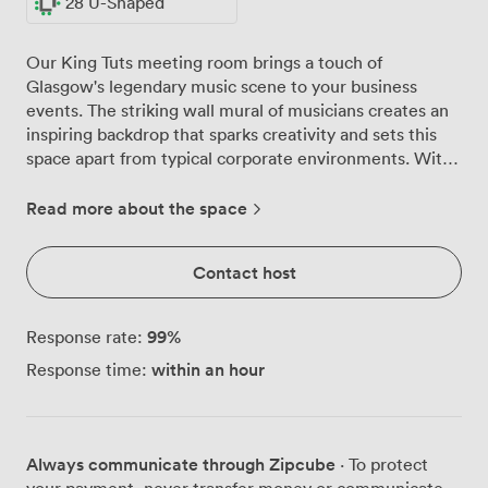
28 U-Shaped
Our King Tuts meeting room brings a touch of
Glasgow's legendary music scene to your business
events. The striking wall mural of musicians creates an
inspiring backdrop that sparks creativity and sets this
space apart from typical corporate environments. With
windows running along one side, natural light fills the
room throughout the day, keeping your team energised
Read more about the space
during intensive sessions. We've arranged comfortable
black chairs that quickly reconfigure from boardroom
Contact host
style for 30 to theatre seating for 60, depending on
your needs. For training sessions, the classroom layout
accommodates 24 with proper desk space, while U-
99
%
Response rate:
shaped arrangements for 28 work brilliantly for
within an hour
Response time:
collaborative workshops. The room's position on Argyle
Street puts you right in Glasgow's business district,
with Central Station just minutes away on foot. Your
attendees will appreciate how easy it is to reach us by
Always communicate through Zipcube
· To protect
train, subway or bus. During breaks, they can step out
your payment, never transfer money or communicate