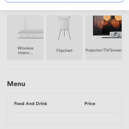
Amenities
Wireless
Projector/TV/Screen
Flipchart
Internet
Access
Menu
Food And Drink
Price