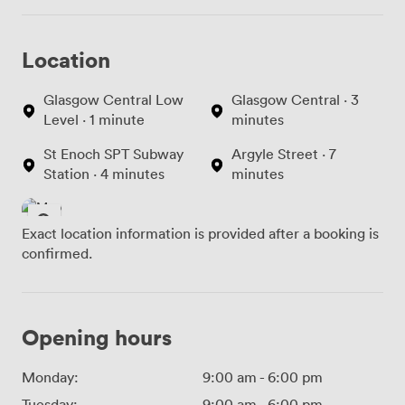
Location
Glasgow Central Low
Glasgow Central · 3
Level · 1 minute
minutes
St Enoch SPT Subway
Argyle Street · 7
Station · 4 minutes
minutes
Exact location information is provided after a booking is
confirmed.
Opening hours
Monday:
9:00 am
-
6:00 pm
Tuesday:
9:00 am
-
6:00 pm