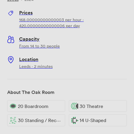
Prices
168.00000000000003
per hour
·
420.00000000000006
per day
Capacity
From 14 to 30 people
Location
Leeds · 2 minutes
About The Oak Room
20 Boardroom
30 Theatre
30 Standing / Reception
14 U-Shaped