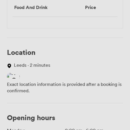
Food And Drink
Price
Location
Leeds · 2 minutes
Exact location information is provided after a booking is
confirmed.
Opening hours