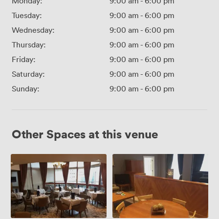
Monday:
9:00 am
-
6:00 pm
Tuesday:
9:00 am
-
6:00 pm
Wednesday:
9:00 am
-
6:00 pm
Thursday:
9:00 am
-
6:00 pm
Friday:
9:00 am
-
6:00 pm
Saturday:
9:00 am
-
6:00 pm
Sunday:
9:00 am
-
6:00 pm
Other Spaces at this venue
The
The
Conversatory
Gladstone
Suite