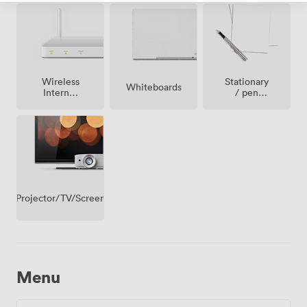
Wireless
Stationary
Whiteboards
Internet
/ pen
Access
paper
Projector/TV/Screen
Menu