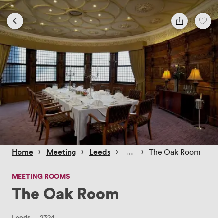
 › 
 › 
 › 
 › 
Home
Meeting
Leeds
The Oak Room
MEETING ROOMS
The Oak Room
Leeds
·
2324