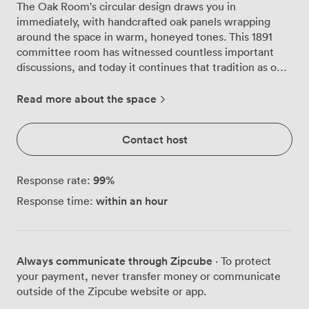
The Oak Room's circular design draws you in
immediately, with handcrafted oak panels wrapping
around the space in warm, honeyed tones. This 1891
committee room has witnessed countless important
discussions, and today it continues that tradition as one
of our most requested meeting spaces. Natural light
streams through the leaded windows that line one wall,
Read more about the space
illuminating the intricate plasterwork overhead. The
original ceiling details create an atmosphere that feels
Contact host
both grand and focused, perfect for board meetings
where decisions matter. We've arranged the space to
accommodate different working styles, whether you
99
%
Response rate:
prefer a traditional boardroom setup for 20, theatre-
within an hour
Response time:
style seating for 30, or a U-shaped configuration for 14
participants. The room's curved walls create excellent
acoustics, something our regular clients particularly
appreciate during presentations. Heavy drapes frame
Always communicate through Zipcube
· To protect
each window, allowing you to control the light levels
your payment, never transfer money or communicate
throughout the day, especially useful during screen
outside of the Zipcube website or app.
presentations or afternoon sessions when the sun