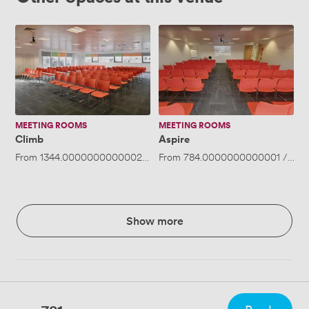
Climb
Aspire
MEETING ROOMS
MEETING ROOMS
Climb
Aspire
From
1344.0000000000002
/day
From
·
Up to 260 people
784.0000000000001
/day
Show more