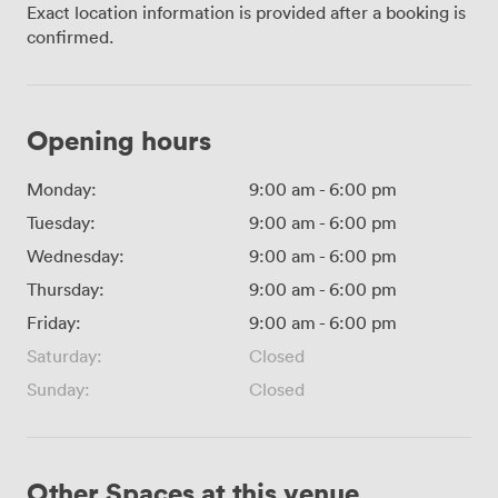
Exact location information is provided after a booking is
confirmed.
Opening hours
Monday:
9:00 am
-
6:00 pm
Tuesday:
9:00 am
-
6:00 pm
Wednesday:
9:00 am
-
6:00 pm
Thursday:
9:00 am
-
6:00 pm
Friday:
9:00 am
-
6:00 pm
Saturday:
Closed
Sunday:
Closed
Other Spaces at this venue