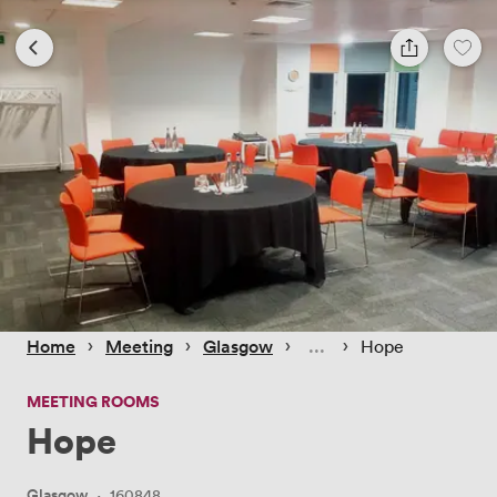
 › 
 › 
 › 
 › 
Home
Meeting
Glasgow
Hope
MEETING ROOMS
Hope
Glasgow
·
160848