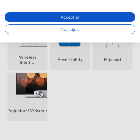
Breakout
Air
Reception
spaces
conditioning
(shared)
Accept all
No, adjust
Wireless
Accessibility
Flipchart
Internet
Access
Projector/TV/Screen