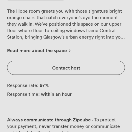
The Hope room greets you with those signature bright
orange chairs that catch everyone's eye the moment
they walk in. We've positioned this space on our upper
floor where floor-to-ceiling windows frame Central
Station, bringing Glasgow's urban energy right into your
meeting. Natural light pours across the 8.5m x 11.6m
room throughout the day, though blackout blinds give
Read more about the space
you complete control when presentations demand it.
Our team regularly reconfigures Hope to match what
Contact host
groups need. Yesterday we had 24 executives around
the boardroom setup, today it's arranged classroom-
style for 30 participants in a training workshop. The
97
%
Response rate:
space transforms just as easily for larger gatherings,
within an hour
Response time:
seating 59 in theatre rows or 42 in cabaret rounds when
you want discussion flowing between tables. For more
formal occasions, we can accommodate 54 guests in
banquet configuration. Everything runs smoothly here
Always communicate through Zipcube
· To protect
thanks to the high-speed Wi-Fi that actually works
your payment, never transfer money or communicate
under pressure, plus our projector, PA system and