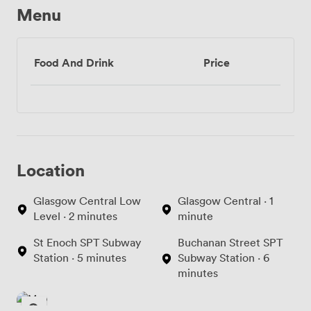
Menu
Food And Drink
Price
Location
Glasgow Central Low
Glasgow Central · 1
Level · 2 minutes
minute
St Enoch SPT Subway
Buchanan Street SPT
Station · 5 minutes
Subway Station · 6
minutes