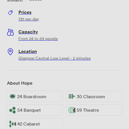
Prices
781
per day
Capacity
From 24 to 59 people
Location
Glasgow Central Low Level · 2 minutes
About Hope
24 Boardroom
30 Classroom
54 Banquet
59 Theatre
42 Cabaret