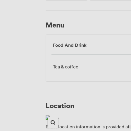
Menu
Food And Drink
Tea & coffee
Location
Exact location information is provided af