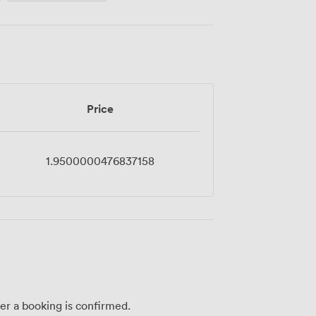
Price
1.9500000476837158
ter a booking is confirmed.