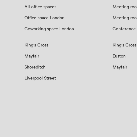
All office spaces
Meeting roo
Office space London
Meeting ro
Coworking space London
Conference
King's Cross
King's Cross
Mayfair
Euston
Shoreditch
Mayfair
Liverpool Street