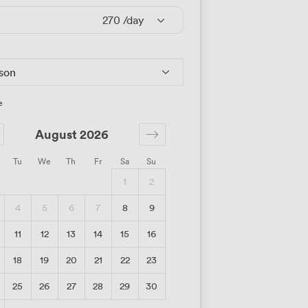
270
/day
rson
e
August 2026
Tu
We
Th
Fr
Sa
Su
1
2
4
5
6
7
8
9
11
12
13
14
15
16
18
19
20
21
22
23
25
26
27
28
29
30