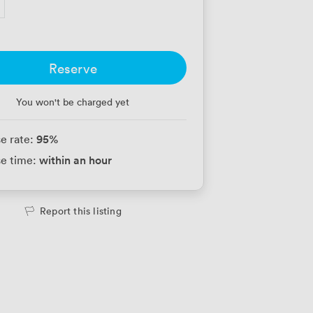
Reserve
You won't be charged yet
95
%
e rate:
within an hour
e time:
Report this listing