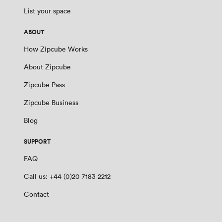
List your space
ABOUT
How Zipcube Works
About Zipcube
Zipcube Pass
Zipcube Business
Blog
SUPPORT
FAQ
Call us: +44 (0)20 7183 2212
Contact