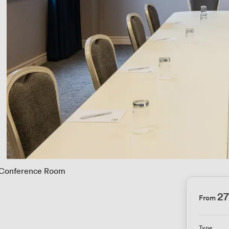
Conference Room
2
From
Type