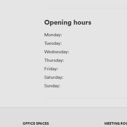
Opening hours
Monday:
Tuesday:
Wednesday:
Thursday:
Friday:
Saturday:
Sunday:
OFFICE SPACES
MEETING RO