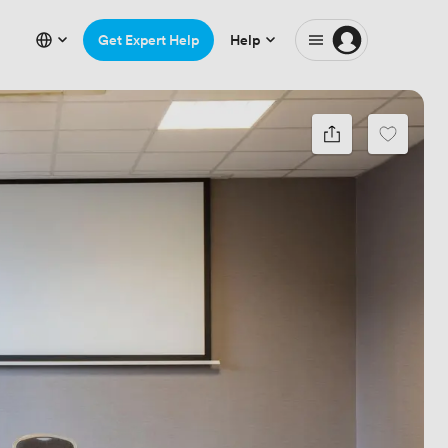
Get Expert Help
Help