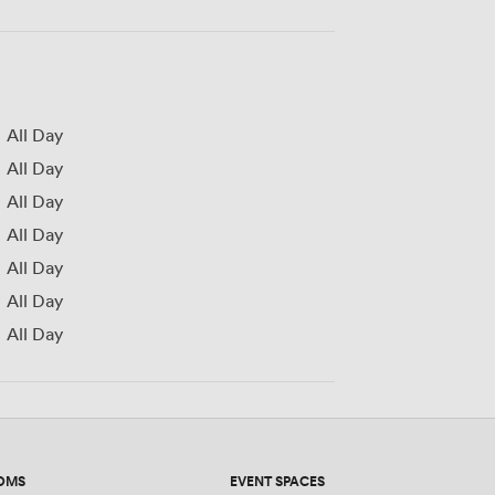
All Day
All Day
All Day
All Day
All Day
All Day
All Day
OMS
EVENT SPACES