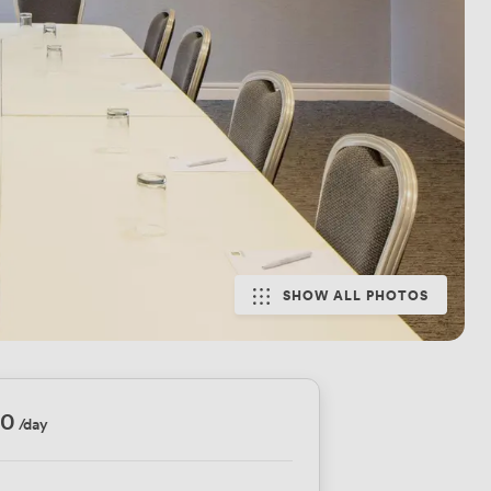
SHOW ALL PHOTOS
70
/day