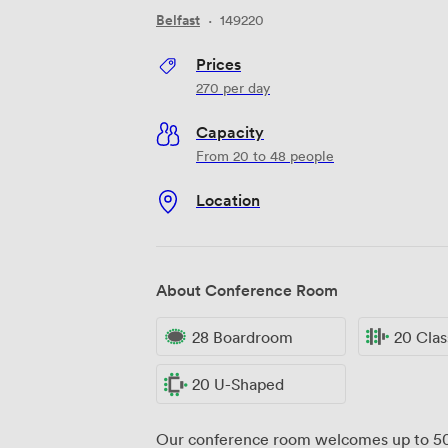
Belfast
·
149220
Prices
270
per day
Capacity
From 20 to 48 people
Location
About Conference Room
28 Boardroom
20 Cla
20 U-Shaped
Our conference room welcomes up to 50 