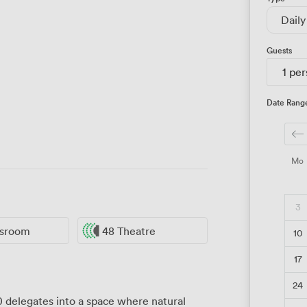
Daily
Guests
1 pe
Date Rang
Mo
3
ssroom
48 Theatre
10
17
24
delegates into a space where natural