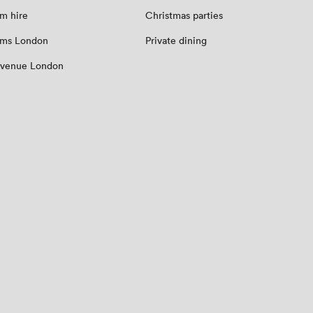
m hire
Christmas parties
oms London
Private dining
 venue London