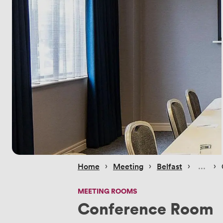
 › 
 › 
 › 
 › 
Home
Meeting
Belfast
MEETING ROOMS
Conference Room