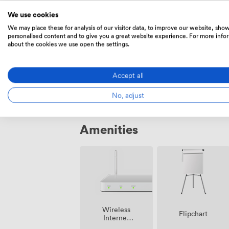
sessions, while our fitness centre offer
Prices
who want to recharge between meetings
We use cookies
arrangements nearby, making arrival strai
We may place these for analysis of our visitor data, to improve our website, sho
personalised content and to give you a great website experience. For more info
city centre.
about the cookies we use open the settings.
Daily
From
270
/day
Accept all
No, adjust
Amenities
Wireless
Flipchart
Internet
Access