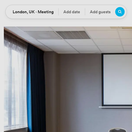
London, UK · Meeting
Add date
Add guests
Location
Date
Guests