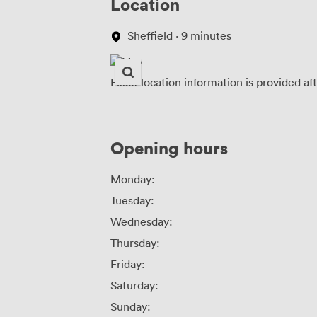
Location
Sheffield · 9 minutes
Exact location information is provided af
Opening hours
Monday:
Tuesday:
Wednesday:
Thursday:
Friday:
Saturday:
Sunday: