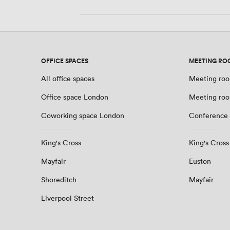
OFFICE SPACES
MEETING RO
All office spaces
Meeting roo
Office space London
Meeting ro
Coworking space London
Conference
King's Cross
King's Cross
Mayfair
Euston
Shoreditch
Mayfair
Liverpool Street