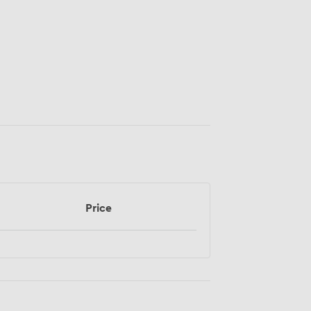
Price