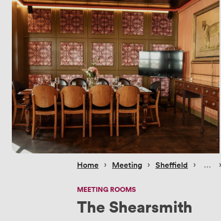
 › 
 › 
 › 
 
Home
Meeting
Sheffield
MEETING ROOMS
The Shearsmith