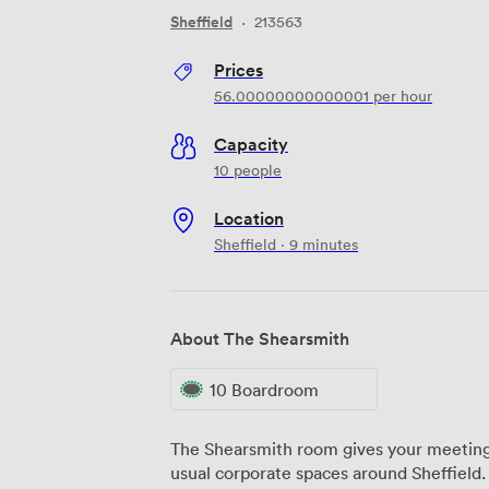
Sheffield
·
213563
Prices
56.00000000000001
per hour
Capacity
10 people
Location
Sheffield · 9 minutes
About The Shearsmith
10 Boardroom
The Shearsmith room gives your meetings
usual corporate spaces around Sheffield.