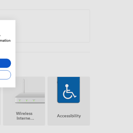
y on your agenda.
w
rmation
Wireless
Accessibility
Internet
Access