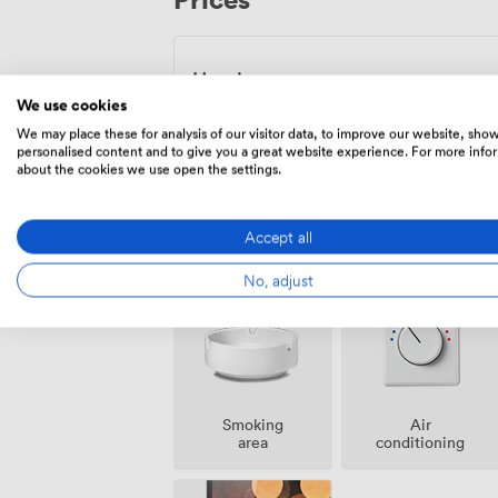
food service means you can focus entirel
Hourly
We use cookies
From
56.00000000000001
/hour
We may place these for analysis of our visitor data, to improve our website, sho
personalised content and to give you a great website experience. For more info
about the cookies we use open the settings.
Accept all
Amenities
No, adjust
Smoking
Air
area
conditioning