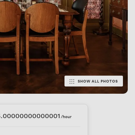
SHOW ALL PHOTOS
6.00000000000001
/hour