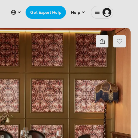
Get Expert Help
Help