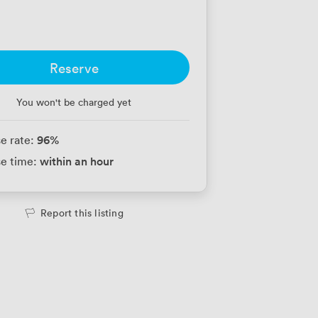
Reserve
You won't be charged yet
96
%
e rate:
within an hour
e time:
Report this listing