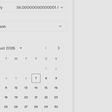
ly
56.00000000000001
/hour
rson
ust 2026
T
W
T
F
S
S
1
2
4
5
6
7
8
9
11
12
13
14
15
16
18
19
20
21
22
23
25
26
27
28
29
30