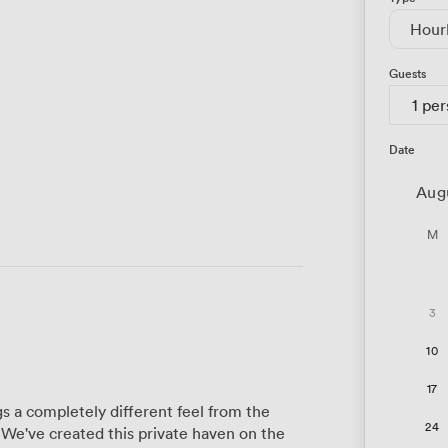
Hour
Guests
1 pe
Date
Aug
M
3
10
17
 a completely different feel from the
24
 We've created this private haven on the