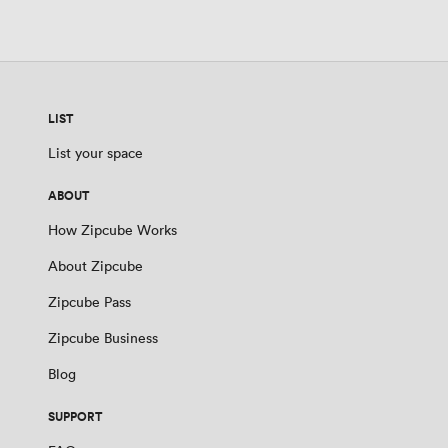
LIST
List your space
ABOUT
How Zipcube Works
About Zipcube
Zipcube Pass
Zipcube Business
Blog
SUPPORT