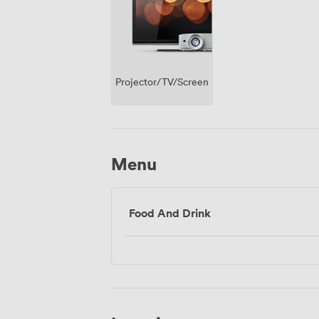
Projector/TV/Screen
Menu
Food And Drink