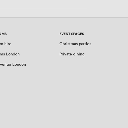
OMS
EVENT SPACES
m hire
Christmas parties
oms London
Private dining
 venue London