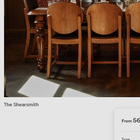
› 
The Shearsmith
5
From
Type