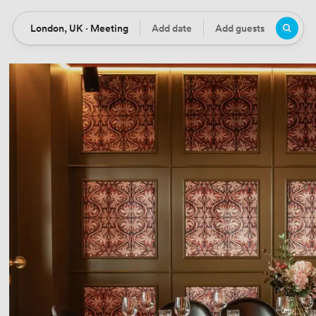
London, UK · Meeting
Add date
Add guests
Location
Date
Guests