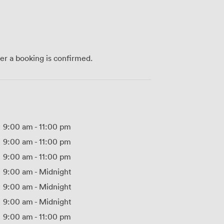
ter a booking is confirmed.
9:00 am
-
11:00 pm
9:00 am
-
11:00 pm
9:00 am
-
11:00 pm
9:00 am
-
Midnight
9:00 am
-
Midnight
9:00 am
-
Midnight
9:00 am
-
11:00 pm