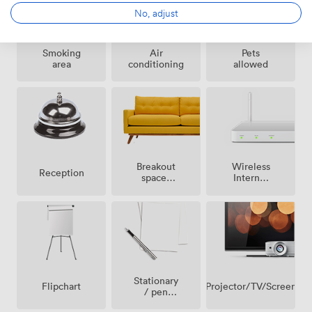
No, adjust
Smoking
Air
Pets
area
conditioning
allowed
Breakout
Wireless
Reception
spaces
Internet
(shared)
Access
Stationary
Projector/TV/Screen
Flipchart
/ pen
paper