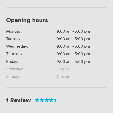
Opening hours
Monday:
9:00 am
-
5:00 pm
Tuesday:
9:00 am
-
5:00 pm
Wednesday:
9:00 am
-
5:00 pm
Thursday:
9:00 am
-
5:00 pm
Friday:
9:00 am
-
5:00 pm
Saturday:
Closed
Sunday:
Closed
1 Review