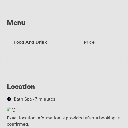
Menu
Food And Drink
Price
Location
Bath Spa · 7 minutes
Exact location information is provided after a booking is
confirmed.