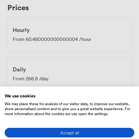
conversations among the elegant stone walls and
Prices
comfortable outdoor seating. The Grove works
brilliantly for client meetings, team strategy sessions,
or any gathering where you need focus without feeling
boxed in. Our front-of-house team, who guests
Hourly
consistently praise for their hospitality, will ensure
From
60.480000000000004
/hour
everything runs smoothly from the moment you arrive.
They'll help with any technical setup and make sure
your refreshments keep flowing throughout the day.
Just moments from Pulteney Bridge in the heart of
Daily
Bath, getting here couldn't be easier for your
attendees. The combination of Georgian character,
From
268.8
/day
modern functionality, and that warm, homely feel
creates exactly the right environment for productive
We use cookies
meetings.
We may place these for analysis of our visitor data, to improve our website,
show personalised content and to give you a great website experience. For
more information about the cookies we use open the settings.
Amenities
Accept all