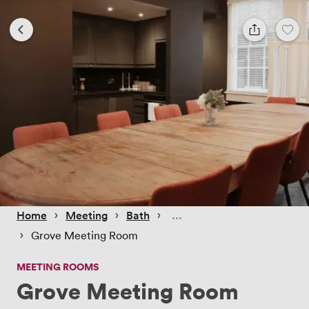
 › 
 › 
 › 
Home
Meeting
Bath
 › 
Grove Meeting Room
MEETING ROOMS
Grove Meeting Room