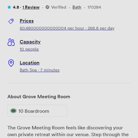
4.8 ·
1 Review
·
Verified
·
Bath
·
170284
Prices
60.480000000000004
per hour
·
268.8
per day
Capacity
10 people
Location
Bath Spa · 7 minutes
About Grove Meeting Room
10 Boardroom
The Grove Meeting Room feels like discovering your
own private retreat within our venue. Step through the