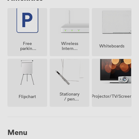
Free
Wireless
Whiteboards
parking
Internet
on
Access
premise
Stationary
Projector/TV/Screen
Flipchart
/ pen
paper
Menu