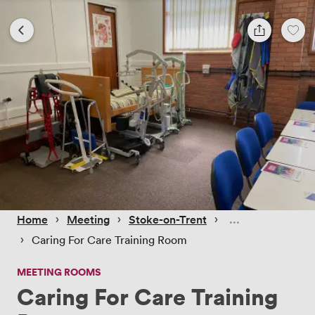
 › 
 › 
 › 
Home
Meeting
Stoke-on-Trent
 › 
Caring For Care Training Room
MEETING ROOMS
Caring For Care Training