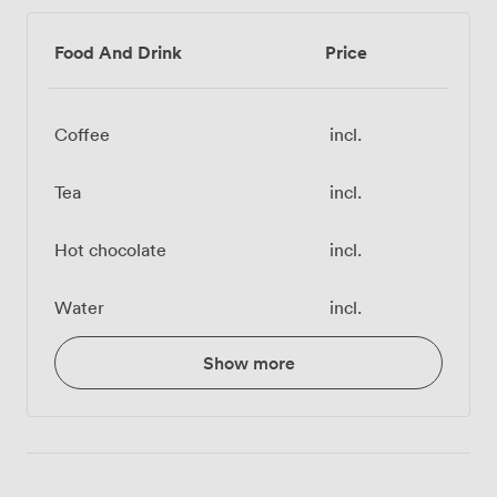
Food And Drink
Price
Coffee
incl.
Tea
incl.
Hot chocolate
incl.
Water
incl.
Show more