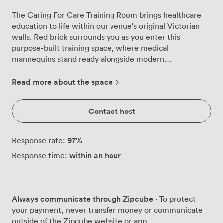
The Caring For Care Training Room brings healthcare
education to life within our venue's original Victorian
walls. Red brick surrounds you as you enter this
purpose-built training space, where medical
mannequins stand ready alongside modern
presentation equipment, creating an environment
that's both professional and practical for hands-on
Read more about the space
learning. We've designed this room specifically for
healthcare professionals who need more than just
Contact host
tables and chairs. Our 65-inch TV anchors one end of
the room, while a whiteboard and flipchart provide
additional teaching surfaces. The high ceilings and large
97
%
Response rate:
windows flood the space with natural light, keeping
within an hour
Response time:
delegates alert during intensive training sessions. Blue
cushioned chairs and foldable tables can be arranged in
classroom, theatre, or U-shaped configurations, each
comfortably seating 16 participants. What sets us apart
Always communicate through Zipcube
· To protect
is our comprehensive medical training equipment. First
your payment, never transfer money or communicate
aid mannequins, moving and handling equipment
outside of the Zipcube website or app.
including a hospital bed and hoist, venepuncture