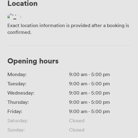
Location
Exact location information is provided after a booking is
confirmed.
Opening hours
Monday:
9:00 am
-
5:00 pm
Tuesday:
9:00 am
-
5:00 pm
Wednesday:
9:00 am
-
5:00 pm
Thursday:
9:00 am
-
5:00 pm
Friday:
9:00 am
-
5:00 pm
Saturday:
Closed
Sunday:
Closed