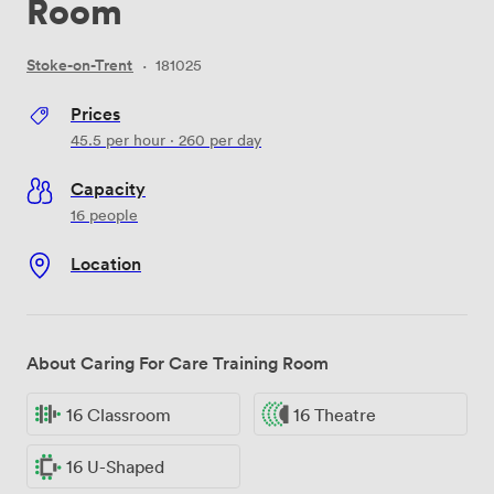
Room
Stoke-on-Trent
·
181025
Prices
45.5
per hour
·
260
per day
Capacity
16 people
Location
About Caring For Care Training Room
16 Classroom
16 Theatre
16 U-Shaped