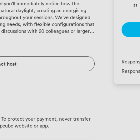
 you'll immediately notice how the
31
tural daylight, creating an energising
hroughout your sessions. We've designed
ng needs, with flexible configurations that
discussions with 20 colleagues or larger
p that won't distract from your content.
reciate the U-shaped setup for 24
n while maintaining clear sightlines to the
Respons
ct host
s, the classroom layout accommodates 24
Respons
e desk space for laptops and materials.
Glasgow's bustling city centre, making it
ving via Glasgow Central Station, just a
ans your delegates can easily pop out
unding shops or grab a coffee from one of
session, from reliable projection equipment
 To protect your payment, never transfer
ush carpeting helps absorb sound, creating
pcube website or app.
iscussions. When you need to reconfigure
te different group sizes, our events