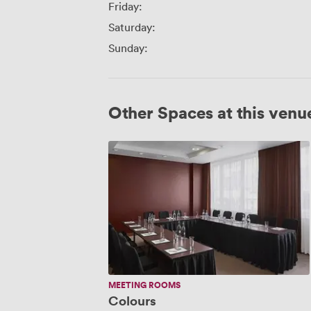
Friday:
Saturday:
Sunday:
Other Spaces at this venu
Colours
MEETING ROOMS
Colours