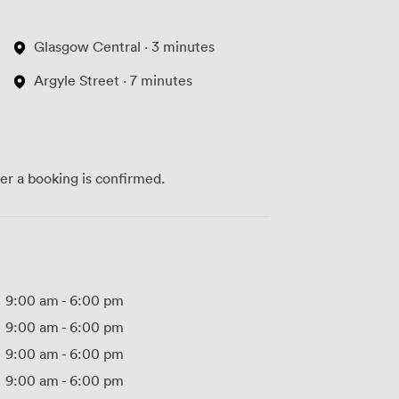
Glasgow Central · 3 minutes
Argyle Street · 7 minutes
ter a booking is confirmed.
9:00 am
-
6:00 pm
9:00 am
-
6:00 pm
9:00 am
-
6:00 pm
9:00 am
-
6:00 pm