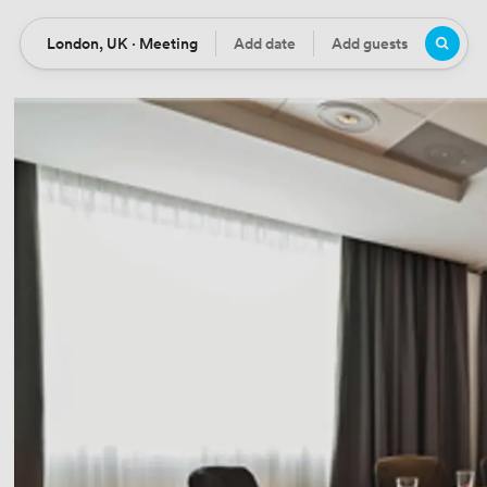
London, UK · Meeting
Add date
Add guests
Location
Date
Guests