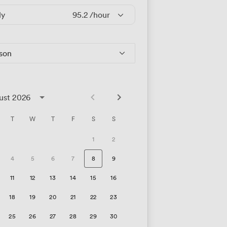
ly
95.2
/hour
rson
ust 2026
T
W
T
F
S
S
1
2
4
5
6
7
8
9
11
12
13
14
15
16
18
19
20
21
22
23
25
26
27
28
29
30