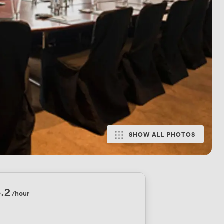
SHOW ALL PHOTOS
.2
/hour