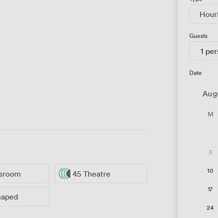
Hour
Guests
1 pe
Date
Aug
M
3
10
ssroom
45 Theatre
17
haped
24