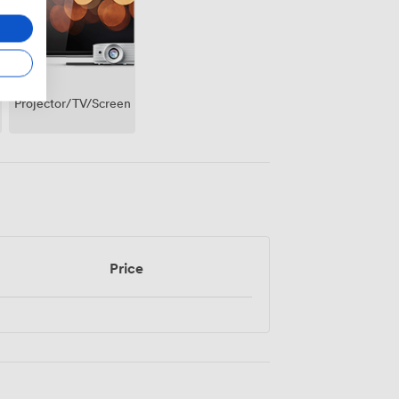
Projector/TV/Screen
Price