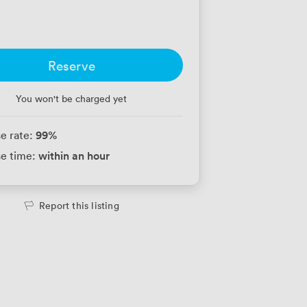
Reserve
You won't be charged yet
99
%
e rate:
within an hour
e time:
Report this listing