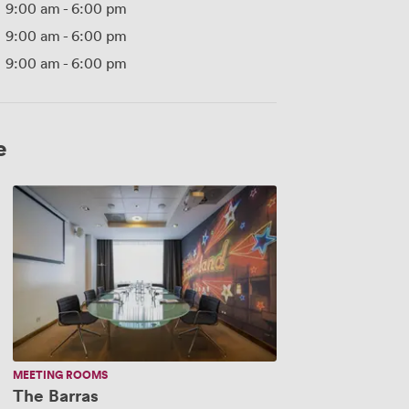
9:00 am
-
6:00 pm
9:00 am
-
6:00 pm
9:00 am
-
6:00 pm
e
The
Barras
MEETING ROOMS
The Barras