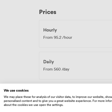
team assists with quick room turnarounds. The Mono & Buchanan room w
particularly well for strategy sessions, t
Prices
team meetings where natural light and 
engagement throughout the day.
Hourly
From
95.2
/hour
Daily
From
560
/day
We use cookies
We may place these for analysis of our visitor data, to improve our website, sho
Amenities
personalised content and to give you a great website experience. For more info
about the cookies we use open the settings.