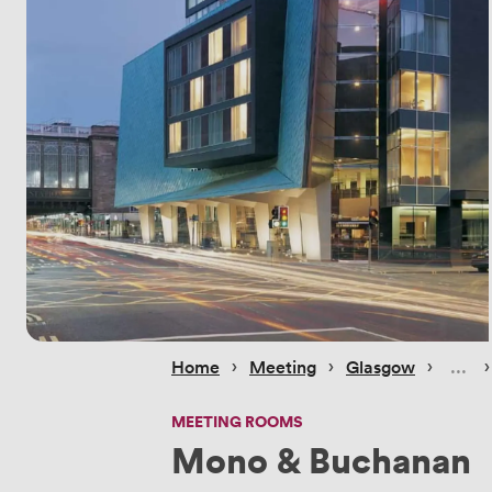
 › 
 › 
 › 
 ›
Home
Meeting
Glasgow
MEETING ROOMS
Mono & Buchanan