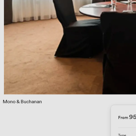
 
Mono & Buchanan
95
From
Type