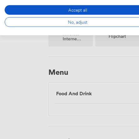
Accept all
No, adjust
Wireless
Flipchart
Internet
Access
Menu
Food And Drink