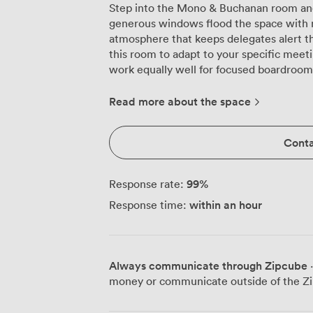
Step into the Mono & Buchanan room and
generous windows flood the space with na
atmosphere that keeps delegates alert t
this room to adapt to your specific meeti
work equally well for focused boardroom 
presentations for up to 45 attendees. The room's neutral palette and modern
furnishings create a professional backdro
Read more about the space
We've found that groups particularly app
participants, which encourages interactio
Conta
presentation area. For training session
delegates comfortably, each with adequat
Our venue sits right on Argyle Street in 
99
%
Response rate:
remarkably convenient for attendees arri
within an hour
Response time:
brief walk away. This central location me
during lunch breaks to explore the surro
the many nearby cafés. We've equipped the room with all the presentation
technology you'll need for a productive 
Always communicate through Zipcube
·
to seamless connectivity options. The pl
money or communicate outside of the Zi
better acoustics for presentations and d
the space between sessions or accommoda