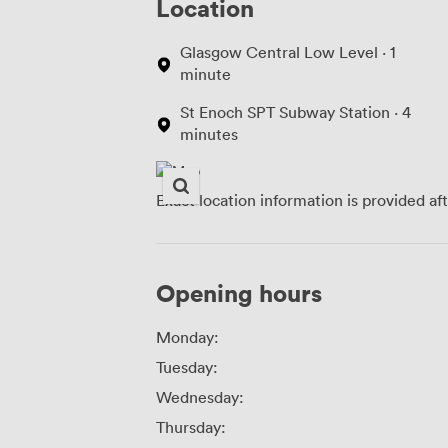
Location
Glasgow Central Low Level · 1
minute
St Enoch SPT Subway Station · 4
minutes
Exact location information is provided af
Opening hours
Monday:
Tuesday:
Wednesday:
Thursday: