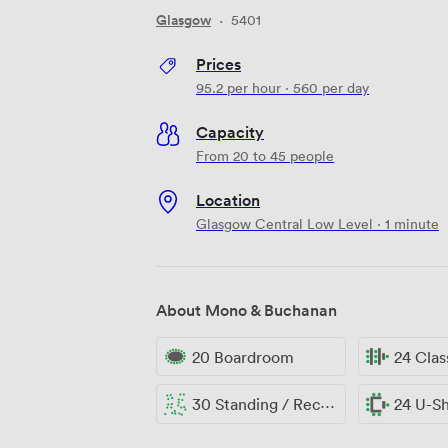
Glasgow
·
5401
Prices
95.2
per hour
·
560
per day
Capacity
From 20 to 45 people
Location
Glasgow Central Low Level · 1 minute
About Mono & Buchanan
20 Boardroom
24 Cla
30 Standing / Reception
24 U-S