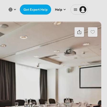
Get Expert Help
Help