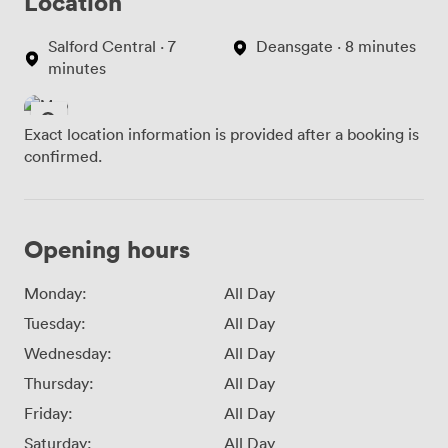
Location
Salford Central · 7
Deansgate · 8 minutes
minutes
Exact location information is provided after a booking is
confirmed.
Opening hours
Monday:
All Day
Tuesday:
All Day
Wednesday:
All Day
Thursday:
All Day
Friday:
All Day
Saturday:
All Day