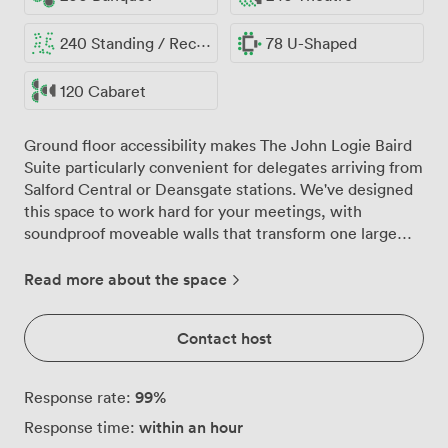
240 Standing / Reception
78 U-Shaped
120 Cabaret
Ground floor accessibility makes The John Logie Baird
Suite particularly convenient for delegates arriving from
Salford Central or Deansgate stations. We've designed
this space to work hard for your meetings, with
soundproof moveable walls that transform one large
room into four separate areas when you need breakout
sessions or parallel workshops. The suite comfortably
Read more about the space
hosts 240 delegates theatre-style, though we find
many clients prefer our classroom setup for 140, which
Contact host
gives everyone proper desk space for laptops and
materials. The built-in PA system connects seamlessly
with our LCD screens and pull-down projectors, while
99
%
Response rate:
high-speed Wi-Fi keeps everyone connected
within an hour
Response time:
throughout your session. Natural light streams through