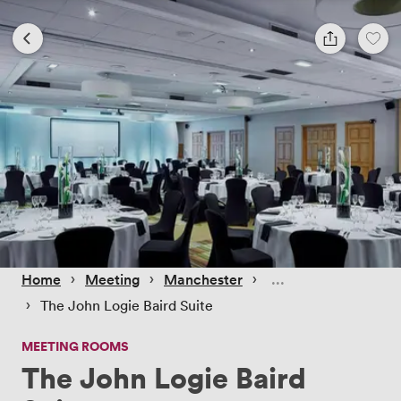
 › 
 › 
 › 
Home
Meeting
Manchester
 › 
The John Logie Baird Suite
MEETING ROOMS
The John Logie Baird