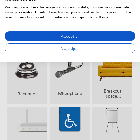
traveling from further afield, plus our 24-hour reception
We may place these for analysis of our visitor data, to improve our website,
show personalised content and to give you a great website experience. For
ensures technical support whenever you need it.
more information about the cookies we use open the settings.
Accept all
Smoking
Air
Speakers
area
conditioning
No, adjust
Breakout
Microphone
Reception
spaces
(shared)