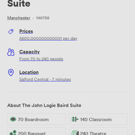
Suite
Manchester
·
146788
Prices
5600.000000000001
per day
Capacity
From 70 to 240 people
Location
Salford Central · 7 minutes
About The John Logie Baird Suite
70 Boardroom
140 Classroom
200 Banquet
240 Theatre