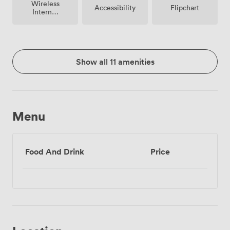
Wireless
Accessibility
Flipchart
Internet
Access
Show all 11 amenities
Menu
Food And Drink
Price