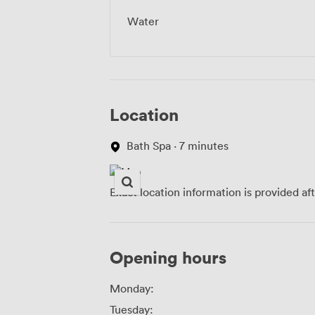
Water
Location
Bath Spa · 7 minutes
Exact location information is provided af
Opening hours
Monday:
Tuesday: