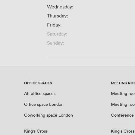
Wednesday:
Thursday:
Friday:
Saturday:
Sunday:
OFFICE SPACES
MEETING RO
All office spaces
Meeting roo
Office space London
Meeting ro
Coworking space London
Conference
King's Cross
King's Cross