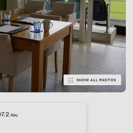
SHOW ALL PHOTOS
7.2
/day