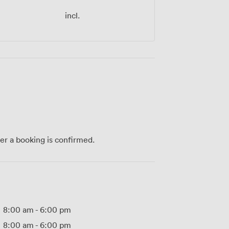
incl.
ter a booking is confirmed.
8:00 am
-
6:00 pm
8:00 am
-
6:00 pm