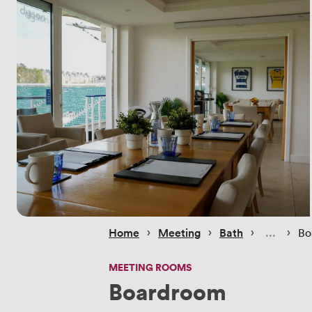
 › 
 › 
 › 
 › 
Home
Meeting
Bath
Bo
MEETING ROOMS
Boardroom