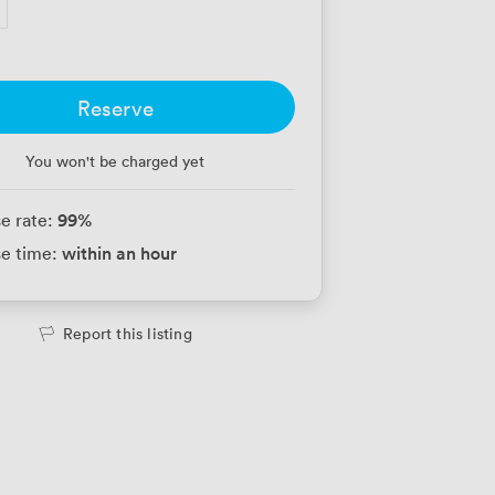
Reserve
You won't be charged yet
99
%
e rate:
within an hour
e time:
Report this listing