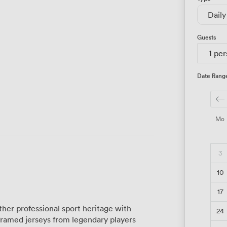
Daily
Guests
1 pe
Date Rang
Mo
3
10
17
her professional sport heritage with
24
framed jerseys from legendary players