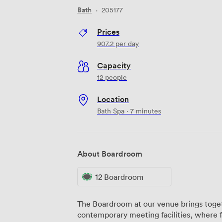
Bath
·
205177
Prices
907.2
per day
Capacity
12 people
Location
Bath Spa · 7 minutes
About Boardroom
12 Boardroom
The Boardroom at our venue brings toget
contemporary meeting facilities, where 