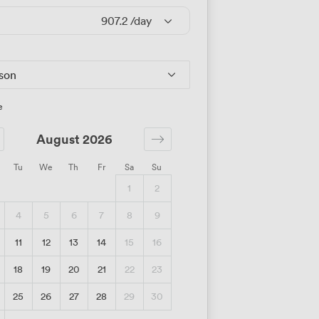
907.2
/day
rson
e
August 2026
Tu
We
Th
Fr
Sa
Su
1
2
4
5
6
7
8
9
11
12
13
14
15
16
18
19
20
21
22
23
25
26
27
28
29
30