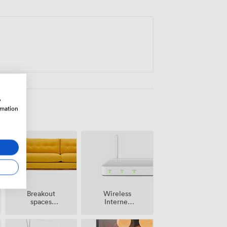
ng workshops and planning days, the
g where sporting excellence meets
w
rmation
Breakout
Wireless
spaces
Internet
(shared)
Access