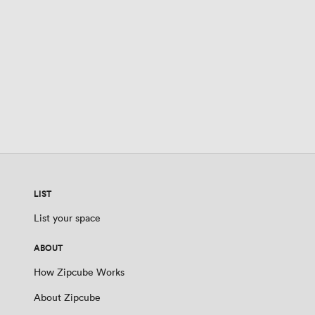
LIST
List your space
ABOUT
How Zipcube Works
About Zipcube