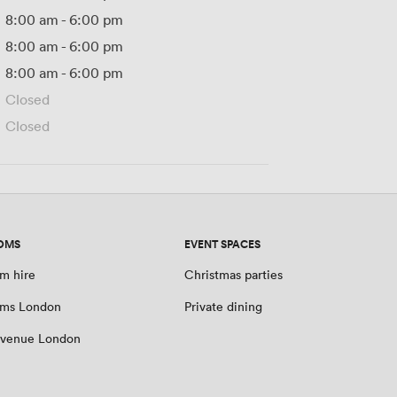
8:00 am
-
6:00 pm
8:00 am
-
6:00 pm
8:00 am
-
6:00 pm
Closed
Closed
OMS
EVENT SPACES
m hire
Christmas parties
oms London
Private dining
 venue London