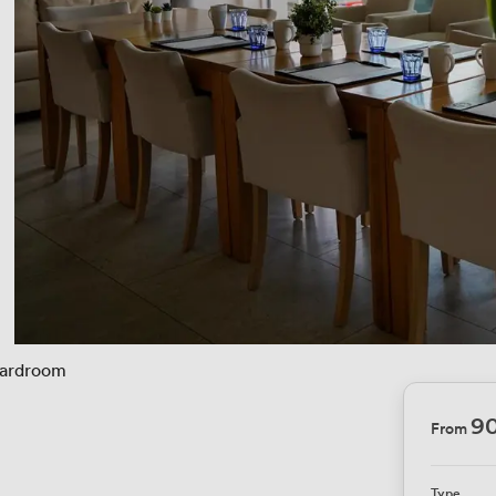
ardroom
90
From
Type