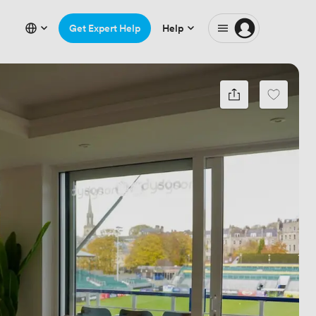
Get Expert Help
Help