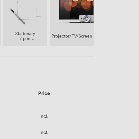
Stationary
Projector/TV/Screen
/ pen
paper
Price
incl.
incl.