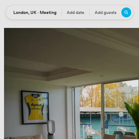
London, UK · Meeting
Add date
Add guests
Location
Date
Guests