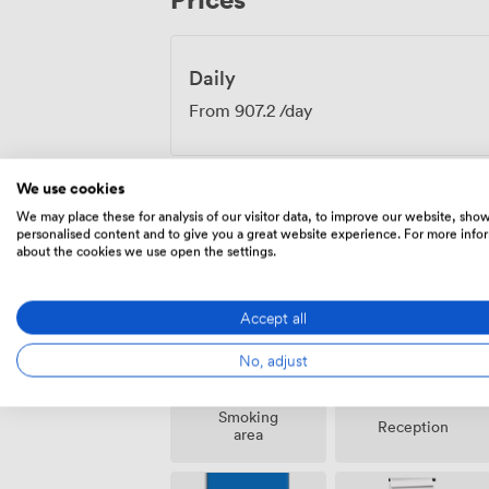
meetings and strategy sessions to traini
Boardroom provides a distinctive settin
business ambition.
Daily
From
907.2
/day
We use cookies
We may place these for analysis of our visitor data, to improve our website, sho
personalised content and to give you a great website experience. For more info
Amenities
about the cookies we use open the settings.
Accept all
No, adjust
Smoking
Reception
area