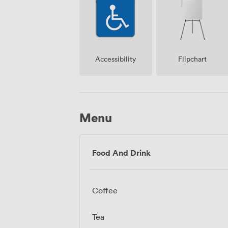
Accessibility
Flipchart
Menu
Food And Drink
Coffee
Tea