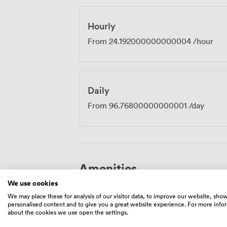
happen in the smallest spaces.
Hourly
From
24.192000000000004
/hour
Daily
From
96.76800000000001
/day
Amenities
We use cookies
We may place these for analysis of our visitor data, to improve our website, sho
personalised content and to give you a great website experience. For more info
about the cookies we use open the settings.