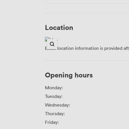
Location
Exact location information is provided af
Opening hours
Monday:
Tuesday:
Wednesday:
Thursday:
Friday: