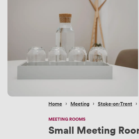
 › 
 › 
 › 
Home
Meeting
Stoke-on-Trent
MEETING ROOMS
Small Meeting Ro