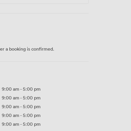
ter a booking is confirmed.
9:00 am
-
5:00 pm
9:00 am
-
5:00 pm
9:00 am
-
5:00 pm
9:00 am
-
5:00 pm
9:00 am
-
5:00 pm