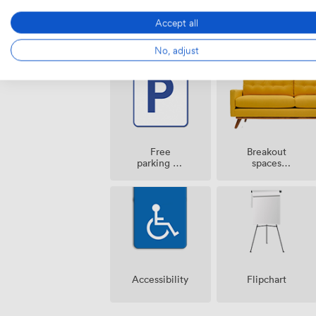
Accept all
Smoking
Air
area
conditioning
No, adjust
Breakout
Free
spaces
parking on
(shared)
premise
Accessibility
Flipchart