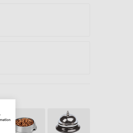
w
rmation