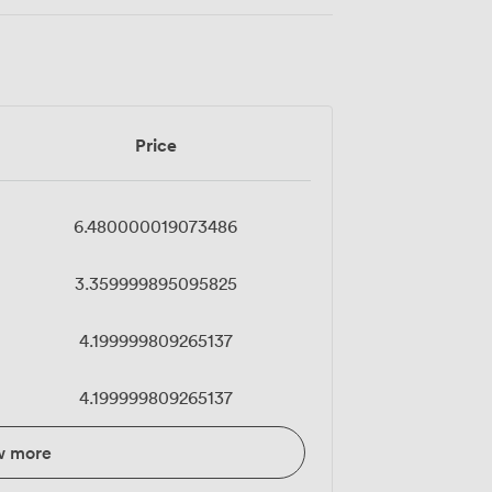
Price
6.480000019073486
3.359999895095825
4.199999809265137
4.199999809265137
w more