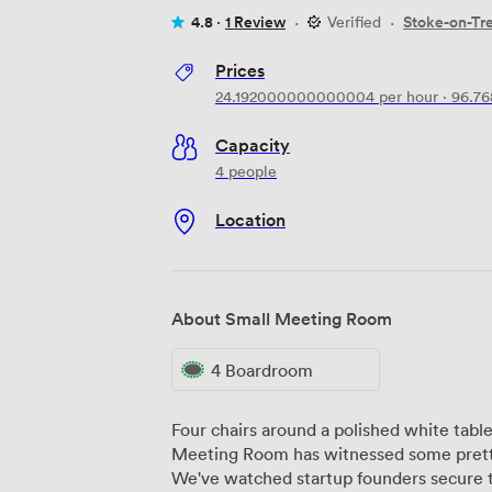
4.8 ·
1 Review
·
Verified
·
Stoke-on-Tr
Prices
24.192000000000004
per hour
·
96.7
Capacity
4 people
Location
About Small Meeting Room
4 Boardroom
Four chairs around a polished white tabl
Meeting Room has witnessed some pretty
We've watched startup founders secure t