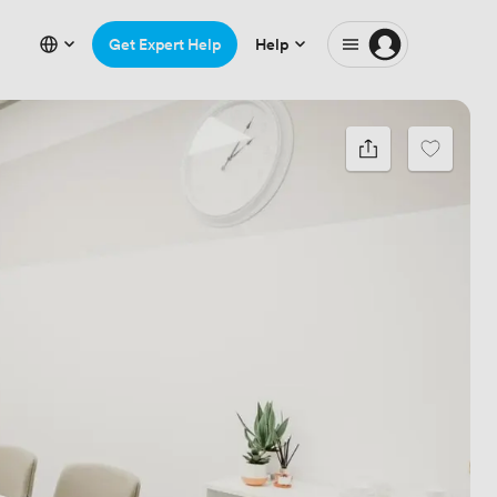
Get Expert Help
Help