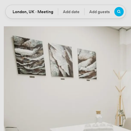
London, UK · Meeting
Add date
Add guests
Location
Date
Guests