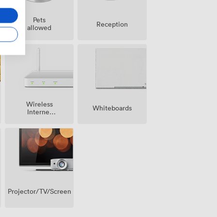
Pets
Reception
allowed
Wireless
Whiteboards
Internet
Access
Projector/TV/Screen