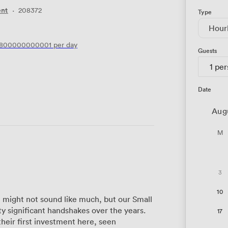
ent
·
208372
Type
Hour
6800000000001
per day
Guests
1 pe
Date
Aug
M
3
10
e might not sound like much, but our Small
 significant handshakes over the years.
17
heir first investment here, seen