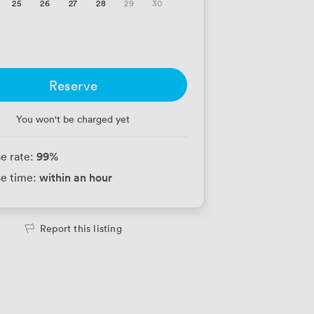
25
26
27
28
29
30
Reserve
You won't be charged yet
99
%
e rate:
within an hour
e time:
Report this listing