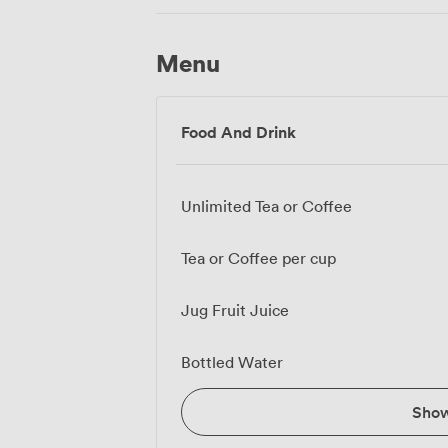
Menu
Food And Drink
Unlimited Tea or Coffee
Tea or Coffee per cup
Jug Fruit Juice
Bottled Water
Sho