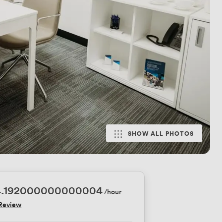
SHOW ALL PHOTOS
4.192000000000004
/hour
 Review