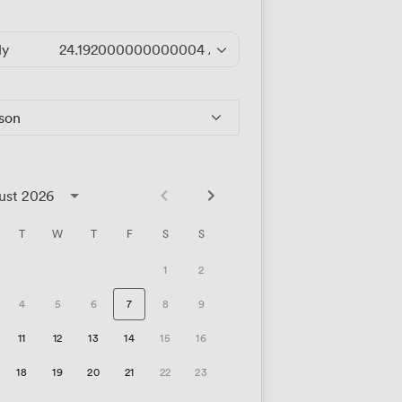
ly
24.192000000000004
/hour
rson
ust 2026
T
W
T
F
S
S
1
2
4
5
6
7
8
9
11
12
13
14
15
16
18
19
20
21
22
23