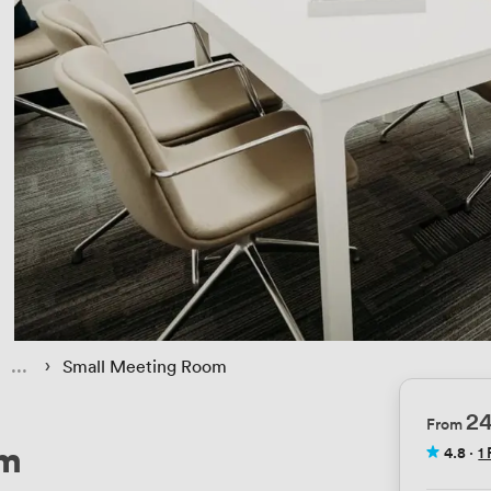
 › 
Small Meeting Room
2
From
om
4.8
·
1