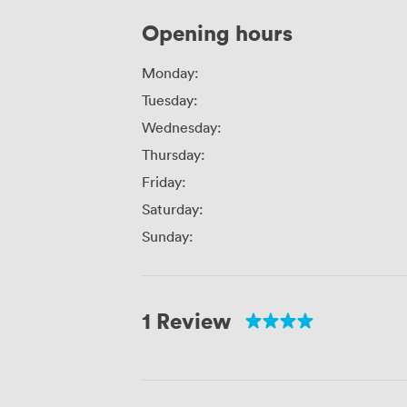
Opening hours
Monday:
Tuesday:
Wednesday:
Thursday:
Friday:
Saturday:
Sunday:
1 Review