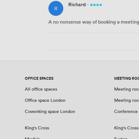
Richard
·
R
A no nonsense way of booking a meeting 
OFFICE SPACES
MEETING RO
All office spaces
Meeting roo
Office space London
Meeting ro
Coworking space London
Conference
King's Cross
King's Cross
Mayfair
Euston