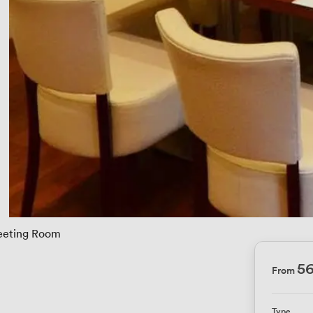
eting Room
5
From
Type