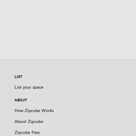
LIST
List your space
ABOUT
How Zipcube Works
About Zipcube
Zipcube Pass