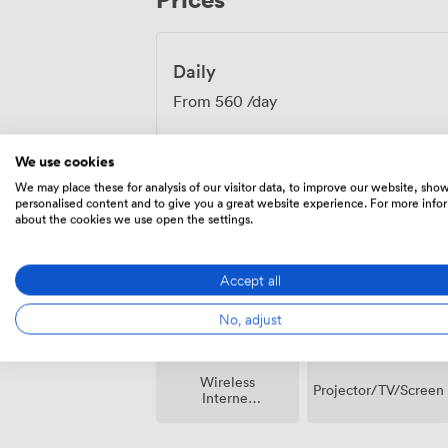
fuels good thinking. The space works equa
presentations, team workshops or interv
Daily
From
560
/day
We use cookies
We may place these for analysis of our visitor data, to improve our website, sho
personalised content and to give you a great website experience. For more info
about the cookies we use open the settings.
Amenities
Accept all
No, adjust
Wireless
Projector/TV/Screen
Internet
Access