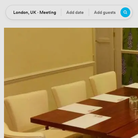
London, UK · Meeting
Add date
Add guests
Location
Date
Guests