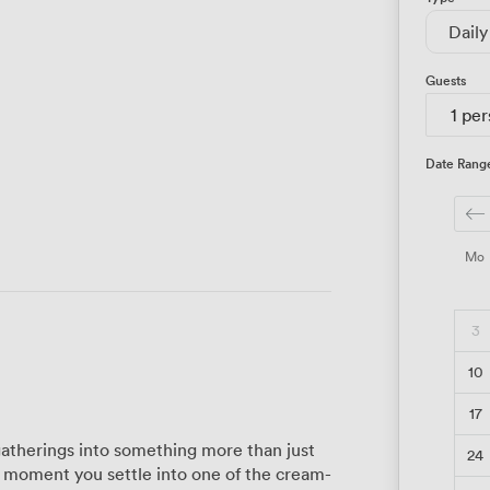
Daily
Guests
1 pe
Date Rang
Mo
3
10
17
atherings into something more than just
24
e moment you settle into one of the cream-