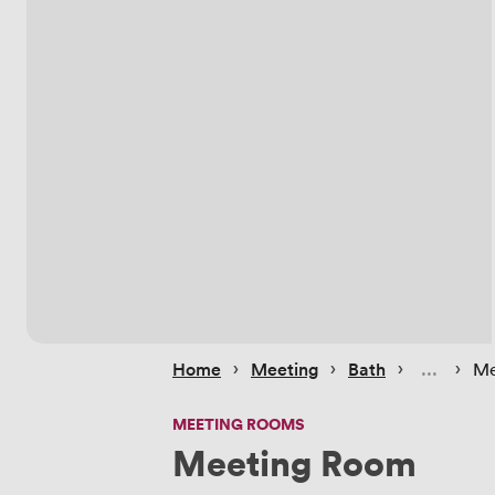
 › 
 › 
 › 
 › 
Home
Meeting
Bath
Me
MEETING ROOMS
Meeting Room