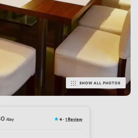
SHOW ALL PHOTOS
60
/day
4
·
1 Review