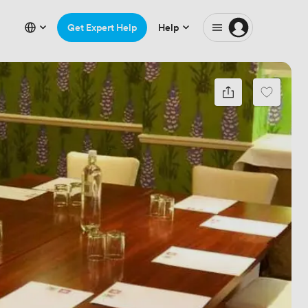
Get Expert Help
Help