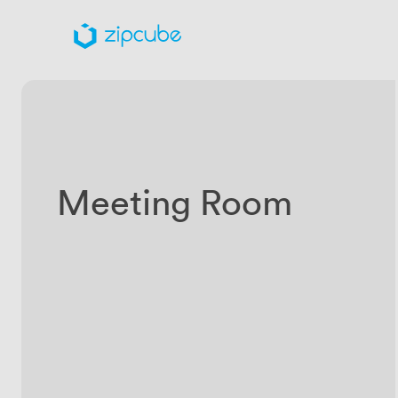
Meeting Room