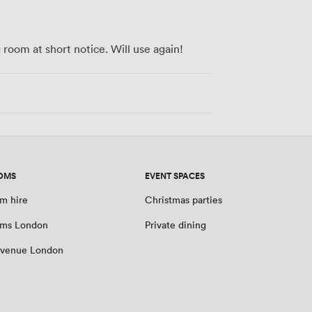
room at short notice. Will use again!
OMS
EVENT SPACES
m hire
Christmas parties
oms London
Private dining
 venue London