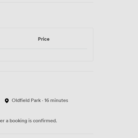
Price
Oldfield Park · 16 minutes
ter a booking is confirmed.