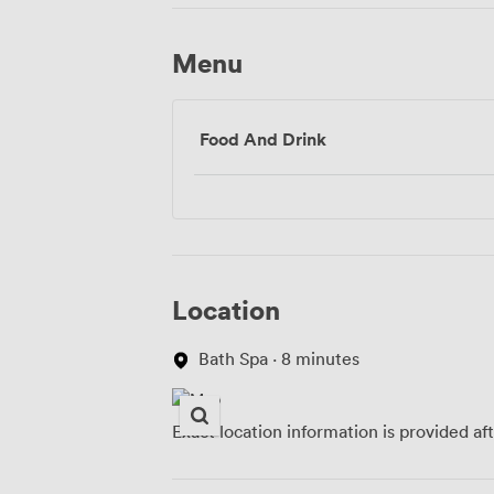
Menu
Food And Drink
Location
Bath Spa · 8 minutes
Exact location information is provided af