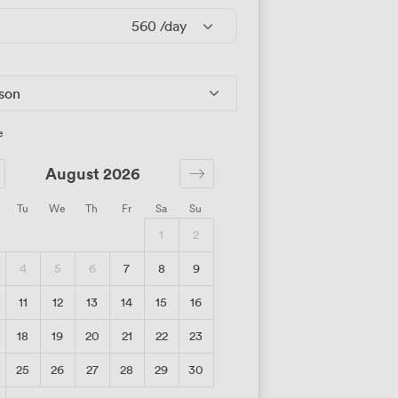
560
/day
rson
e
August 2026
Tu
We
Th
Fr
Sa
Su
1
2
4
5
6
7
8
9
11
12
13
14
15
16
18
19
20
21
22
23
25
26
27
28
29
30