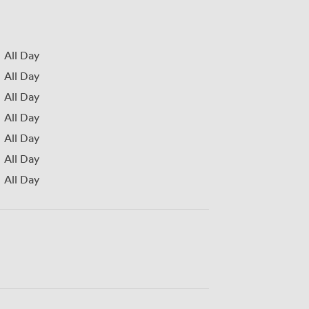
All Day
All Day
All Day
All Day
All Day
All Day
All Day