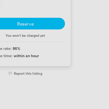
Reserve
You won't be charged yet
95
%
e rate:
within an hour
e time:
Report this listing