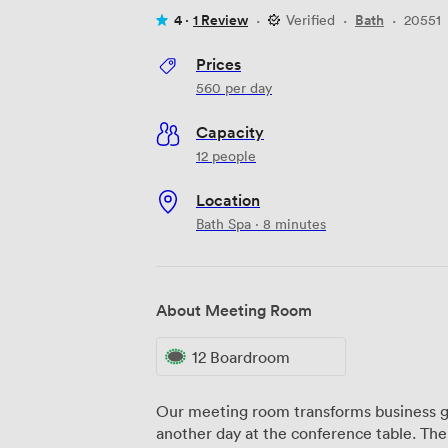
4 ·
1 Review
·
Verified
·
Bath
·
20551
Prices
560
per day
Capacity
12 people
Location
Bath Spa · 8 minutes
About Meeting Room
12 Boardroom
Our meeting room transforms business g
another day at the conference table. Th