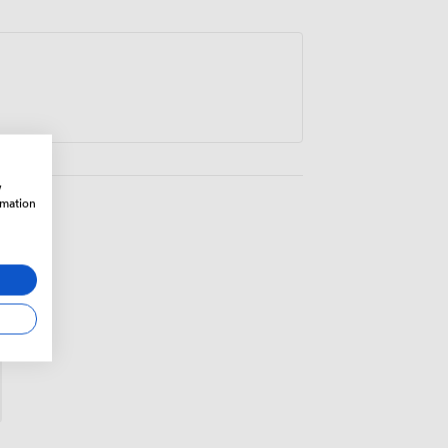
lly well for strategy sessions, client
iew days.
w
rmation