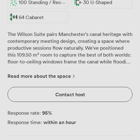
100 Standing / Reception
30 U-Shaped
64 Cabaret
The Wilson Suite pairs Manchester's canal heritage with
contemporary meeting design, creating a space where
productive sessions flow naturally. We've positioned
this 109.50 m² room to capture the best of both worlds:
floor-to-ceiling windows frame the canal while flooding
your meeting with natural light, and our BOSE sound
system ensures every participant hears clearly whether
Read more about the space
you're hosting 30 in a U-shape or 80 in theatre style.
Our venue takes pride in the technical setup here.
Contact host
Barco ClickShare wireless presentation equipment
means your team can share content from any device
without hunting for cables, while built-in projectors at
95
%
Response rate:
both ends eliminate those awkward moments when
within an hour
Response time:
half the room can't see properly. The soft grey walls
provide a calm backdrop, punctuated by colourful
seating that adds energy without distraction. What