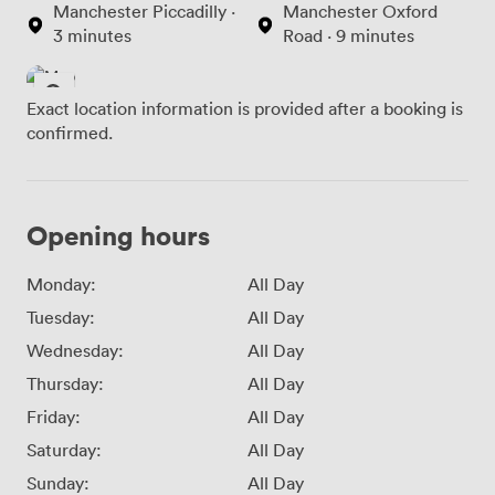
Manchester Piccadilly ·
Manchester Oxford
3 minutes
Road · 9 minutes
Exact location information is provided after a booking is
confirmed.
Opening hours
Monday:
All Day
Tuesday:
All Day
Wednesday:
All Day
Thursday:
All Day
Friday:
All Day
Saturday:
All Day
Sunday:
All Day