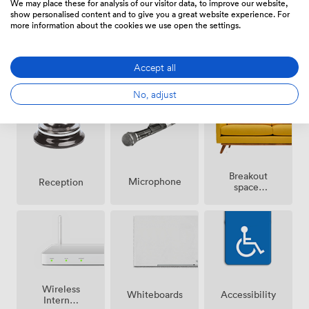
We may place these for analysis of our visitor data, to improve our website,
Trafford nearby mean we often host corporate groups
show personalised content and to give you a great website experience. For
combining meetings with evening entertainment, and
more information about the cookies we use open the settings.
our in-house catering team coordinates everything
from working lunches to formal dinners, adjusting
Smoking
Air
menus to match your schedule and preferences.
Accept all
Speakers
area
conditioning
No, adjust
Breakout
Microphone
Reception
spaces
(shared)
Wireless
Whiteboards
Accessibility
Internet