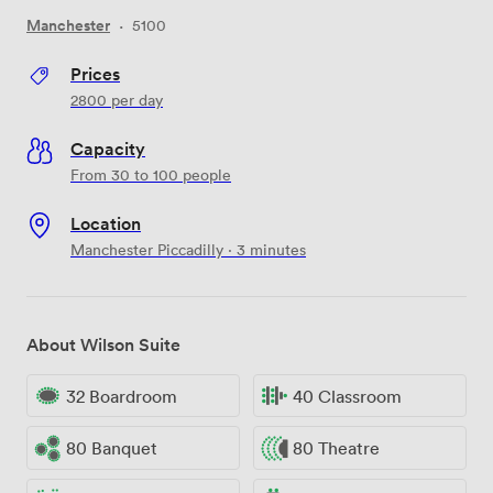
Manchester
·
5100
Prices
2800
per day
Capacity
From 30 to 100 people
Location
Manchester Piccadilly · 3 minutes
About Wilson Suite
32 Boardroom
40 Classroom
80 Banquet
80 Theatre