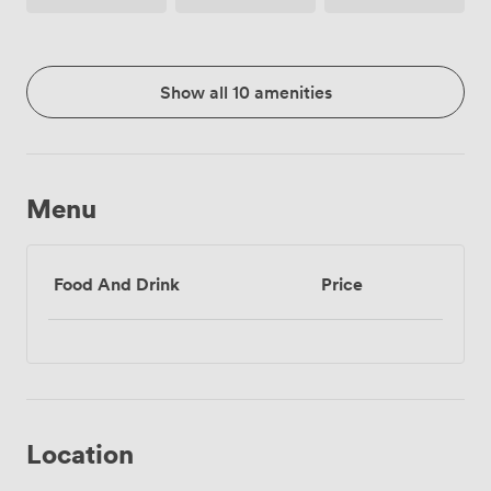
Access
Show all 10 amenities
Menu
Food And Drink
Price
Location