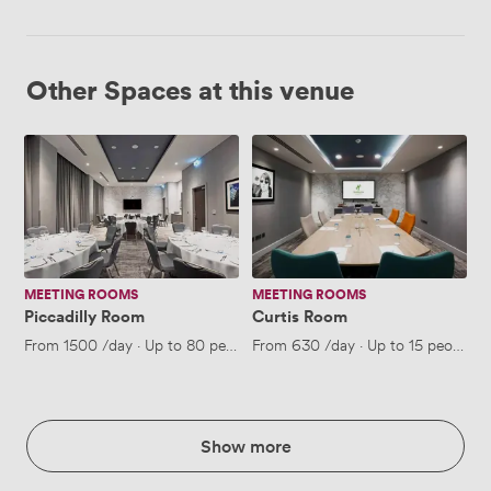
Other Spaces at this venue
Piccadilly
Curtis
Room
Room
MEETING ROOMS
MEETING ROOMS
Piccadilly Room
Curtis Room
From
1500
/day
·
Up to 80 people
From
630
/day
·
Up to 15 people
Show more