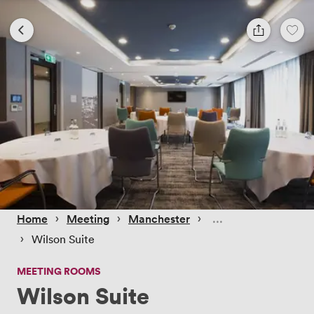
 › 
 › 
 › 
Home
Meeting
Manchester
 › 
Wilson Suite
MEETING ROOMS
Wilson Suite