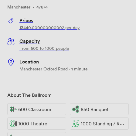
Manchester
·
47874
Prices
13440.000000000002
per day
Capacity
From 600 to 1000 people
Location
Manchester Oxford Road · 1 minute
About The Ballroom
600 Classroom
850 Banquet
1000 Theatre
1000 Standing / Reception