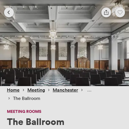
 › 
 › 
 › 
Home
Meeting
Manchester
 › 
The Ballroom
MEETING ROOMS
The Ballroom