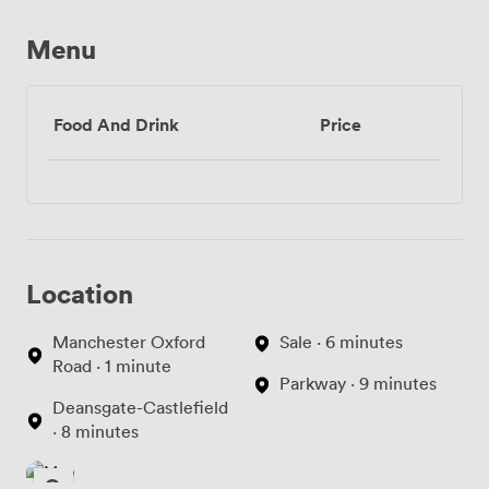
Menu
Food And Drink
Price
Location
Manchester Oxford
Sale · 6 minutes
Road · 1 minute
Parkway · 9 minutes
Deansgate-Castlefield
· 8 minutes