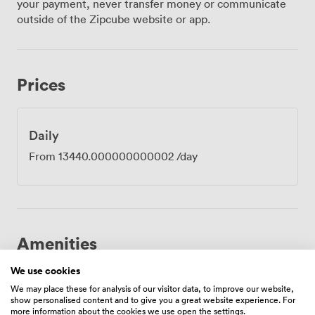
your payment, never transfer money or communicate
workshops and collaborative sessions, our cabaret
outside of the Zipcube website or app.
arrangement seats 700, encouraging the kind of
discussions that lead to breakthrough moments. Your
private entrance from Waterhouse Way keeps arrivals
smooth and professional, particularly useful when
Prices
hosting large conferences or training days. The
dedicated bar area provides a natural breakaway space
for networking during intervals. Our built-in PA system
and projection equipment handle everything from
Daily
keynote presentations to interactive workshops, while
From
13440.000000000002
/day
the stage gives speakers commanding presence. The
Grade II-listed building adds gravitas to corporate
gatherings, its Victorian heritage lending weight to
important announcements and strategic sessions.
Located moments from Manchester Oxford Road
station, with Piccadilly equally accessible, delegates
Amenities
find us easily whether arriving locally or internationally.
Our technical capabilities match the grandeur of the
We use cookies
surroundings, with high-speed connectivity supporting
We may place these for analysis of our visitor data, to improve our website,
show personalised content and to give you a great website experience. For
video conferences and live streaming. Air conditioning
more information about the cookies we use open the settings.