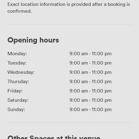
Exact location information is provided after a booking is
confirmed.
Opening hours
Monday:
9:00 am
-
11:00 pm
Tuesday:
9:00 am
-
11:00 pm
Wednesday:
9:00 am
-
11:00 pm
Thursday:
9:00 am
-
11:00 pm
Friday:
9:00 am
-
11:00 pm
Saturday:
9:00 am
-
11:00 pm
Sunday:
9:00 am
-
11:00 pm
Other Spaces at this venue