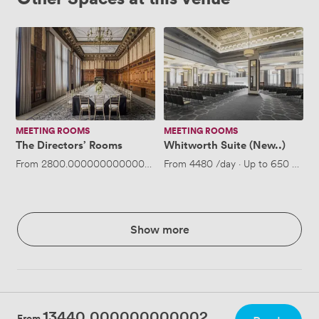
The
Whitworth
Directors’
Suite
Rooms
(New..)
MEETING ROOMS
MEETING ROOMS
The Directors’ Rooms
Whitworth Suite (New..)
From
2800.0000000000005
/day
From
·
Up to 100 people
4480
/day
·
Up to 650 peopl
Show more
13440.000000000002
From