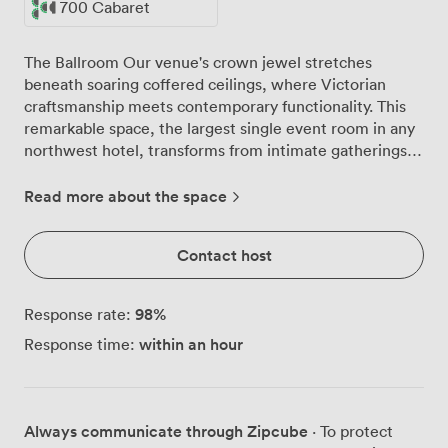
700 Cabaret
The Ballroom Our venue's crown jewel stretches
beneath soaring coffered ceilings, where Victorian
craftsmanship meets contemporary functionality. This
remarkable space, the largest single event room in any
northwest hotel, transforms from intimate gatherings
to grand assemblies with remarkable ease. Daylight
pours through tall windows, illuminating the intricate
Read more about the space
architectural details that have watched over
Manchester since 1890. Original wooden panelling
Contact host
frames the room, while elegant chandeliers cast a
warm glow across the patterned carpet below. The
space breathes with history, its decorative columns and
98
%
Response rate:
period features creating an atmosphere that elevates
within an hour
Response time:
any gathering. We've configured this versatile room to
welcome groups of all sizes. Theatre-style
presentations work beautifully for up to 1,000
delegates, while more intimate classroom layouts
Always communicate through Zipcube
· To protect
accommodate 600 participants comfortably. For