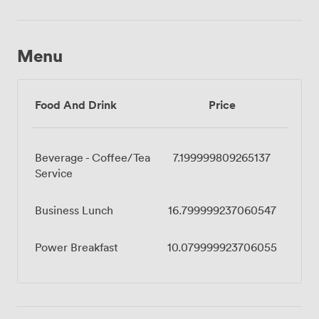
Menu
Food And Drink
Price
Beverage - Coffee/Tea
7.199999809265137
Service
Business Lunch
16.799999237060547
Power Breakfast
10.079999923706055