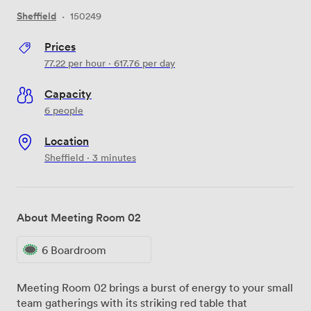
Sheffield
·
150249
Prices
77.22
per hour
·
617.76
per day
Capacity
6 people
Location
Sheffield · 3 minutes
About Meeting Room 02
6 Boardroom
Meeting Room 02 brings a burst of energy to your small
team gatherings with its striking red table that