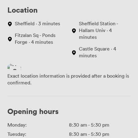
Location
Sheffield · 3 minutes
Sheffield Station -
Hallam Univ · 4
Fitzalan Sq - Ponds
minutes
Forge · 4 minutes
Castle Square · 4
minutes
Exact location information is provided after a booking is
confirmed.
Opening hours
Monday:
8:30 am
-
5:30 pm
Tuesday:
8:30 am
-
5:30 pm