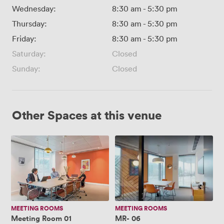
Wednesday:
8:30 am
-
5:30 pm
Thursday:
8:30 am
-
5:30 pm
Friday:
8:30 am
-
5:30 pm
Saturday:
Closed
Sunday:
Closed
Other Spaces at this venue
Meeting
MR-
Room
06
01
MEETING ROOMS
MEETING ROOMS
Meeting Room 01
MR- 06