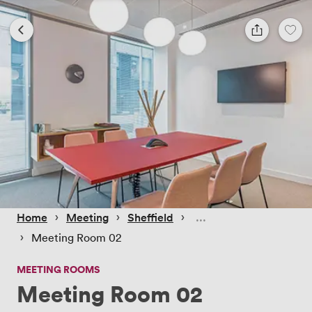
 › 
 › 
 › 
Home
Meeting
Sheffield
 › 
Meeting Room 02
MEETING ROOMS
Meeting Room 02