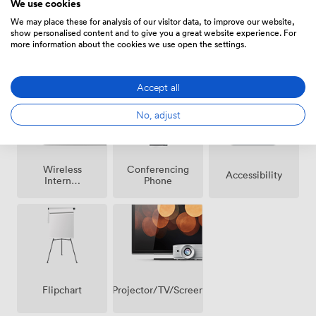
We use cookies
We may place these for analysis of our visitor data, to improve our website,
show personalised content and to give you a great website experience. For
more information about the cookies we use open the settings.
Breakout
Air
Reception
spaces
conditioning
(shared)
Accept all
No, adjust
Wireless
Conferencing
Accessibility
Internet
Phone
Access
Projector/TV/Screen
Flipchart