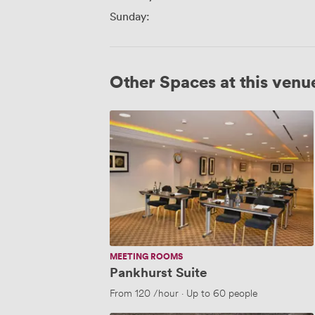
Sunday:
Other Spaces at this venu
Pankhurst
Suite
MEETING ROOMS
Pankhurst Suite
From
120
/hour
·
Up to 60 people