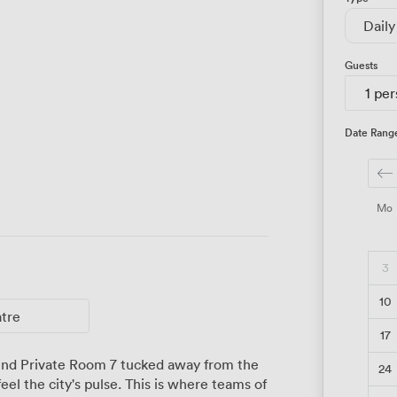
Daily
Guests
1 pe
Date Rang
Mo
3
10
atre
17
find Private Room 7 tucked away from the
24
el the city's pulse. This is where teams of