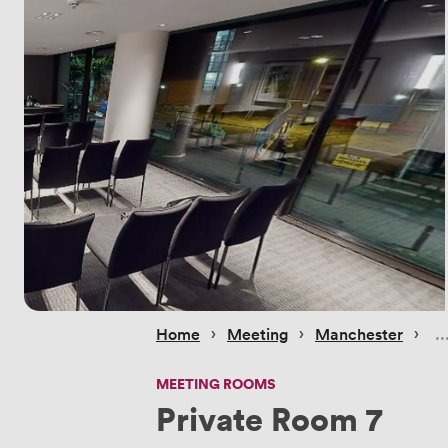
 › 
 › 
 › 
Home
Meeting
Manchester
MEETING ROOMS
Private Room 7