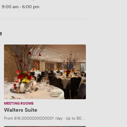
9:00 am
-
6:00 pm
e
Walters
Suite
MEETING ROOMS
Walters Suite
From
616.0000000000001
/day
·
Up to 80 people