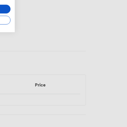
Price