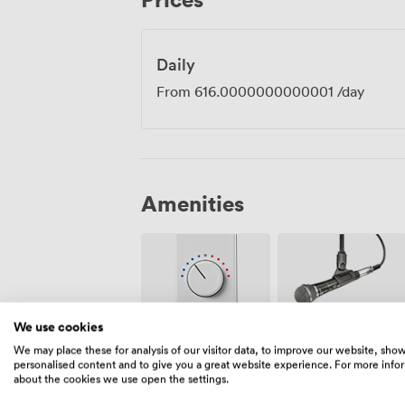
Daily
From
616.0000000000001
/day
Amenities
We use cookies
Air
We may place these for analysis of our visitor data, to improve our website, sho
Microphone
conditioning
personalised content and to give you a great website experience. For more info
about the cookies we use open the settings.