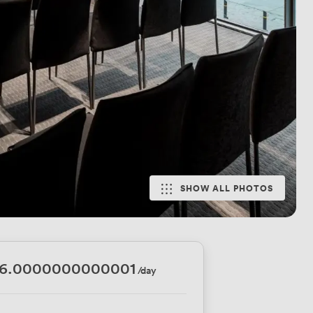
SHOW ALL PHOTOS
16.0000000000001
/day