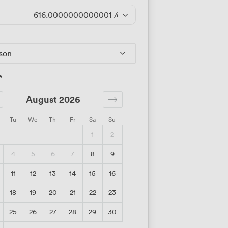
616.0000000000001
/day
rson
e
August 2026
Tu
We
Th
Fr
Sa
Su
1
2
4
5
6
7
8
9
11
12
13
14
15
16
18
19
20
21
22
23
25
26
27
28
29
30