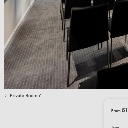
 › 
Private Room 7
6
From
Type