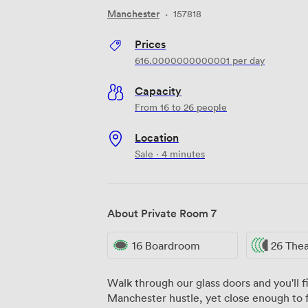
Manchester
·
157818
Prices
616.0000000000001
per day
Capacity
From 16 to 26 people
Location
Sale · 4 minutes
About Private Room 7
16 Boardroom
26 The
Walk through our glass doors and you'll 
Manchester hustle, yet close enough to fe