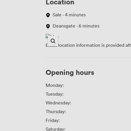
Location
Sale · 4 minutes
Deansgate · 6 minutes
Exact location information is provided af
Opening hours
Monday:
Tuesday:
Wednesday:
Thursday:
Friday:
Saturday: