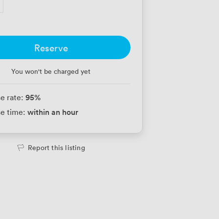
Reserve
You won't be charged yet
95
%
e rate:
within an hour
e time:
Report this listing