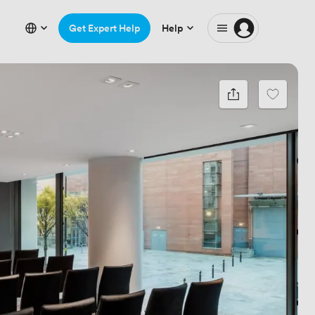
Get Expert Help
Help