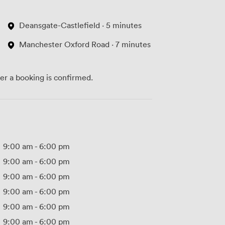
Deansgate-Castlefield · 5 minutes
Manchester Oxford Road · 7 minutes
ter a booking is confirmed.
9:00 am
-
6:00 pm
9:00 am
-
6:00 pm
9:00 am
-
6:00 pm
9:00 am
-
6:00 pm
9:00 am
-
6:00 pm
9:00 am
-
6:00 pm