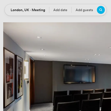
London, UK · Meeting
Add date
Add guests
Location
Date
Guests