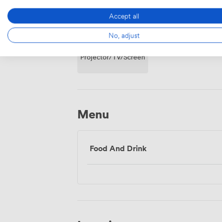
Accept all
No, adjust
Projector/TV/Screen
Menu
Food And Drink