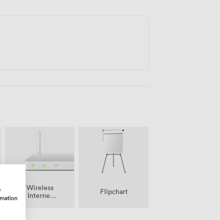
Wireless
w
Flipchart
Internet
rmation
Access