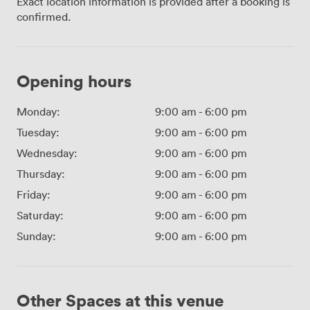
Exact location information is provided after a booking is
confirmed.
Opening hours
Monday:
9:00 am
-
6:00 pm
Tuesday:
9:00 am
-
6:00 pm
Wednesday:
9:00 am
-
6:00 pm
Thursday:
9:00 am
-
6:00 pm
Friday:
9:00 am
-
6:00 pm
Saturday:
9:00 am
-
6:00 pm
Sunday:
9:00 am
-
6:00 pm
Other Spaces at this venue