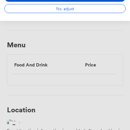
No, adjust
Wireless
Internet
Access
Menu
Food And Drink
Price
Location