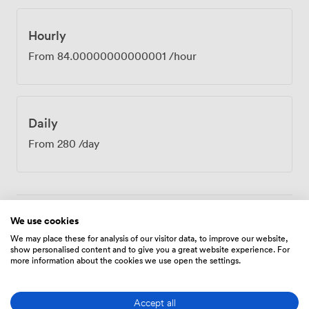
group a proper break without leaving the building.
Many teams use these meal times to continue
discussions more informally. If you're conducting
Hourly
interviews or training sessions, the complimentary
From
84.00000000000001
/hour
parking removes arrival stress for candidates and
participants. Recent feedback particularly praised our
support throughout the booking process, with one
organiser highlighting how smoothly their meeting ran
Daily
with our assistance. The Close Room's intimate scale
makes it perfect for board meetings, strategic planning
From
280
/day
sessions, or any gathering where eight people or fewer
need to achieve something important together.
We use cookies
Amenities
We may place these for analysis of our visitor data, to improve our website,
show personalised content and to give you a great website experience. For
more information about the cookies we use open the settings.
Accept all