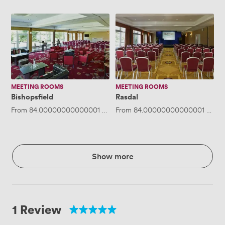
Bishopsfield
Rasdal
MEETING ROOMS
MEETING ROOMS
Bishopsfield
Rasdal
From
84.00000000000001
/hour
From
·
Up to 12 people
84.00000000000001
/hour
Show more
1 Review