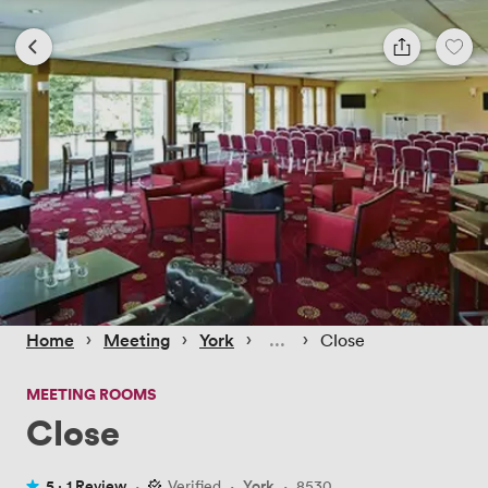
 › 
 › 
 › 
 › 
Home
Meeting
York
Close
MEETING ROOMS
Close
5 ·
1 Review
·
Verified
·
York
·
8530