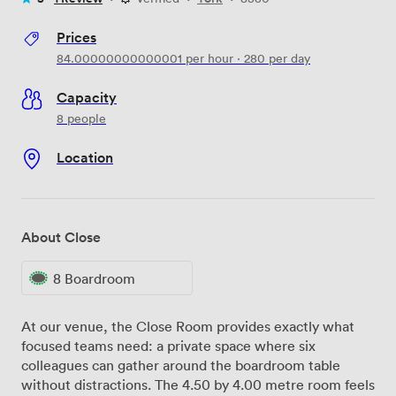
Prices
84.00000000000001
per hour
·
280
per day
Capacity
8 people
Location
About Close
8 Boardroom
At our venue, the Close Room provides exactly what
focused teams need: a private space where six
colleagues can gather around the boardroom table
without distractions. The 4.50 by 4.00 metre room feels