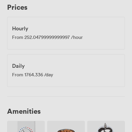
Cross Station means your attendees can step off the
Prices
Cambridge or Edinburgh train and be in their seats
within minutes. Past guests have mentioned how
professional the space feels when hosting important
clients, and the natural light helps keep everyone alert
Hourly
during afternoon sessions. Some visitors have found us
From
252.04799999999997
/hour
slightly tricky to spot on first visit, so we always
recommend looking for the entrance we share with the
rail service office at the front of the station. The room
comes with access to our stocked kitchen just down the
Daily
corridor, where you'll find fresh coffee and artisan teas
throughout the day. Please note we need two days'
From
1764.336
/day
notice for catering arrangements.
Amenities