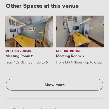
Other Spaces at this venue
Meeting
Meeting
Room
Room
2
3
MEETING ROOMS
MEETING ROOMS
Meeting Room 2
Meeting Room 3
From
139.38
/hour
·
Up to 6 people
From
134.4
/hour
·
Up to 6 people
Show more