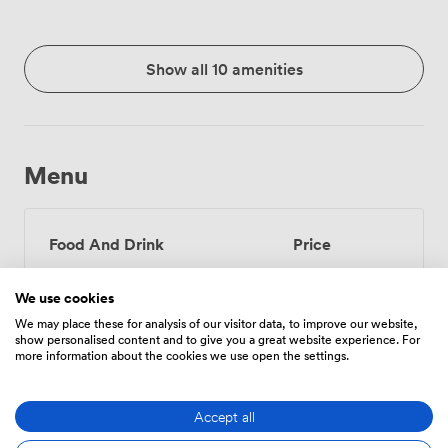
Show all 10 amenities
Menu
Food And Drink
Price
We use cookies
Tea/Coffee - one serving
3
We may place these for analysis of our visitor data, to improve our website,
show personalised content and to give you a great website experience. For
(per person)
more information about the cookies we use open the settings.
Tea/Coffee - unlimited
6
(per person)
Accept all