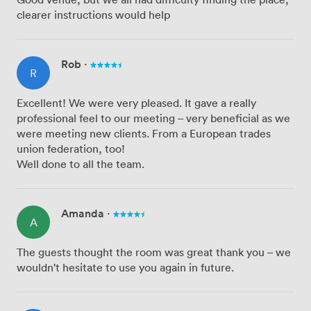
clearer instructions would help
Rob
·
R
Excellent! We were very pleased. It gave a really
professional feel to our meeting – very beneficial as we
were meeting new clients. From a European trades
union federation, too!
Well done to all the team.
Amanda
·
A
The guests thought the room was great thank you – we
wouldn't hesitate to use you again in future.