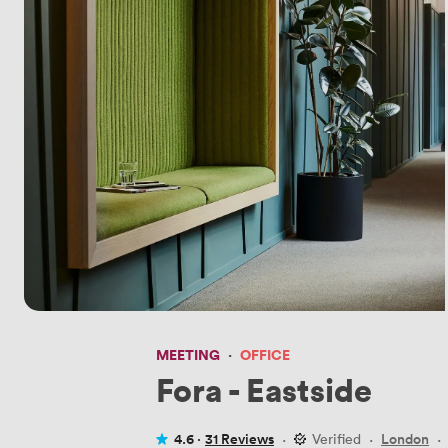
MEETING
·
OFFICE
Fora - Eastside
4.6 ·
31 Reviews
·
Verified
·
London
·