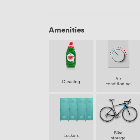
Amenities
Air
Cleaning
conditioning
Bike
Lockers
storage