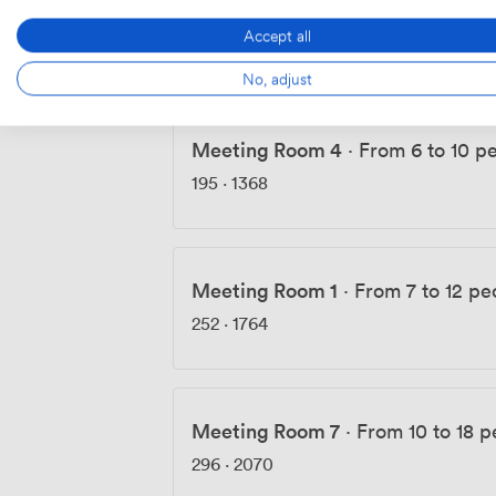
Meeting Room 5 - Bench Room
·
F
Accept all
158
·
1109
No, adjust
Meeting Room 4
·
From 6 to 10 p
195
·
1368
Meeting Room 1
·
From 7 to 12 pe
252
·
1764
Meeting Room 7
·
From 10 to 18 p
296
·
2070