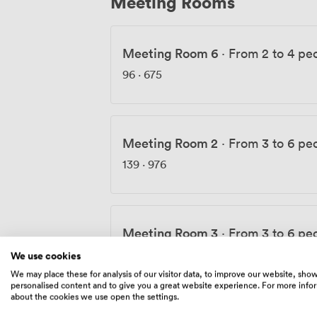
Meeting Rooms
Meeting Room 6
·
From 2 to 4 pe
96
·
675
Meeting Room 2
·
From 3 to 6 pe
139
·
976
Meeting Room 3
·
From 3 to 6 pe
134
·
941
We use cookies
We may place these for analysis of our visitor data, to improve our website, sho
personalised content and to give you a great website experience. For more info
about the cookies we use open the settings.