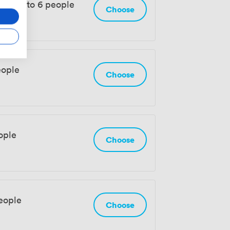
rom 3 to 6 people
Choose
eople
Choose
ople
Choose
eople
Choose