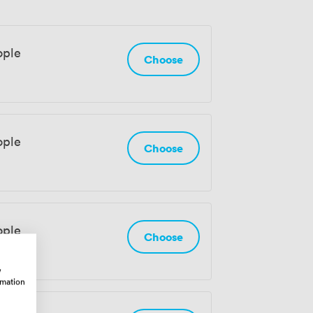
ople
Choose
ople
Choose
ople
Choose
w
rmation