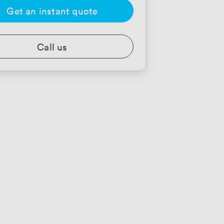
Get an instant quote
Call us