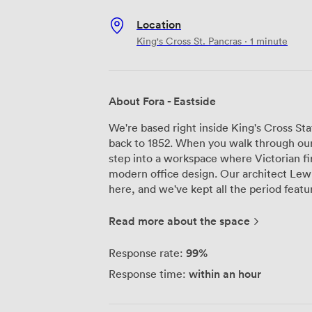
Location
King's Cross St. Pancras · 1 minute
About Fora - Eastside
We're based right inside King's Cross Stat
back to 1852. When you walk through our e
step into a workspace where Victorian fi
modern office design. Our architect Lewis
here, and we've kept all the period featu
iron details that remind you this building has real histor
offices work for teams from 2 people up
Read more about the space
with railway heritage in mind. The meetin
we've installed 'train track' lighting t
99%
Response rate:
equipped with AV conference technology 
within an hour
Response time:
and a co-working lounge where natural lig
windows. The communal areas are where our members really connect - spacious
lounges with plenty of power outlets, p