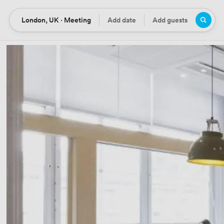
London, UK · Meeting
Add date
Add guests
Location
Date
Guests