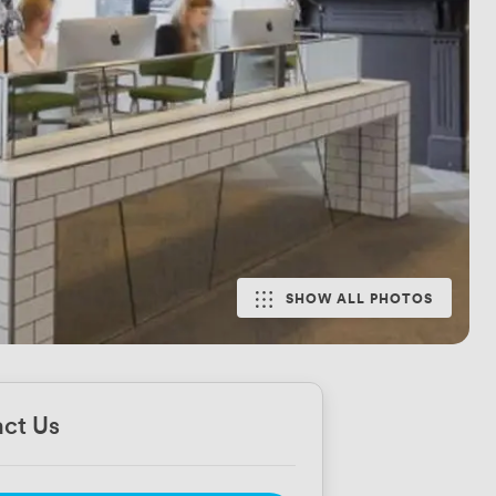
SHOW ALL PHOTOS
ct Us