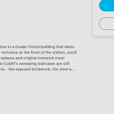
ion in a Grade I listed building that dates
ntrance at the front of the station, you'll
replaces and original ironwork meet
 Cubitt's sweeping staircases are still
res - the exposed brickwork, the steel and
y. Our meeting rooms and
 to 2,000, and we've designed everything
g booths feel like train carriages, and
hroughout. We have seven meeting rooms
and high-speed WiFi, plus private offices
ht floods in through the original
rivate phone booths when you need to