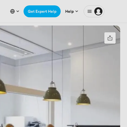
Get Expert Help
Help