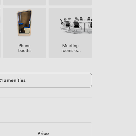
Meeting
Phone
rooms on
booths
site
21 amenities
Price