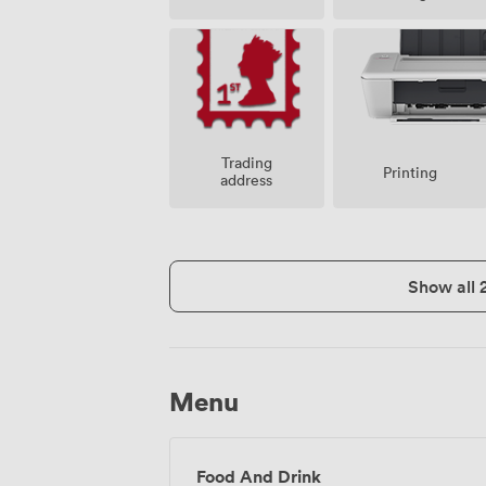
Trading
Printing
address
Show all 
Menu
Food And Drink