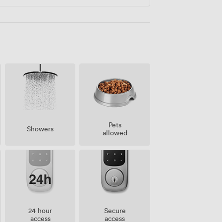
Pets
Showers
allowed
24 hour
Secure
access
access