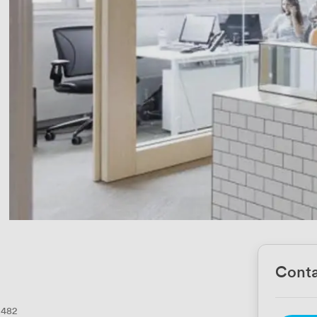
Conta
482