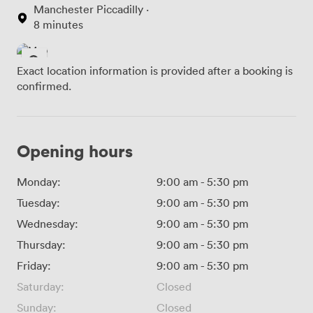
Manchester Piccadilly ·
8 minutes
Exact location information is provided after a booking is
confirmed.
Opening hours
Monday:
9:00 am
-
5:30 pm
Tuesday:
9:00 am
-
5:30 pm
Wednesday:
9:00 am
-
5:30 pm
Thursday:
9:00 am
-
5:30 pm
Friday:
9:00 am
-
5:30 pm
Saturday:
Closed
Sunday:
Closed