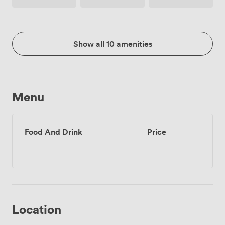
Show all 10 amenities
Menu
Food And Drink
Price
Location