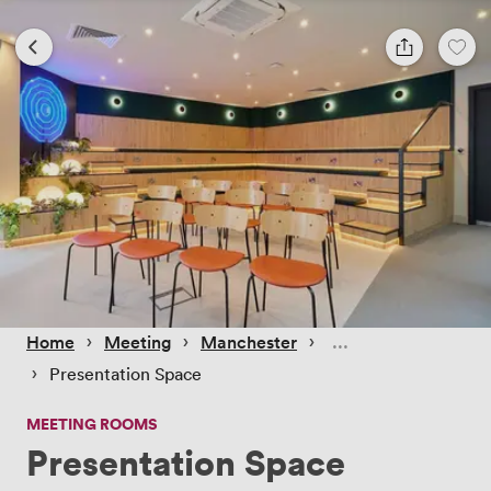
 › 
 › 
 › 
Home
Meeting
Manchester
 › 
Presentation Space
MEETING ROOMS
Presentation Space