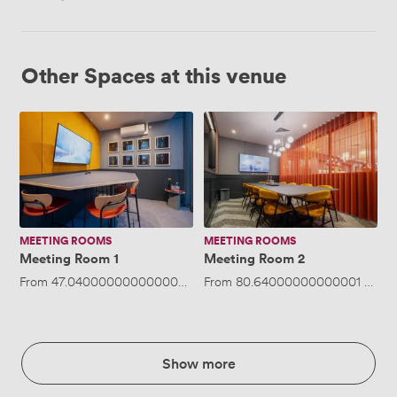
Other Spaces at this venue
Meeting
Meeting
Room
Room
1
2
MEETING ROOMS
MEETING ROOMS
Meeting Room 1
Meeting Room 2
From
47.040000000000006
/hour
From
·
Up to 5 people
80.64000000000001
/hour
Show more