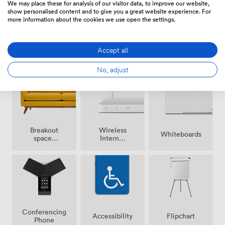
We may place these for analysis of our visitor data, to improve our website,
show personalised content and to give you a great website experience. For
more information about the cookies we use open the settings.
Air
Accept all
Speakers
Microphone
conditioning
No, adjust
Breakout
Wireless
Whiteboards
spaces
Internet
(shared)
Access
Conferencing
Accessibility
Flipchart
Phone