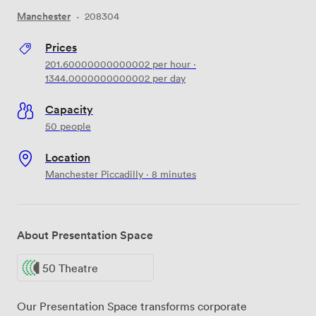
Manchester
·
208304
Prices
201.60000000000002
per hour
·
1344.0000000000002
per day
Capacity
50 people
Location
Manchester Piccadilly · 8 minutes
About Presentation Space
50 Theatre
Our Presentation Space transforms corporate