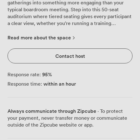
gatherings into something more engaging than your
typical boardroom meeting. Step into this 50-seat
auditorium where tiered seating gives every participant
a clear view, whether you're running a training
workshop, unveiling a new product, or hosting a
company-wide briefing. The room comes alive with our
Read more about the space
integrated tech setup, including a high-definition
projector, flatscreen TV, and full PA system that
Contact host
ensures your message reaches every corner. Natural
light streams through large windows during daytime
sessions, while our distinctive neon wall feature adds
95
%
Response rate:
energy to evening presentations. We've carefully
within an hour
Response time:
positioned greenery throughout to keep the
atmosphere fresh and focused, rather than sterile and
corporate. Our ergonomic seating keeps attendees
comfortable during longer sessions, and the
Always communicate through Zipcube
· To protect
auditorium-style layout naturally encourages
your payment, never transfer money or communicate
participation and engagement. The space works equally
outside of the Zipcube website or app.
well for formal conferences, creative workshops, or
interactive demonstrations. We welcome external