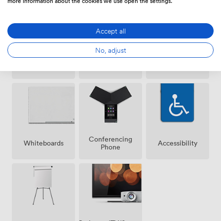
more information about the cookies we use open the settings.
Accept all
No, adjust
Wireless
Speakers
Microphone
Internet
Access
Conferencing
Whiteboards
Accessibility
Phone