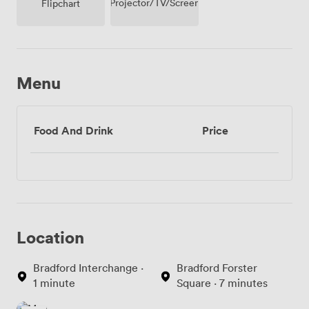
Projector/TV/Screen
Flipchart
Menu
Food And Drink
Price
Location
Bradford Interchange ·
Bradford Forster
1 minute
Square · 7 minutes