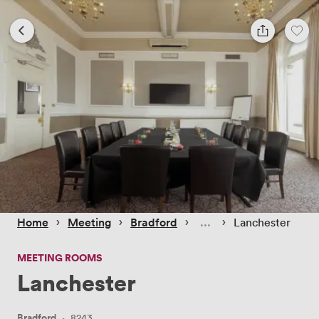
 › 
 › 
 › 
 › 
Home
Meeting
Bradford
Lanchester
MEETING ROOMS
Lanchester
Bradford
·
8243