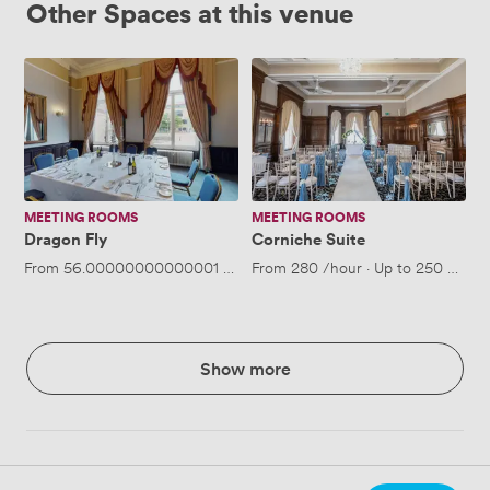
Other Spaces at this venue
Dragon
Corniche
Fly
Suite
MEETING ROOMS
MEETING ROOMS
Dragon Fly
Corniche Suite
From
56.00000000000001
/hour
From
·
Up to 30 people
280
/hour
·
Up to 250 peopl
Show more