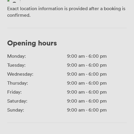
Exact location information is provided after a booking is
confirmed.
Opening hours
Monday:
9:00 am
-
6:00 pm
Tuesday:
9:00 am
-
6:00 pm
Wednesday:
9:00 am
-
6:00 pm
Thursday:
9:00 am
-
6:00 pm
Friday:
9:00 am
-
6:00 pm
Saturday:
9:00 am
-
6:00 pm
Sunday:
9:00 am
-
6:00 pm