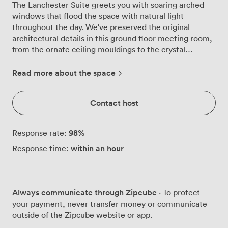
The Lanchester Suite greets you with soaring arched
windows that flood the space with natural light
throughout the day. We've preserved the original
architectural details in this ground floor meeting room,
from the ornate ceiling mouldings to the crystal
chandeliers that cast a warm glow across polished
surfaces. Our venue's most versatile space adapts
Read more about the space
effortlessly to your needs. For boardroom discussions,
we arrange seating for up to 24 participants around our
Contact host
substantial table. Theatre-style presentations work
beautifully here too, with room for 50 delegates, while
U-shaped configurations accommodate 24 for training
98
%
Response rate:
sessions or workshops. When you're planning a working
within an hour
Response time:
lunch or dinner, we can set banquet style for 30 guests.
The room comes fully equipped for modern business
requirements. Our LCD projector and screen are
positioned for optimal viewing from every seat, and the
Always communicate through Zipcube
· To protect
complimentary Wi-Fi handles video calls and
your payment, never transfer money or communicate
presentations without a hitch. The high ceilings create
outside of the Zipcube website or app.
excellent acoustics, so whether you're delivering a