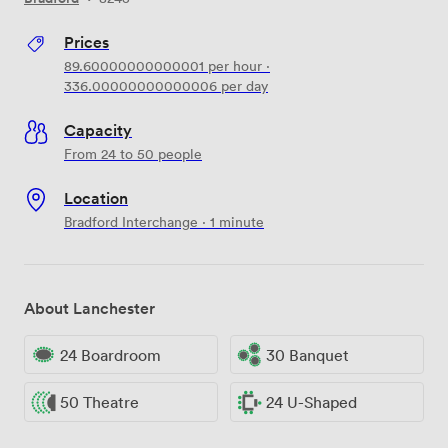
Prices
89.60000000000001
per hour
·
336.00000000000006
per day
Capacity
From 24 to 50 people
Location
Bradford Interchange · 1 minute
About Lanchester
24 Boardroom
30 Banquet
50 Theatre
24 U-Shaped