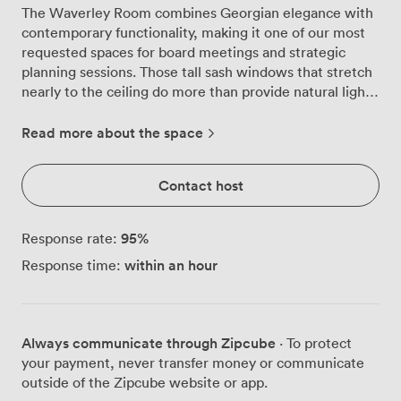
The Waverley Room combines Georgian elegance with
contemporary functionality, making it one of our most
requested spaces for board meetings and strategic
planning sessions. Those tall sash windows that stretch
nearly to the ceiling do more than provide natural light,
they frame Edinburgh's historic rooftops while you
work, creating an atmosphere that feels both
Read more about the space
professional and distinctly Scottish. We've arranged this
room around a polished boardroom table that seats up
Contact host
to 11 people comfortably, though we can reconfigure
the space for theatre-style presentations
accommodating 20 delegates. The original architectural
95
%
Response rate:
details remain beautifully preserved, from the ornate
within an hour
Response time:
cornicing to the decorative mantelpiece, while modern
touches like our presentation technology and high-
speed Wi-Fi ensure your meetings run smoothly. Many
clients appreciate how the room adapts to different
Always communicate through Zipcube
· To protect
needs. For intensive workshops, we often set up a
your payment, never transfer money or communicate
classroom layout for 6 participants, allowing plenty of
outside of the Zipcube website or app.
space for materials and breakout discussions. Corporate