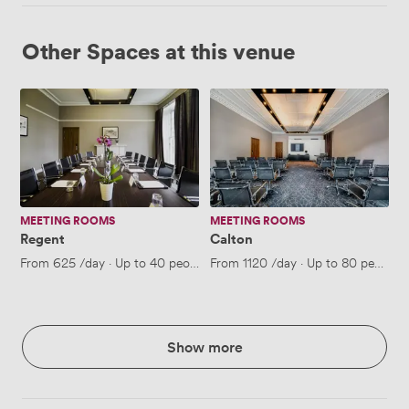
Other Spaces at this venue
Regent
Calton
MEETING ROOMS
MEETING ROOMS
Regent
Calton
From
625
/day
·
Up to 40 people
From
1120
/day
·
Up to 80 people
Show more