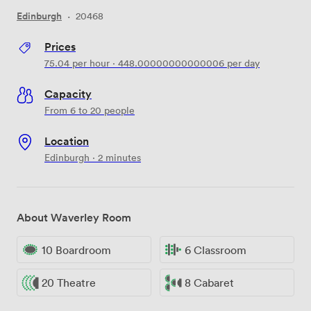
Edinburgh
·
20468
Prices
75.04
per hour
·
448.00000000000006
per day
Capacity
From 6 to 20 people
Location
Edinburgh · 2 minutes
About Waverley Room
10 Boardroom
6 Classroom
20 Theatre
8 Cabaret