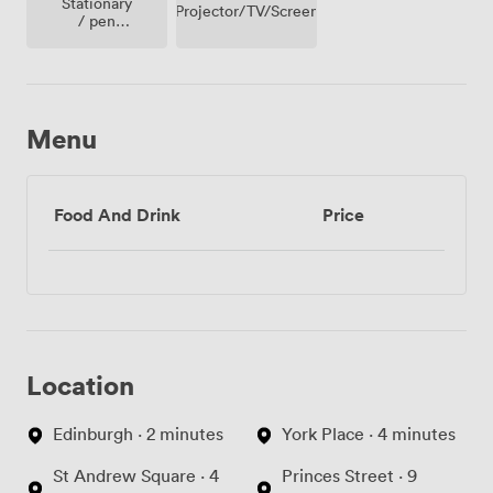
Stationary
Projector/TV/Screen
/ pen
paper
Menu
Food And Drink
Price
Location
Edinburgh · 2 minutes
York Place · 4 minutes
St Andrew Square · 4
Princes Street · 9