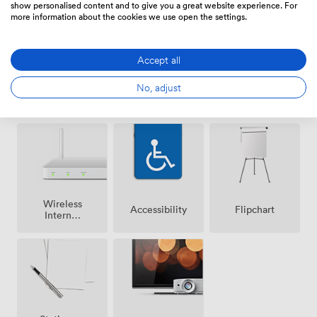
show personalised content and to give you a great website experience. For
more information about the cookies we use open the settings.
Accept all
No, adjust
Breakout
Air
Reception
spaces
conditioning
(shared)
Wireless
Accessibility
Flipchart
Internet
Access