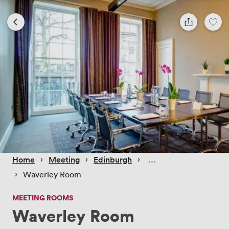
 › 
 › 
 › 
Home
Meeting
Edinburgh
 › 
Waverley Room
MEETING ROOMS
Waverley Room