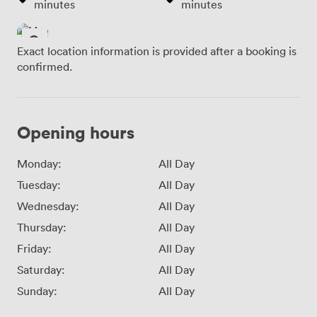
minutes
minutes
Exact location information is provided after a booking is
confirmed.
Opening hours
Monday:
All Day
Tuesday:
All Day
Wednesday:
All Day
Thursday:
All Day
Friday:
All Day
Saturday:
All Day
Sunday:
All Day