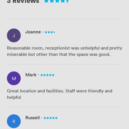
3 Reviews
Joanne
·
J
Reasonable room, receptionist was unhelpful and pretty
miserable but other than that the space was good.
Mark
·
M
Great location and facilities. Staff were friendly and
helpful
Russell
·
R