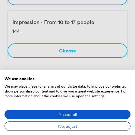
Impression
·
From 10 to 17 people
144
Choose
We use cookies
Amenities
We may place these for analysis of our visitor data, to improve our website,
show personalised content and to give you a great website experience. For
more information about the cookies we use open the settings.
Accept all
No, adjust
Audio
Showers
Cleaning
recording