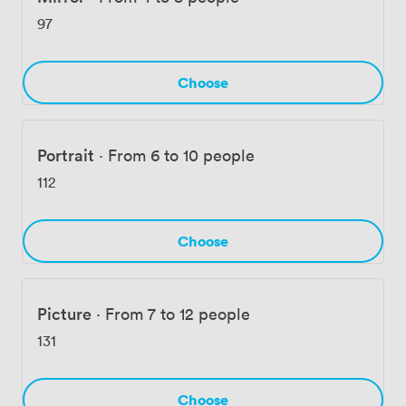
work happening within these walls.
97
Choose
Portrait
·
From 6 to 10 people
112
Choose
Picture
·
From 7 to 12 people
131
Choose