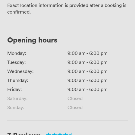
Exact location information is provided after a booking is
confirmed.
Opening hours
Monday:
9:00 am
-
6:00 pm
Tuesday:
9:00 am
-
6:00 pm
Wednesday:
9:00 am
-
6:00 pm
Thursday:
9:00 am
-
6:00 pm
Friday:
9:00 am
-
6:00 pm
Saturday:
Closed
Sunday:
Closed