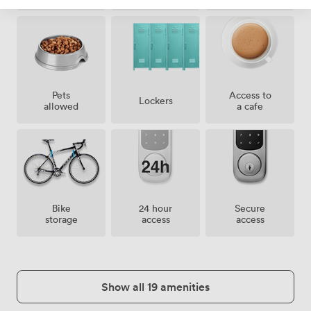
Pets
Access to
Lockers
allowed
a cafe
Bike
24 hour
Secure
storage
access
access
Show all 19 amenities