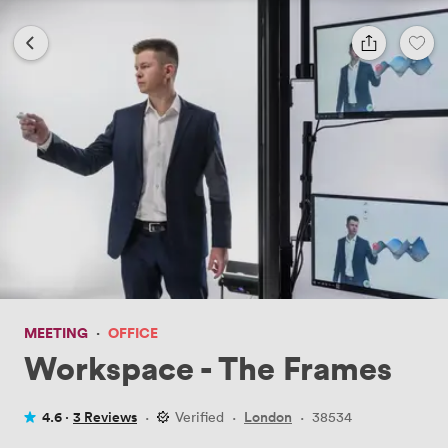
MEETING
·
OFFICE
Workspace - The Frames
4.6 ·
3 Reviews
·
Verified
·
London
·
38534