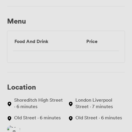
Menu
Food And Drink
Price
Location
Shoreditch High Street
London Liverpool
· 6 minutes
Street · 7 minutes
Old Street · 6 minutes
Old Street · 6 minutes