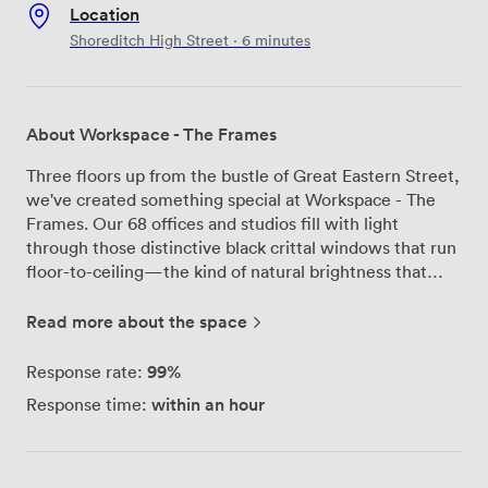
Location
Shoreditch High Street · 6 minutes
About Workspace - The Frames
Three floors up from the bustle of Great Eastern Street,
we've created something special at Workspace - The
Frames. Our 68 offices and studios fill with light
through those distinctive black crittal windows that run
floor-to-ceiling—the kind of natural brightness that
makes Monday mornings feel less like Monday
mornings. Mr Jago's mural greets you as you enter
Read more about the space
through our ground floor. The Bristol street artist spent
weeks creating this piece specifically for our space, and
99%
Response rate:
it's become the backdrop for countless impromptu
within an hour
Response time:
meetings and coffee catch-ups. We've noticed people
naturally gravitate toward the comfortable seating
areas scattered throughout, particularly the spots near
the whitewashed brick walls where the afternoon sun