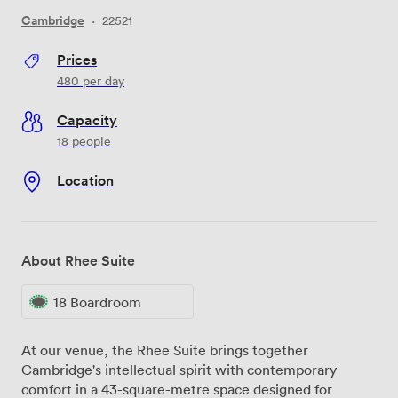
Cambridge
·
22521
Prices
480
per day
Capacity
18 people
Location
About Rhee Suite
18 Boardroom
At our venue, the Rhee Suite brings together
Cambridge's intellectual spirit with contemporary
comfort in a 43-square-metre space designed for