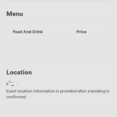
Menu
Food And Drink
Price
Location
Exact location information is provided after a booking is
confirmed.