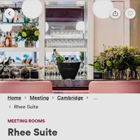
 › 
 › 
 › 
Home
Meeting
Cambridge
 › 
Rhee Suite
MEETING ROOMS
Rhee Suite