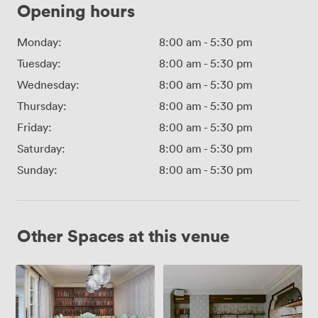
Opening hours
Monday:
8:00 am
-
5:30 pm
Tuesday:
8:00 am
-
5:30 pm
Wednesday:
8:00 am
-
5:30 pm
Thursday:
8:00 am
-
5:30 pm
Friday:
8:00 am
-
5:30 pm
Saturday:
8:00 am
-
5:30 pm
Sunday:
8:00 am
-
5:30 pm
Other Spaces at this venue
BOURN
CAYLEY
ROOM
ROOM