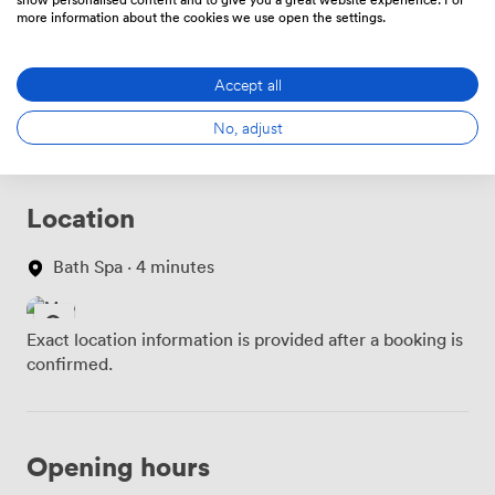
more information about the cookies we use open the settings.
Food And Drink
Price
Accept all
No, adjust
Location
Bath Spa · 4 minutes
Exact location information is provided after a booking is
confirmed.
Opening hours