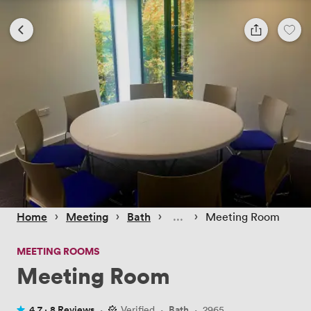
 › 
 › 
 › 
 › 
Home
Meeting
Bath
Meeting Room
MEETING ROOMS
Meeting Room
4.7 ·
8 Reviews
·
Verified
·
Bath
·
2965