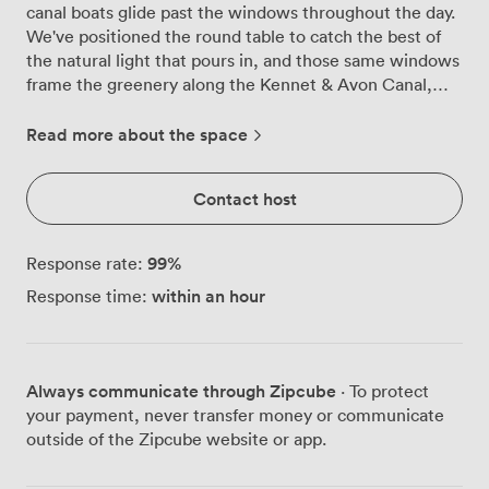
canal boats glide past the windows throughout the day.
We've positioned the round table to catch the best of
the natural light that pours in, and those same windows
frame the greenery along the Kennet & Avon Canal,
giving your meetings a backdrop that beats any office
wall. The room works well for groups up to 12 people,
Read more about the space
whether you arrange chairs around our central table for
collaborative sessions or set them theatre-style for
Contact host
presentations. We find most groups prefer the
boardroom setup for 10, though we can configure
classroom style for 8 when training sessions need that
99
%
Response rate:
extra desk space. The TV mounted on the wall connects
within an hour
Response time:
easily to laptops, and we keep a whiteboard ready for
those moments when ideas need mapping out properly.
What catches people off guard is the small terrace
attached to the room. Step outside during breaks and
Always communicate through Zipcube
· To protect
you're right above the canal path, close enough to hear
your payment, never transfer money or communicate
the water lapping against the boats below. It's become
outside of the Zipcube website or app.
a favourite spot for clearing heads between agenda
items or continuing conversations that need a change