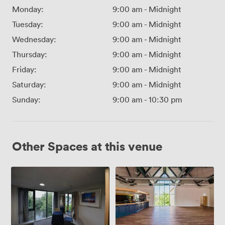
Monday:
9:00 am
-
Midnight
Tuesday:
9:00 am
-
Midnight
Wednesday:
9:00 am
-
Midnight
Thursday:
9:00 am
-
Midnight
Friday:
9:00 am
-
Midnight
Saturday:
9:00 am
-
Midnight
Sunday:
9:00 am
-
10:30 pm
Other Spaces at this venue
Casse
Wharf
Room