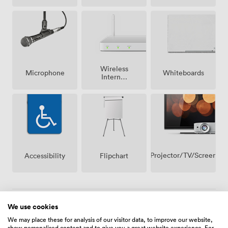
Wireless
Microphone
Whiteboards
Internet
Access
Projector/TV/Screen
Accessibility
Flipchart
We use cookies
Menu
We may place these for analysis of our visitor data, to improve our website,
show personalised content and to give you a great website experience. For