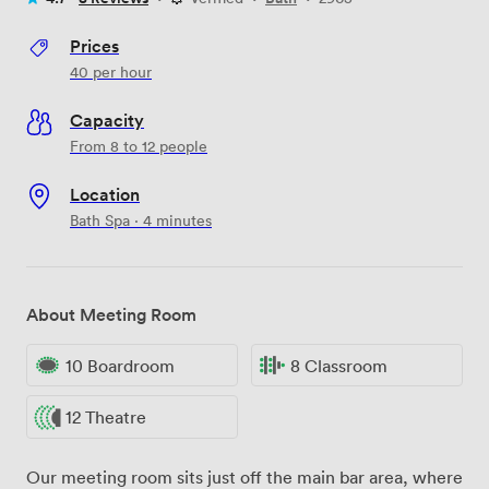
Prices
40
per hour
Capacity
From 8 to 12 people
Location
Bath Spa · 4 minutes
About Meeting Room
10 Boardroom
8 Classroom
12 Theatre
Our meeting room sits just off the main bar area, where