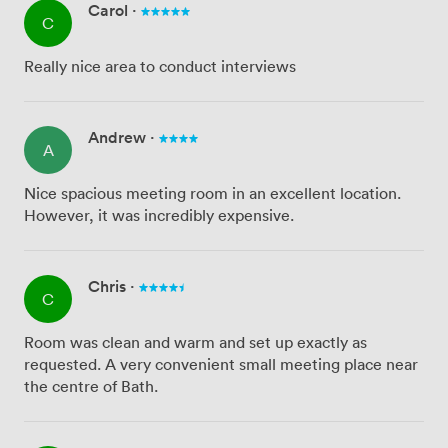
Carol
·
C
Really nice area to conduct interviews
Andrew
·
A
Nice spacious meeting room in an excellent location.
However, it was incredibly expensive.
Chris
·
C
Room was clean and warm and set up exactly as
requested. A very convenient small meeting place near
the centre of Bath.