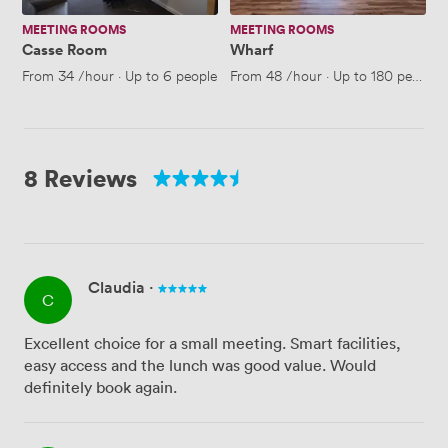
MEETING ROOMS
MEETING ROOMS
Casse Room
Wharf
From
34
/hour
·
Up to 6 people
From
48
/hour
·
Up to 180 people
8 Reviews
Claudia
·
C
Excellent choice for a small meeting. Smart facilities,
easy access and the lunch was good value. Would
definitely book again.