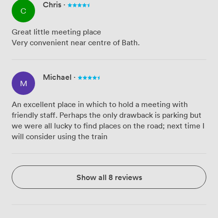
Chris
·
C
Great little meeting place
Very convenient near centre of Bath.
Michael
·
M
An excellent place in which to hold a meeting with
friendly staff. Perhaps the only drawback is parking but
we were all lucky to find places on the road; next time I
will consider using the train
Show all 8 reviews