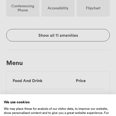
Conferencing
Accessibility
Flipchart
Phone
Show all 11 amenities
Menu
Food And Drink
Price
Tea/Coffee - one serving
3
We use cookies
(per person)
We may place these for analysis of our visitor data, to improve our website,
show personalised content and to give you a great website experience. For