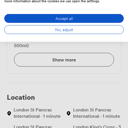
more information about the cookies we use open the settings.
Tea/Coffee - unlimited
6
(per person)
Accept all
Belu Still Water (500ml)
1.3200000524520874
No, adjust
Belu Sparkling Water (
1.3200000524520874
500ml)
Show more
Location
London St Pancras
London St Pancras
International · 1 minute
International · 1 minute
London St Pancras
London King's Cross · 3