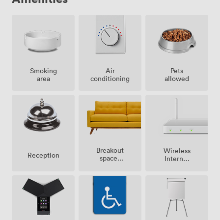
Smoking
Air
Pets
area
conditioning
allowed
Breakout
Wireless
Reception
spaces
Internet
(shared)
Access