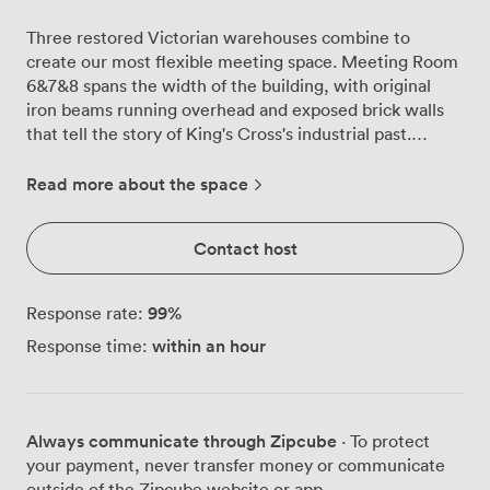
Three restored Victorian warehouses combine to
create our most flexible meeting space. Meeting Room
6&7&8 spans the width of the building, with original
iron beams running overhead and exposed brick walls
that tell the story of King's Cross's industrial past.
Natural light pours through floor-to-ceiling windows on
both sides, offering views across the neighbourhood's
Read more about the space
rooftops and the constant movement of this
transformed district. We designed this room to adapt to
Contact host
your needs. The modular layout accommodates 80 in
theatre style, 60 for banquet seating, 40 in cabaret
formation, or 36 around our boardroom configuration.
99
%
Response rate:
Teams often book this space for all-day workshops,
within an hour
Response time:
using different setups throughout their session. The
contemporary furniture pieces move easily on wheels,
letting you reconfigure between morning presentations
and afternoon breakout groups. Technology sits ready
Always communicate through Zipcube
· To protect
but unobtrusive. Projection screens mount at both ends
your payment, never transfer money or communicate
of the room, while mobile whiteboards roll wherever
outside of the Zipcube website or app.