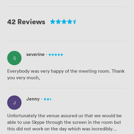
42 Reviews
severine
·
S
Everybody was very happy of the meeting room. Thank
you very much,
Jenny
·
J
Unfortunately the venue assured us that we would be
able to use Skype through the screen in the room but
this did not work on the day which was incredibly