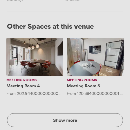
Other Spaces at this venue
Meeting
Meeting
Room
Room
4
5
MEETING ROOMS
MEETING ROOMS
Meeting Room 4
Meeting Room 5
From
202.94400000000002
/hour
From
·
Up to 8 people
120.38400000000001
/hou
Show more