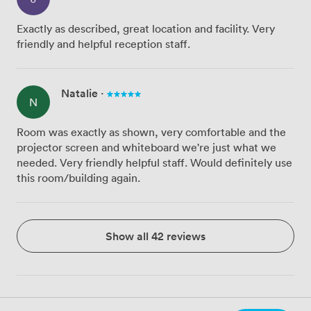
Exactly as described, great location and facility. Very
friendly and helpful reception staff.
Natalie
·
N
Room was exactly as shown, very comfortable and the
projector screen and whiteboard we're just what we
needed. Very friendly helpful staff. Would definitely use
this room/building again.
Show all 42 reviews