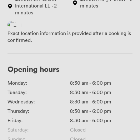
International LL · 2
minutes
minutes
Exact location information is provided after a booking is
confirmed.
Opening hours
Monday:
8:30 am
-
6:00 pm
Tuesday:
8:30 am
-
6:00 pm
Wednesday:
8:30 am
-
6:00 pm
Thursday:
8:30 am
-
6:00 pm
Friday:
8:30 am
-
6:00 pm
Saturday:
Closed
Sunday:
Closed