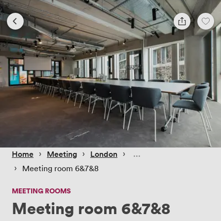
 › 
 › 
 › 
Home
Meeting
London
 › 
Meeting room 6&7&8
MEETING ROOMS
Meeting room 6&7&8