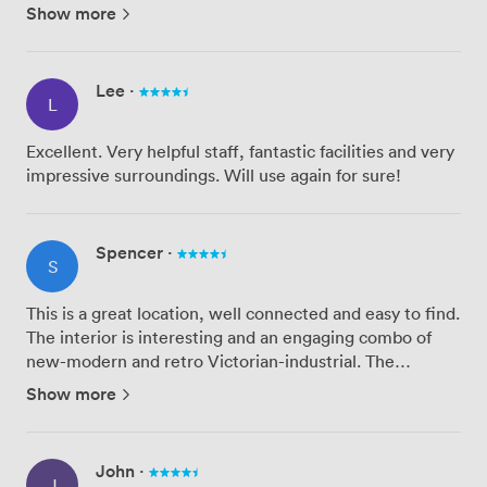
disappointing. The staff on site did what they could but
Show more
their technical expertise were not as promised. The
inter...
Lee
·
L
Excellent. Very helpful staff, fantastic facilities and very
impressive surroundings. Will use again for sure!
Spencer
·
S
This is a great location, well connected and easy to find.
The interior is interesting and an engaging combo of
new-modern and retro Victorian-industrial. The
amenities seemed good and fairly straight forward,
Show more
even though this was our first time. The video screen
did no...
John
·
J