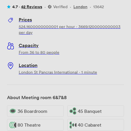
4.7 ·
42 Reviews
·
Verified
·
London
·
13642
Prices
524.1600000000001
per hour
·
3669.1200000000003
per day
Capacity
From 36 to 80 people
Location
London St Pancras International · 1 minute
About Meeting room 6&7&8
36 Boardroom
45 Banquet
80 Theatre
40 Cabaret