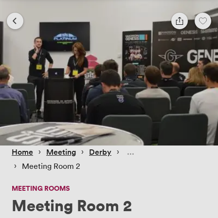
 › 
 › 
 › 
Home
Meeting
Derby
 › 
Meeting Room 2
MEETING ROOMS
Meeting Room 2