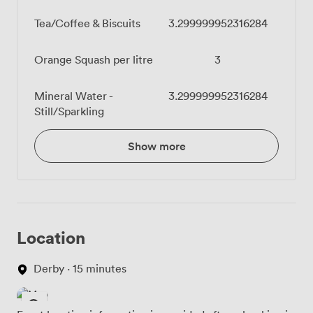
Tea/Coffee & Biscuits
3.299999952316284
Orange Squash per litre
3
Mineral Water -
3.299999952316284
Still/Sparkling
Show more
Location
Derby · 15 minutes