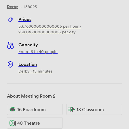
Derby
·
158025
Prices
53.760000000000005
per hour
·
254.01600000000005
per day
Capacity
From 16 to 40 people
Location
Derby · 15 minutes
About Meeting Room 2
16 Boardroom
18 Classroom
40 Theatre