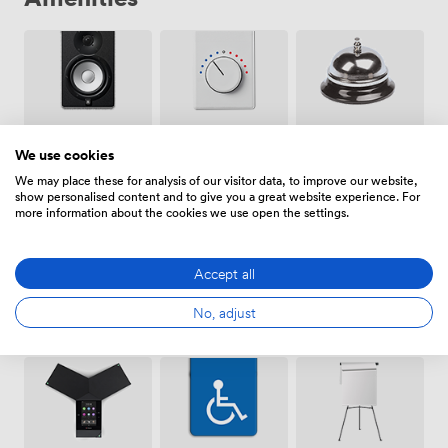
Air
Speakers
Reception
We use cookies
conditioning
We may place these for analysis of our visitor data, to improve our website,
show personalised content and to give you a great website experience. For
more information about the cookies we use open the settings.
Accept all
Breakout
Free
Wireless
No, adjust
spaces
parking
Internet
(shared)
on
Access
premise