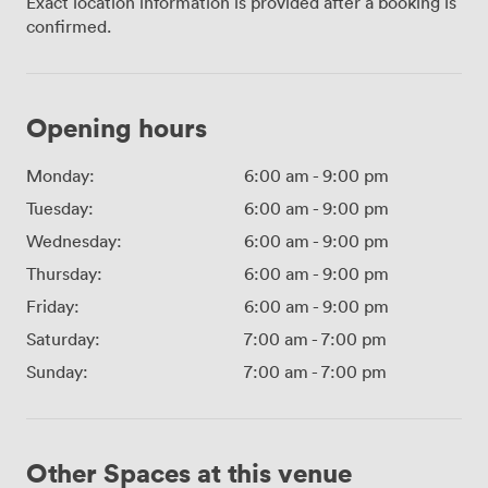
Exact location information is provided after a booking is
confirmed.
Opening hours
Monday:
6:00 am
-
9:00 pm
Tuesday:
6:00 am
-
9:00 pm
Wednesday:
6:00 am
-
9:00 pm
Thursday:
6:00 am
-
9:00 pm
Friday:
6:00 am
-
9:00 pm
Saturday:
7:00 am
-
7:00 pm
Sunday:
7:00 am
-
7:00 pm
Other Spaces at this venue