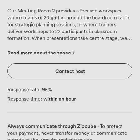
Our Meeting Room 2 provides a focused workspace
where teams of 20 gather around the boardroom table
for strategic planning sessions, or where trainers
deliver workshops to 22 participants in classroom
formation. When presentations take centre stage, we
can configure the space for 30 delegates in theatre
style, each with clear sightlines to your content
Read more about the space
displayed on the integrated TV/AV screen. The room
sits adjacent to our main arena, where the energy of
Contact host
sporting events gives way to professional calm behind
closed doors. We've designed this space with
practicality in mind: flip-chart stands positioned ready
95
%
Response rate:
for brainstorming sessions, reliable Wi-Fi that handles
within an hour
Response time:
multiple devices without dropping connection, and
induction loops ensuring everyone can participate fully
in discussions. Your morning might begin with coffee
from Café 42 before diving into quarterly reviews. By
Always communicate through Zipcube
· To protect
lunchtime, our catering team can deliver working
your payment, never transfer money or communicate
lunches directly to the room, keeping momentum going
outside of the Zipcube website or app.