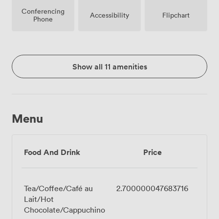
Conferencing
Accessibility
Flipchart
Phone
Show all 11 amenities
Menu
Food And Drink
Price
Tea/Coffee/Café au
2.700000047683716
Lait/Hot
Chocolate/Cappuchino