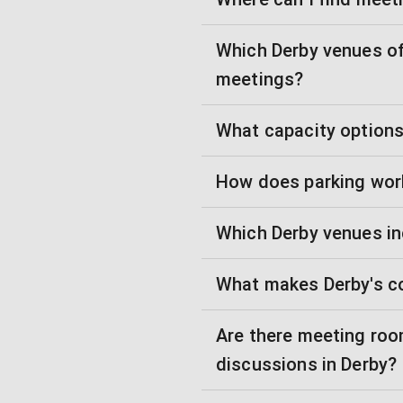
Which Derby venues of
meetings?
What capacity options 
How does parking wor
Which Derby venues in
What makes Derby's c
Are there meeting room
discussions in Derby?