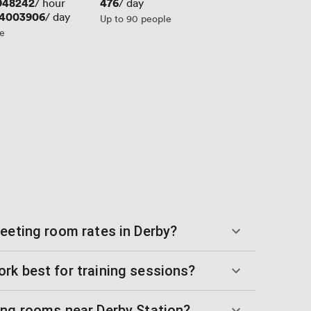
948242
Price
476
/ hour
/ day
54003906
/ day
Up to 90 people
le
meeting room rates in Derby?
rk best for training sessions?
ing rooms near Derby Station?