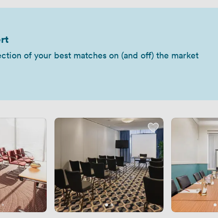
rt
ection of your best matches on (and off) the market