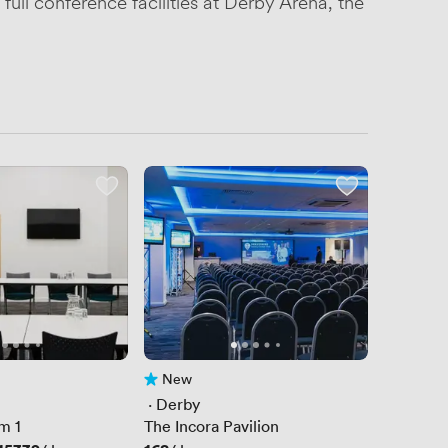
full conference facilities at Derby Arena, the
New
No reviews yet
 · 
Derby
m 1
The Incora Pavilion