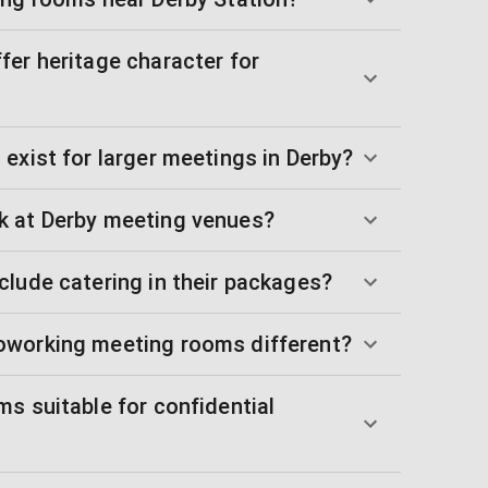
fer heritage character for
exist for larger meetings in Derby?
k at Derby meeting venues?
clude catering in their packages?
oworking meeting rooms different?
s suitable for confidential