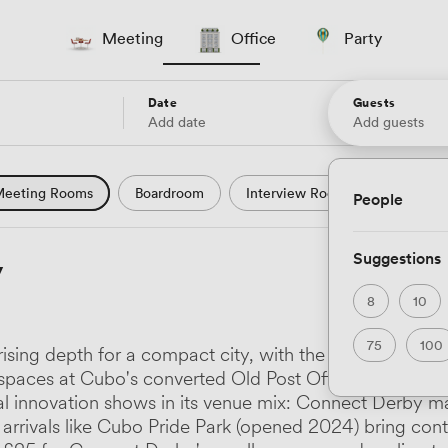
Meeting
Office
Party
Date
Guests
Add date
Add guests
eeting Rooms
Boardroom
Interview Room
Confere
People
l Conference
Conference Centre
Training Room
Se
Suggestions
y
uter Room
Workshop Space
Auditorium
Lecture Th
8
10
ast Studio
Hotel
Natural Light
City Views
Wate
75
100
sing depth for a compact city, with the University of 
 and Garden Views
Countryside Views
Modern Contempor
e spaces at Cubo's converted Old Post Office and the
tal innovation shows in its venue mix: Connect Derby ma
ric Period
Minimalist
Creative
Industrial
Rustic
 arrivals like Cubo Pride Park (opened 2024) bring co