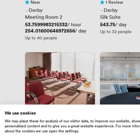
New
1 Review
No reviews yet
1 Review
 · 
Derby
 · 
Derby
Meeting Room 2
Silk Suite
Price
53.7599983215332
Price
543.75
/ hour
/ day
Price
254.01600646972656
/ day
Up to 32 people
Up to 40 people
We use cookies
1 Review
New
We may place these for analysis of our visitor data, to improve our website, sho
1 Review
No reviews yet
personalised content and to give you a great website experience. For more info
 · 
Derby
 · 
Derby
about the cookies we use open the settings.
St Alkmunds
Euston Suite