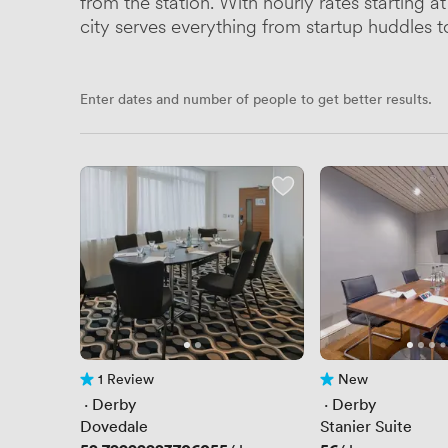
from the station. With hourly rates starting 
city serves everything from startup huddles 
Enter dates and number of people to get better results.
1 Review
New
1 Review
No reviews yet
 · 
Derby
 · 
Derby
Dovedale
Stanier Suite