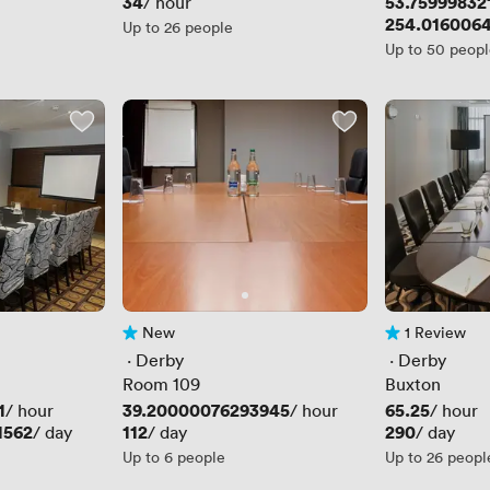
Price
34
Price
53.75999832
/ hour
Price
254.016006
Up to 26 people
Up to 50 peop
New
1 Review
No reviews yet
1 Review
 · 
Derby
 · 
Derby
Room 109
Buxton
1
Price
39.20000076293945
Price
65.25
/ hour
/ hour
/ hour
1562
Price
112
Price
290
/ day
/ day
/ day
Up to 6 people
Up to 26 peopl