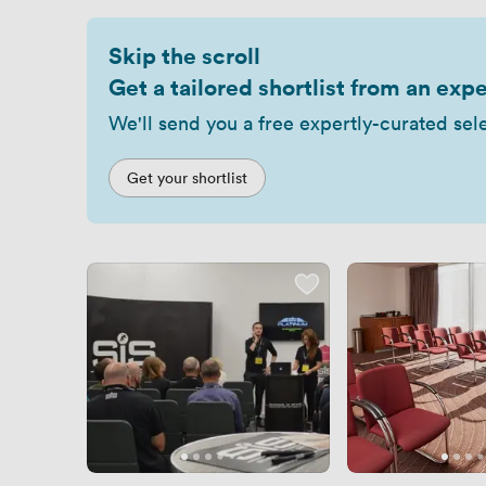
Skip the scroll
Get a tailored shortlist from an expe
We'll send you a free expertly-curated sel
Get your shortlist