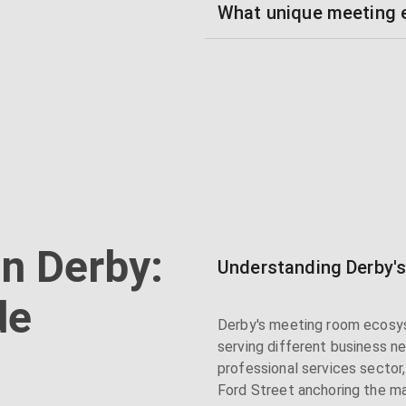
What unique meeting e
n Derby:
Understanding Derby'
de
Derby's meeting room ecosys
serving different business n
professional services sector
Ford Street anchoring the m