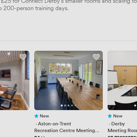
at £25 for Connect Derby's smaller rooms and scaling to 
to 200-person training days.
New
New
No reviews yet
No reviews yet
 · 
Aston-on-Trent
 · 
Derby
Recreation Centre Meeting
Meeting Roo
Room