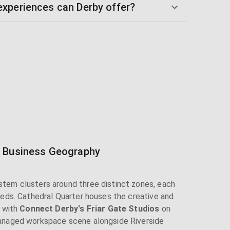
xperiences can Derby offer?
s Business Geography
tem clusters around three distinct zones, each
eeds. Cathedral Quarter houses the creative and
, with
Connect Derby's Friar Gate Studios
on
anaged workspace scene alongside Riverside