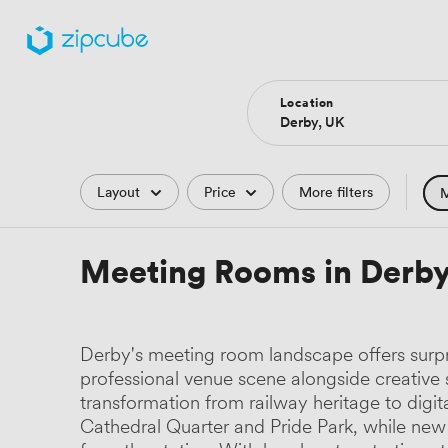
Location
Filters
Layout
Price
More filters
M
Hote
Meeting Rooms in Derb
Comp
Podc
Derby's meeting room landscape offers surpri
Park
professional venue scene alongside creativ
transformation from railway heritage to digi
Histo
Cathedral Quarter and Pride Park, while new