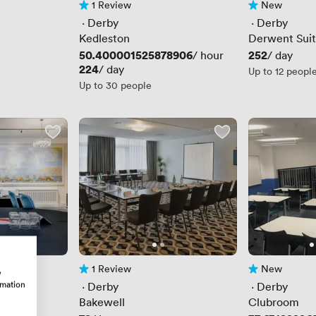
1 Review
New
1 Review
No reviews yet
 · 
Derby
 · 
Derby
Kedleston
Derwent Sui
Price
50.400001525878906
Price
252
/ hour
/ day
Price
224
/ day
Up to 12 peopl
Up to 30 people
1 Review
New
w
1 Review
No reviews yet
rmation
 · 
Derby
 · 
Derby
Bakewell
Clubroom