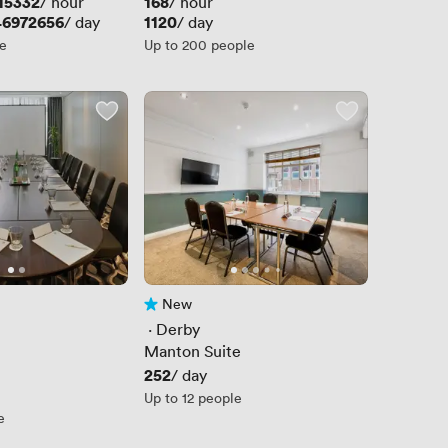
15332
Price
168
/ hour
/ hour
46972656
Price
1120
/ day
/ day
le
Up to 200 people
New
No reviews yet
 · 
Derby
Manton Suite
Price
252
/ day
Up to 12 people
e