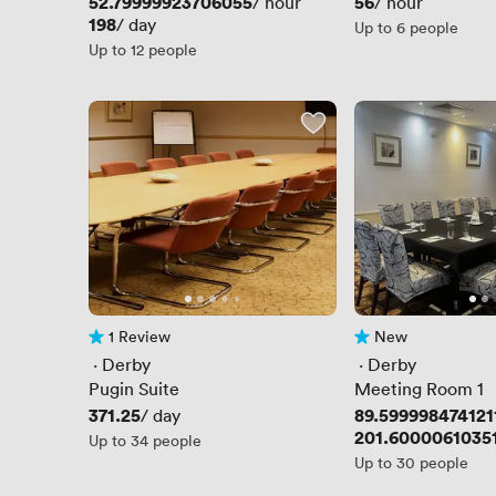
Price
52.79999923706055
Price
56
/ hour
/ hour
Price
198
/ day
Up to 6 people
Up to 12 people
1 Review
New
1 Review
No reviews yet
 · 
Derby
 · 
Derby
Pugin Suite
Meeting Room 1
Price
371.25
Price
89.599998474121
/ day
Price
201.6000061035
Up to 34 people
Up to 30 people