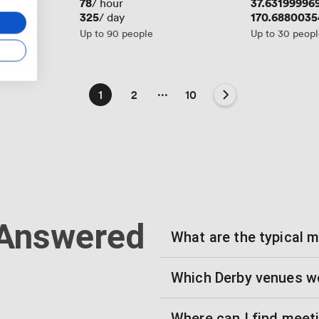
Price
78
Price
37.63199996
/ hour
Price
325
Price
170.688003
/ day
Up to 90 people
Up to 30 peop
...
1
2
10
 Answered
What are the typical 
Which Derby venues wo
Where can I find meet