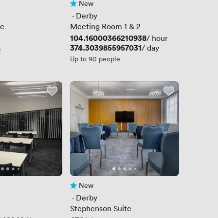
New
No reviews yet
 · 
Derby
te
Meeting Room 1 & 2
Price
104.16000366210938
/ hour
Price
374.3039855957031
/ day
e
Up to 90 people
New
No reviews yet
 · 
Derby
Stephenson Suite