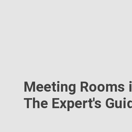
Meeting Rooms i
The Expert's Gui