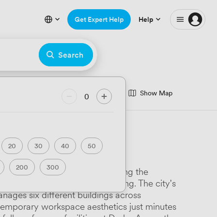
Get Expert Help
Help
Search
Show Map
nce Room
0
minar Room
eatre
Hackathon
20
30
40
50
rfront
200
300
Derby Enterprise Centre anchoring the
ary
Luxury Premium
 UNESCO-listed Museum of Making. The city's
nages six different buildings across
Art Deco
ntemporary workspace aesthetics just minutes