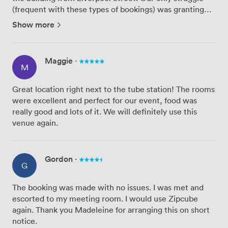
(frequent with these types of bookings) was granting
access to the customers to had signed up to the event -
Show more
we had limited passes to give to customers and the ...
Maggie
·
M
Great location right next to the tube station! The rooms
were excellent and perfect for our event, food was
really good and lots of it. We will definitely use this
venue again.
Gordon
·
G
The booking was made with no issues. I was met and
escorted to my meeting room. I would use Zipcube
again. Thank you Madeleine for arranging this on short
notice.