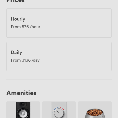
Hourly
From
576
/hour
Daily
From
3136
/day
Amenities