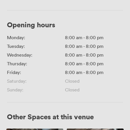
Opening hours
Monday:
8:00 am
-
8:00 pm
Tuesday:
8:00 am
-
8:00 pm
Wednesday:
8:00 am
-
8:00 pm
Thursday:
8:00 am
-
8:00 pm
Friday:
8:00 am
-
8:00 pm
Saturday:
Closed
Sunday:
Closed
Other Spaces at this venue