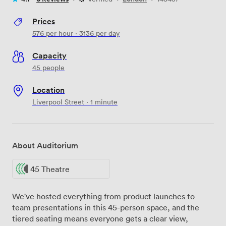
Prices
576
per hour
·
3136
per day
Capacity
45 people
Location
Liverpool Street · 1 minute
About Auditorium
45 Theatre
We've hosted everything from product launches to
team presentations in this 45-person space, and the
tiered seating means everyone gets a clear view,