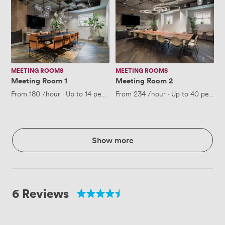
Meeting
Meeting
Room
Room
1
2
MEETING ROOMS
MEETING ROOMS
Meeting Room 1
Meeting Room 2
From
180
/hour
·
Up to 14 people
From
234
/hour
·
Up to 40 people
Show more
6 Reviews