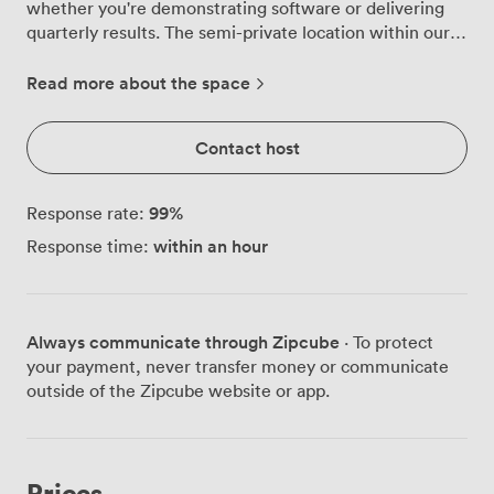
whether you're demonstrating software or delivering
quarterly results. The semi-private location within our
Café Lounge means you maintain focus while still
feeling connected to the energy of our venue. Space is
Read more about the space
available after 5pm weekdays, or on weekends.
Contact host
99
%
Response rate:
within an hour
Response time:
Always communicate through Zipcube
· To protect
your payment, never transfer money or communicate
outside of the Zipcube website or app.
Prices