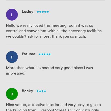
Lesley
·
L
Hello we really loved this meeting room it was so
central and convenient with all the necessary facilities
we couldn't ask for more, thank you so much.
Fatuma
·
F
More than what I expected very good place I was
impressed.
Becky
·
B
Nice venue, attractive interior and very easy to get to
the building from Liverpool Street. Our only struggle