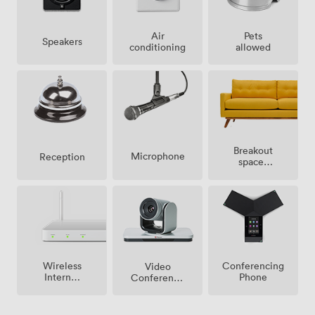
Air
Pets
Speakers
conditioning
allowed
Breakout
Microphone
Reception
spaces
(shared)
Wireless
Conferencing
Video
Internet
Phone
Conference
Access
Phone