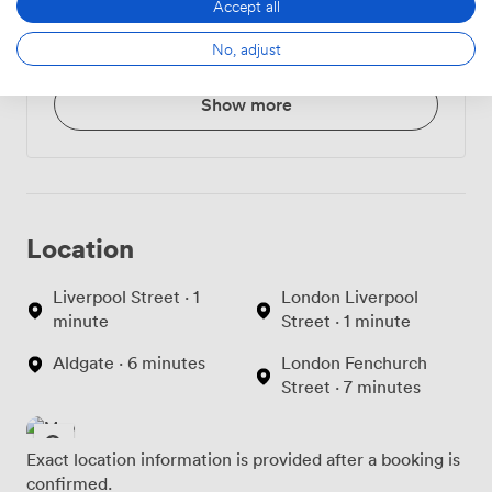
Accept all
Croissant or Danish
3.240000009536743
No, adjust
Pastry
Show more
Location
Liverpool Street · 1
London Liverpool
minute
Street · 1 minute
Aldgate · 6 minutes
London Fenchurch
Street · 7 minutes
Exact location information is provided after a booking is
confirmed.