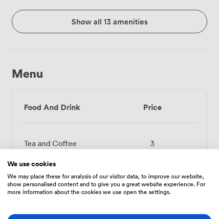
Show all 13 amenities
Menu
Food And Drink
Price
Tea and Coffee
3
We use cookies
Selected Soft Drinks
2.4000000953674316
We may place these for analysis of our visitor data, to improve our website,
show personalised content and to give you a great website experience. For
more information about the cookies we use open the settings.
Juice 1L (Apple,
6.71999979019165
Orange)