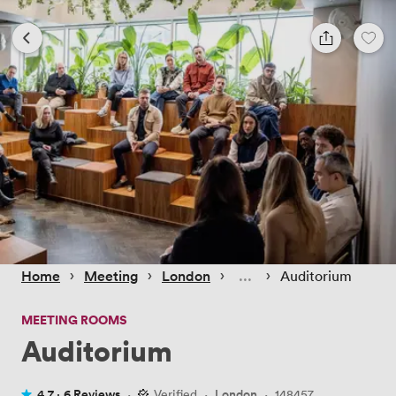
 › 
 › 
 › 
 › 
Home
Meeting
London
Auditorium
MEETING ROOMS
Auditorium
4.7 ·
6 Reviews
·
Verified
·
London
·
148457