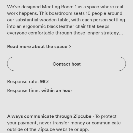
We've designed Meeting Room 1 as a space where real
work happens. This boardroom seats 10 people around
our substantial wooden table, with each person settling
into an ergonomic black leather chair that keeps
everyone comfortable through those longer strategy
sessions. The room catches plenty of natural light
through its windows, creating an atmosphere that
Read more about the space
keeps energy levels up throughout the day. You'll notice
the vintage typewriter key artwork on the wall, a
Contact host
conversation starter that often sparks creative thinking
before meetings even begin. A healthy green plant
softens the professional setting, making the space feel
98
%
Response rate:
less corporate boardroom and more collaborative
within an hour
Response time:
workspace. Everything you need for productive
meetings comes standard. Free Wi-Fi keeps everyone
connected, while flipcharts and stationery are ready for
brainstorming sessions. Our reception team ensures
Always communicate through Zipcube
· To protect
filtered water and refreshments are available, with
your payment, never transfer money or communicate
external catering options arranged through them when
outside of the Zipcube website or app.
you need something more substantial. Book by the