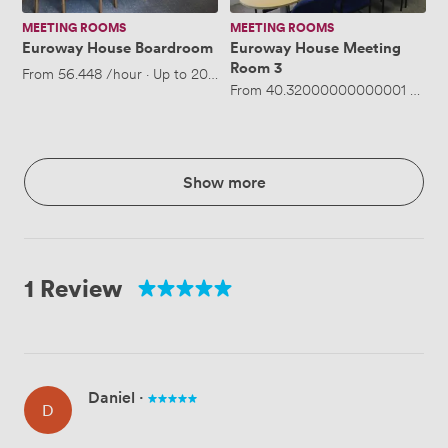
MEETING ROOMS
MEETING ROOMS
Euroway House Boardroom
Euroway House Meeting
Room 3
From
56.448
/hour
·
Up to 20 people
From
40.32000000000001
/hour
Show more
1 Review
Daniel
·
D