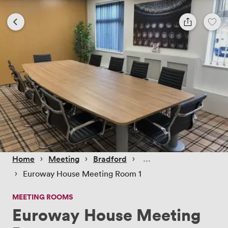
 › 
 › 
 › 
Home
Meeting
Bradford
 › 
Euroway House Meeting Room 1
MEETING ROOMS
Euroway House Meeting