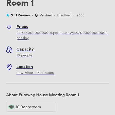
Room 1
5 ·
1 Review
·
Verified
·
Bradford
·
2333
Prices
48.38400000000001
per hour
·
241.92000000000002
per day
Capacity
10 people
Location
Low Moor · 13 minutes
About Euroway House Meeting Room 1
10 Boardroom