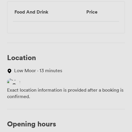
Food And Drink
Price
Location
Low Moor · 13 minutes
Exact location information is provided after a booking is
confirmed.
Opening hours