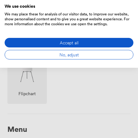
We use cookies
We may place these for analysis of our visitor data, to improve our website,
show personalised content and to give you a great website experience. For
more information about the cookies we use open the settings.
Smoking
Wireless
Accept all
Reception
area
Internet
Access
No, adjust
Flipchart
Menu