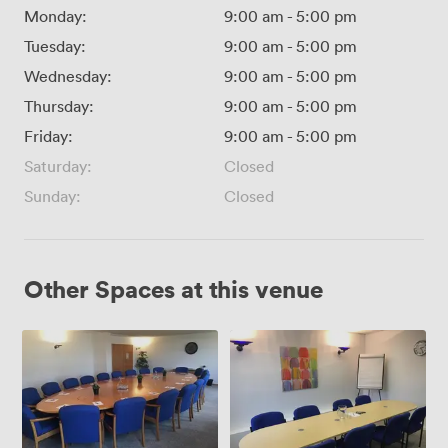
Monday:
9:00 am
-
5:00 pm
Tuesday:
9:00 am
-
5:00 pm
Wednesday:
9:00 am
-
5:00 pm
Thursday:
9:00 am
-
5:00 pm
Friday:
9:00 am
-
5:00 pm
Saturday:
Closed
Sunday:
Closed
Other Spaces at this venue
Euroway
Euroway
House
House
Boardroom
Meeting
Room
3