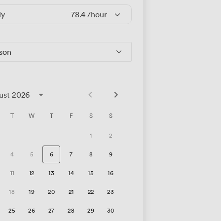
ly
78.4
/hour
rson
ust 2026
T
W
T
F
S
S
1
2
4
5
6
7
8
9
11
12
13
14
15
16
18
19
20
21
22
23
25
26
27
28
29
30