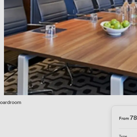
oardroom
78
From
Type