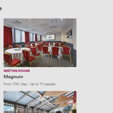
e
Magnum
MEETING ROOMS
Magnum
5 people
From
700
/day
·
Up to 70 people
Brigante
Suite
C