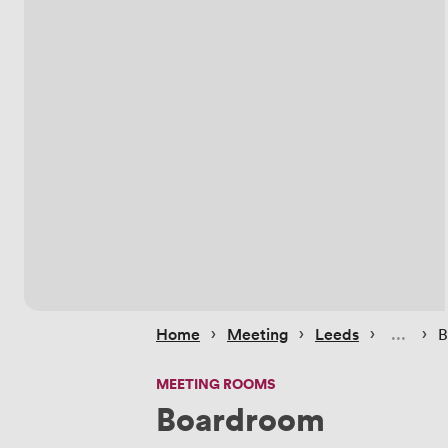
 › 
 › 
 › 
 › 
Home
Meeting
Leeds
B
MEETING ROOMS
Boardroom