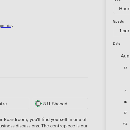
Hour
Guests
per day
1 pe
Date
Aug
M
3
10
atre
8 U-Shaped
17
 Boardroom, you'll find yourself in one of
24
siness discussions. The centrepiece is our