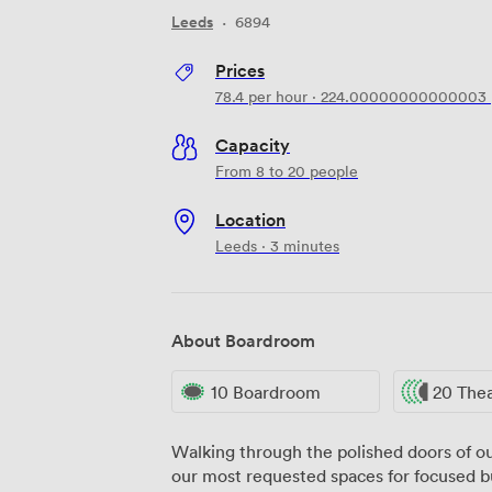
Leeds
·
6894
Prices
78.4
per hour
·
224.00000000000003
Capacity
From 8 to 20 people
Location
Leeds · 3 minutes
About Boardroom
10 Boardroom
20 The
Walking through the polished doors of our
our most requested spaces for focused bu