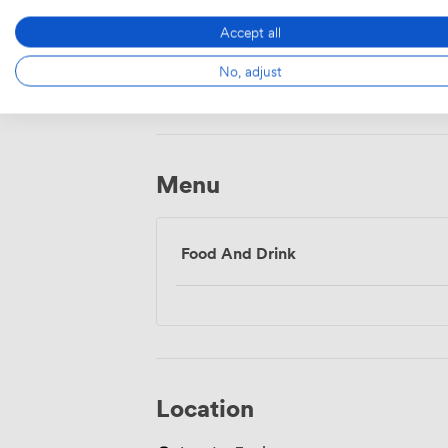
Accept all
Wireless
No, adjust
Internet
Access
Menu
Food And Drink
Location