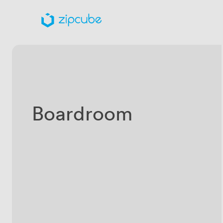
Boardroom