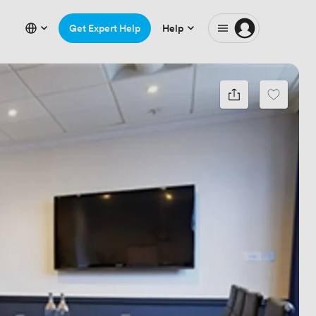
Get Expert Help
Help