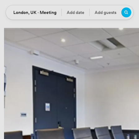
London, UK · Meeting
Add date
Add guests
Location
Date
Guests