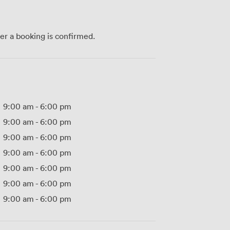
ter a booking is confirmed.
9:00 am
-
6:00 pm
9:00 am
-
6:00 pm
9:00 am
-
6:00 pm
9:00 am
-
6:00 pm
9:00 am
-
6:00 pm
9:00 am
-
6:00 pm
9:00 am
-
6:00 pm