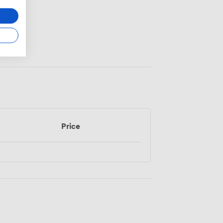
Price