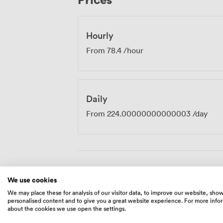
hand.
Hourly
From
78.4
/hour
Daily
From
224.00000000000003
/day
Amenities
We use cookies
We may place these for analysis of our visitor data, to improve our website, sho
personalised content and to give you a great website experience. For more info
about the cookies we use open the settings.