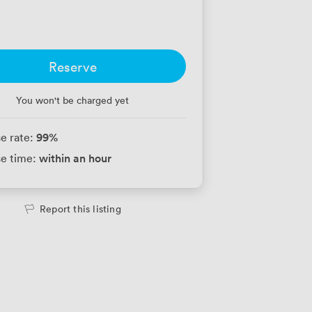
Reserve
You won't be charged yet
99
%
e rate:
within an hour
e time:
Report this listing