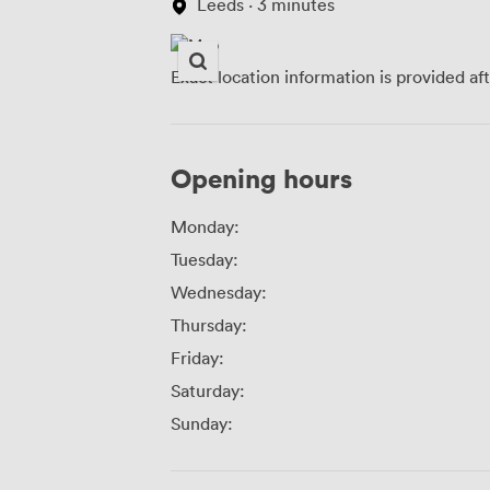
Leeds · 3 minutes
Exact location information is provided af
Opening hours
Monday:
Tuesday:
Wednesday:
Thursday:
Friday:
Saturday:
Sunday: