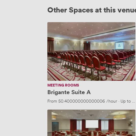
Other Spaces at this venu
Brigante
Suite
A
MEETING ROOMS
Brigante Suite A
From
50.400000000000006
/hour
·
Up to 1
Neville