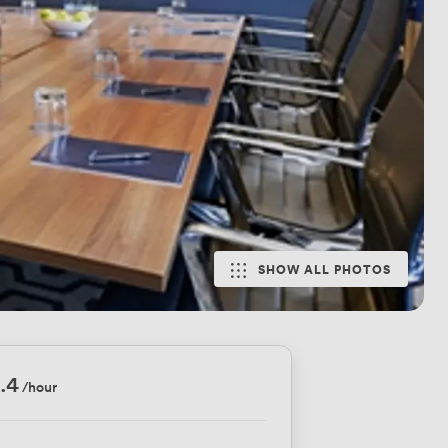
SHOW ALL PHOTOS
.4
/hour