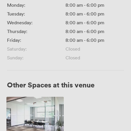
Monday:
8:00 am
-
6:00 pm
Tuesday:
8:00 am
-
6:00 pm
Wednesday:
8:00 am
-
6:00 pm
Thursday:
8:00 am
-
6:00 pm
Friday:
8:00 am
-
6:00 pm
Saturday:
Closed
Sunday:
Closed
Other Spaces at this venue
Meeting
Room