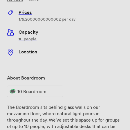
Prices
179.20000000000002
per day
Capacity
10 people
Location
About Boardroom
10 Boardroom
The Boardroom sits behind glass walls on our
mezzanine floor, where natural light pours in
throughout the day. We've set this space up for groups
of up to 10 people, with adjustable desks that can be