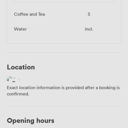
Coffee and Tea
5
Water
incl.
Location
Exact location information is provided after a booking is
confirmed.
Opening hours