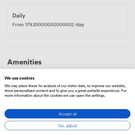
well-lit industrial park paths. Each booking includes
parking spaces right outside, plus electric charging
points for those driving EVs. When you need a break,
Daily
Longwater Retail Park sits five minutes away with
From
179.20000000000002
/day
plenty of lunch options. Behind our building, a large
field with public footpaths offers space to stretch your
legs and clear your head between sessions. The
University of East Anglia is 10 minutes by car if you're
meeting with academic partners, while Norwich city
centre takes 20 minutes to reach.
Amenities
We use cookies
We may place these for analysis of our visitor data, to improve our website,
show personalised content and to give you a great website experience. For
more information about the cookies we use open the settings.
Smoking
Air
Reception
area
conditioning
Accept all
No, adjust