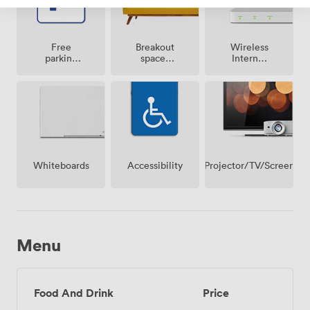
Breakout
Free
Wireless
spaces
parking
Internet
(shared)
on
Access
premise
Projector/TV/Screen
Whiteboards
Accessibility
Menu
Food And Drink
Price