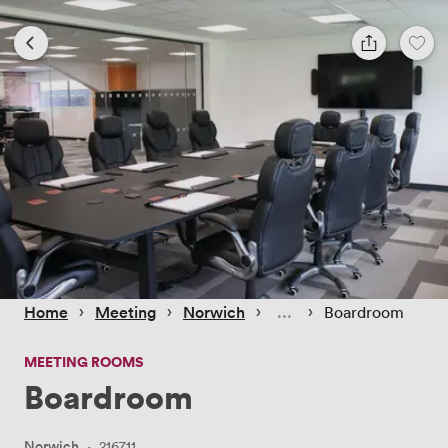
 › 
 › 
 › 
 › 
Home
Meeting
Norwich
Boardroom
MEETING ROOMS
Boardroom
Norwich
·
216711