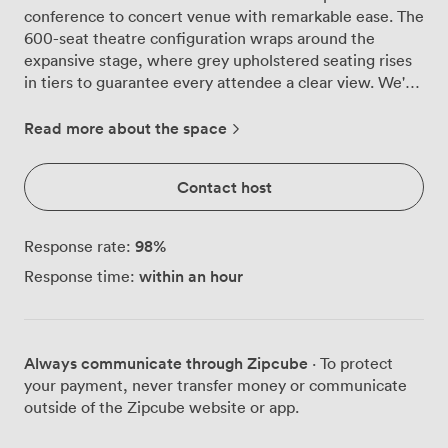
conference to concert venue with remarkable ease. The
600-seat theatre configuration wraps around the
expansive stage, where grey upholstered seating rises
in tiers to guarantee every attendee a clear view. We've
watched CEOs deliver keynote speeches here in the
morning, then welcomed wedding parties for evening
Read more about the space
celebrations, each event benefiting from the room's
thoughtful design. The technical capabilities make
Contact host
presenters breathe easier. Our projector throws crisp
images across the stage area, while the PA system
carries voices clearly to the back row. Speakers
98
%
Response rate:
positioned throughout ensure music fills the space
within an hour
Response time:
evenly during concerts and celebrations. The acoustic
panels lining the walls aren't just decorative, they
eliminate echo and create the clarity your presentations
deserve. Practicality drives every detail. The
Always communicate through Zipcube
· To protect
contemporary grey flooring handles the traffic of 600-
your payment, never transfer money or communicate
person conferences without showing wear, while our
outside of the Zipcube website or app.
lighting grid overhead adjusts from bright working
illumination to atmospheric evening settings. We