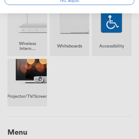
on
premise
Wireless
Whiteboards
Accessibility
Internet
Access
Projector/TV/Screen
Menu