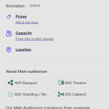
Birmingham
·
213858
Prices
565.6
per hour
Capacity
From 250 to 600 people
Location
About Main auditorium
400 Banquet
600 Theatre
600 Standing / Reception
250 Cabaret
Our Main Auditorium transforms from corporate