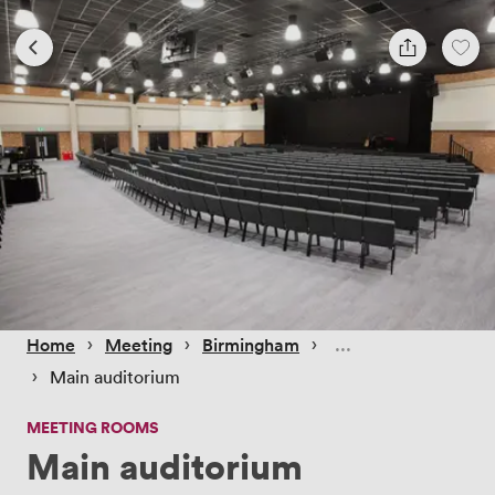
 › 
 › 
 › 
Home
Meeting
Birmingham
 › 
Main auditorium
MEETING ROOMS
Main auditorium