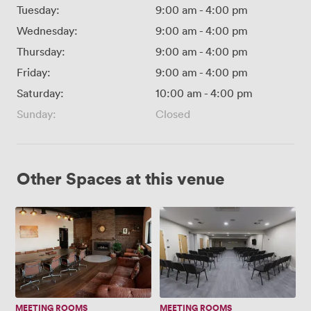
Tuesday:
9:00 am
-
4:00 pm
Wednesday:
9:00 am
-
4:00 pm
Thursday:
9:00 am
-
4:00 pm
Friday:
9:00 am
-
4:00 pm
Saturday:
10:00 am
-
4:00 pm
Sunday:
Closed
Other Spaces at this venue
Boardroom
Large
multi
purpose
room
MEETING ROOMS
MEETING ROOMS