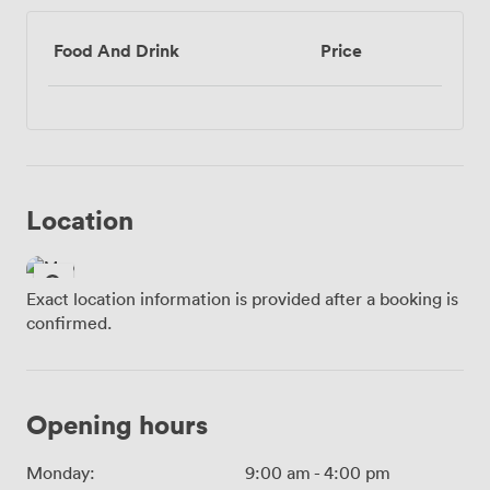
Food And Drink
Price
Location
Exact location information is provided after a booking is
confirmed.
Opening hours
Monday:
9:00 am
-
4:00 pm