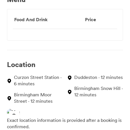
Food And Drink
Price
Location
Curzon Street Station ·
Duddeston · 12 minutes
6 minutes
Birmingham Snow Hill ·
Birmingham Moor
12 minutes
Street · 12 minutes
Exact location information is provided after a booking is
confirmed.