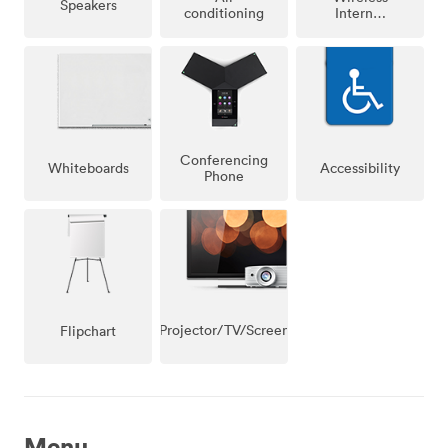
Speakers
conditioning
Internet
Access
Conferencing
Whiteboards
Accessibility
Phone
Projector/TV/Screen
Flipchart
Menu