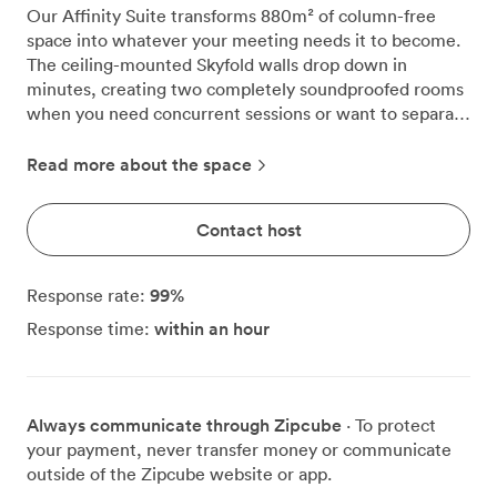
Our Affinity Suite transforms 880m² of column-free
space into whatever your meeting needs it to become.
The ceiling-mounted Skyfold walls drop down in
minutes, creating two completely soundproofed rooms
when you need concurrent sessions or want to separate
your conference from breakout discussions. This
ground-floor suite handles our biggest gatherings, from
Read more about the space
500 delegates in cabaret style to 1,200 in theatre
configuration. The circular ceiling lights work with our
Contact host
programmable LED system, letting you shift the mood
from bright morning presentations to atmospheric
evening receptions. We've watched companies use
99
%
Response rate:
these lighting options to reinforce their brand colours
within an hour
Response time:
during product launches, then switch to warmer tones
for networking drinks afterwards. Your presenters will
appreciate the built-in projection systems and screens
positioned for clear sightlines throughout the room. The
Always communicate through Zipcube
· To protect
audio-visual setup connects seamlessly with laptops
your payment, never transfer money or communicate
and devices, while our WiFi network maintains stable
outside of the Zipcube website or app.
connections even when hundreds of delegates stream