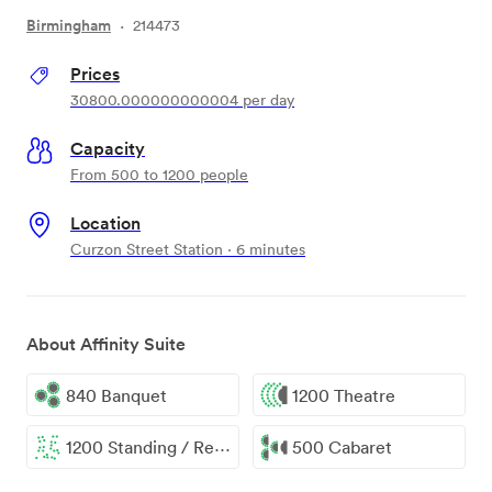
Birmingham
·
214473
Prices
30800.000000000004
per day
Capacity
From 500 to 1200 people
Location
Curzon Street Station · 6 minutes
About Affinity Suite
840 Banquet
1200 Theatre
1200 Standing / Reception
500 Cabaret