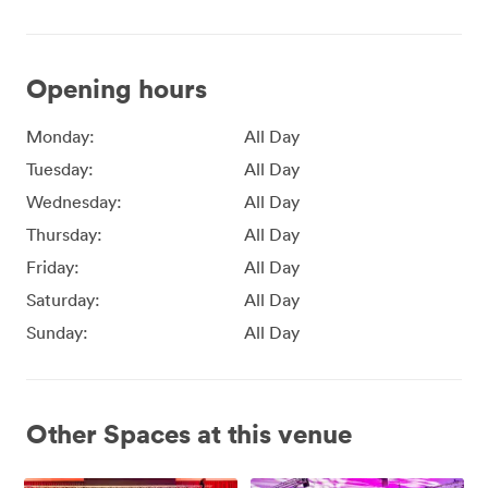
Opening hours
Monday:
All Day
Tuesday:
All Day
Wednesday:
All Day
Thursday:
All Day
Friday:
All Day
Saturday:
All Day
Sunday:
All Day
Other Spaces at this venue
Affinity
Affinity