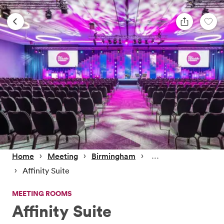
 › 
 › 
 › 
Home
Meeting
Birmingham
 › 
Affinity Suite
MEETING ROOMS
Affinity Suite