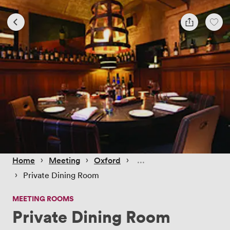
 › 
 › 
 › 
Home
Meeting
Oxford
 › 
Private Dining Room
MEETING ROOMS
Private Dining Room