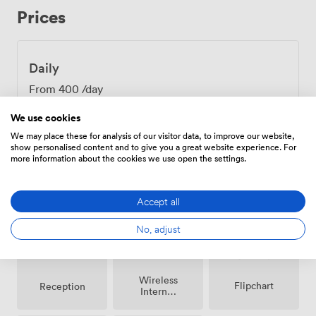
table politics, just productive discussion. Five minutes
Prices
from Oxford Train Station makes logistics simple for
colleagues coming from London or Birmingham. Our
24-hour reception team sorts the details, whether
that's greeting early arrivals, arranging lunch from our
Daily
Chez Mal Brasserie, or printing those documents you
From
400
/day
forgot. Speaking of lunch, our kitchen can deliver
anything from coffee and pastries to a full working meal
We use cookies
right to your room. After your meeting, the Oxford
We may place these for analysis of our visitor data, to improve our website,
Castle complex sits just outside, perfect for clearing
show personalised content and to give you a great website experience. For
heads with a walk. Or stay inside and move discussions
more information about the cookies we use open the settings.
to our bar, where informal conversations often yield the
Amenities
best insights.
Accept all
No, adjust
Wireless
Flipchart
Reception
Internet
Access