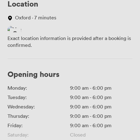
Location
Oxford · 7 minutes
Exact location information is provided after a booking is
confirmed.
Opening hours
Monday:
9:00 am
-
6:00 pm
Tuesday:
9:00 am
-
6:00 pm
Wednesday:
9:00 am
-
6:00 pm
Thursday:
9:00 am
-
6:00 pm
Friday:
9:00 am
-
6:00 pm
Saturday:
Closed