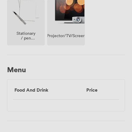
Stationary
Projector/TV/Screen
/ pen
paper
Menu
Food And Drink
Price