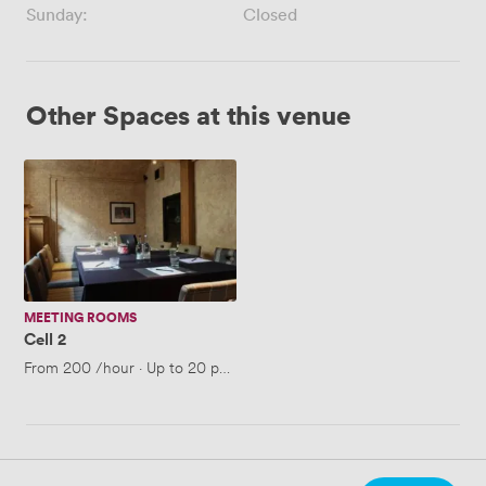
Sunday:
Closed
Other Spaces at this venue
Cell
2
MEETING ROOMS
Cell 2
From
200
/hour
·
Up to 20 people