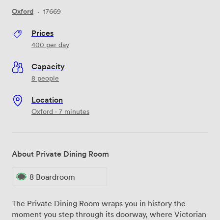
Oxford
·
17669
Prices
400
per day
Capacity
8 people
Location
Oxford · 7 minutes
About Private Dining Room
8 Boardroom
The Private Dining Room wraps you in history the
moment you step through its doorway, where Victorian