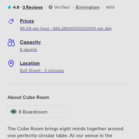
4.8 ·
3 Reviews
·
Verified
·
Birmingham
·
4815
Prices
95.04
per hour
·
665.2800000000001
per day
Capacity
8 people
Location
Bull Street · 3 minutes
About Cube Room
8 Boardroom
The Cube Room brings eight minds together around
one perfectly circular table. At our venue in the