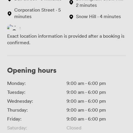
2 minutes
Corporation Street · 5
minutes
Snow Hill · 4 minutes
Exact location information is provided after a booking is
confirmed.
Opening hours
Monday:
9:00 am
-
6:00 pm
Tuesday:
9:00 am
-
6:00 pm
Wednesday:
9:00 am
-
6:00 pm
Thursday:
9:00 am
-
6:00 pm
Friday:
9:00 am
-
6:00 pm
Saturday:
Closed