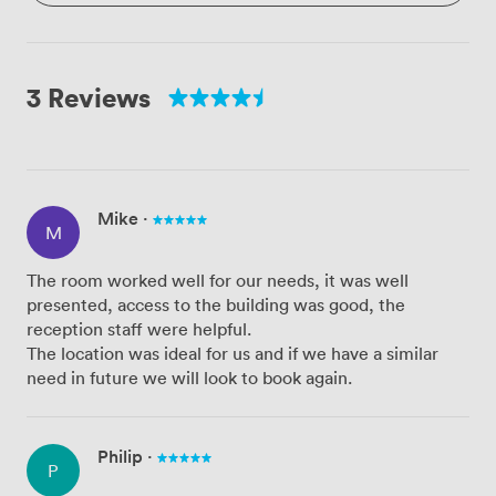
3 Reviews
Mike
·
M
The room worked well for our needs, it was well
presented, access to the building was good, the
reception staff were helpful.
The location was ideal for us and if we have a similar
need in future we will look to book again.
Philip
·
P