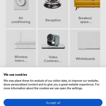
Breakout
Air
Reception
spaces
conditioning
(shared)
Wireless
Video
Whiteboards
Internet
Conference
Access
Phone
We use cookies
We may place these for analysis of our visitor data, to improve our website,
show personalised content and to give you a great website experience. For
more information about the cookies we use open the settings.
Conferencing
Accessibility
Flipchart
Phone
Accept all