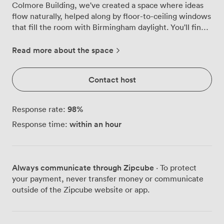
Colmore Building, we've created a space where ideas
flow naturally, helped along by floor-to-ceiling windows
that fill the room with Birmingham daylight. You'll find
everything works exactly as it should. The 84"
Interactive Clevertouch screen responds instantly to
Read more about the space
your touch, making presentations feel more like
conversations. When inspiration strikes, grab a marker
Contact host
for the whiteboard or flip open the chart, we keep both
ready for those breakthrough moments. The high-speed
Wi-Fi never stutters, even when everyone's connected.
98
%
Response rate:
The round table changes the dynamic completely. No
within an hour
Response time:
head of the table means everyone's voice carries equal
weight, whether you're strategising with your core
team, running a focused workshop, or interviewing key
candidates. We've hosted them all in this room, and
Always communicate through Zipcube
· To protect
each time the circular setup creates something special.
your payment, never transfer money or communicate
Getting here couldn't be simpler. Snow Hill station sits
outside of the Zipcube website or app.
just minutes away, with Bull Street subway even closer.
Your guests will appreciate not having to navigate
halfway across Birmingham to reach you. Once they