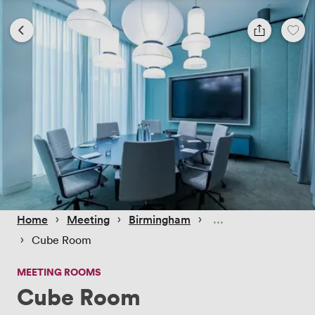
 › 
 › 
 › 
Home
Meeting
Birmingham
 › 
Cube Room
MEETING ROOMS
Cube Room