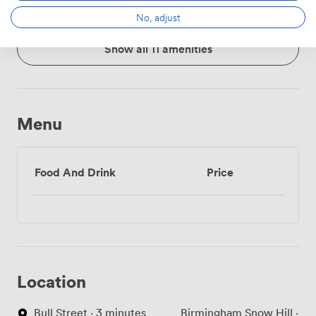
No, adjust
Show all 11 amenities
Menu
Food And Drink
Price
Location
Bull Street · 3 minutes
Birmingham Snow Hill ·