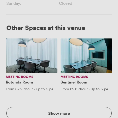
Sunday:
Closed
Other Spaces at this venue
Rotunda
Sentinel
Room
Room
MEETING ROOMS
MEETING ROOMS
Rotunda Room
Sentinel Room
From
67.2
/hour
·
Up to 6 people
From
82.8
/hour
·
Up to 6 people
Show more