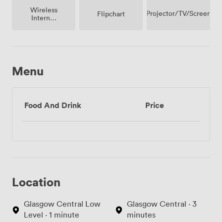
Wireless
Projector/TV/Screen
Flipchart
Internet
Access
Menu
Food And Drink
Price
Location
Glasgow Central Low
Glasgow Central · 3
Level · 1 minute
minutes