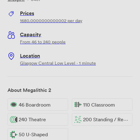
Prices
1680.0000000000002
per day
Capacity
From 46 to 240 people
Location
Glasgow Central Low Level · 1 minute
About Megalithic 2
46 Boardroom
110 Classroom
240 Theatre
200 Standing / Reception
50 U-Shaped