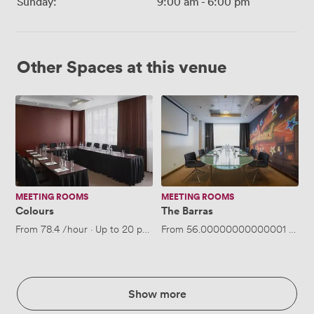
Sunday:
9:00 am
-
6:00 pm
Other Spaces at this venue
Colours
The
Barras
MEETING ROOMS
MEETING ROOMS
Colours
The Barras
From
78.4
/hour
·
Up to 20 people
From
56.00000000000001
/hour
Show more