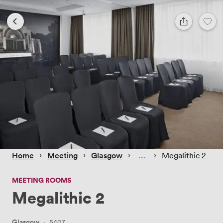
 › 
 › 
 › 
 › 
Home
Meeting
Glasgow
Megalithic 2
MEETING ROOMS
Megalithic 2
Glasgow
·
5407