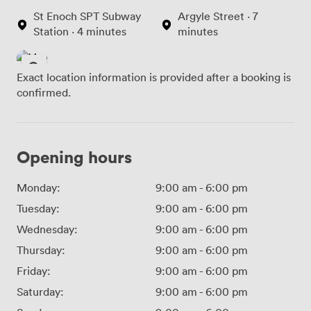
St Enoch SPT Subway
Argyle Street · 7
Station · 4 minutes
minutes
Exact location information is provided after a booking is
confirmed.
Opening hours
Monday:
9:00 am
-
6:00 pm
Tuesday:
9:00 am
-
6:00 pm
Wednesday:
9:00 am
-
6:00 pm
Thursday:
9:00 am
-
6:00 pm
Friday:
9:00 am
-
6:00 pm
Saturday:
9:00 am
-
6:00 pm