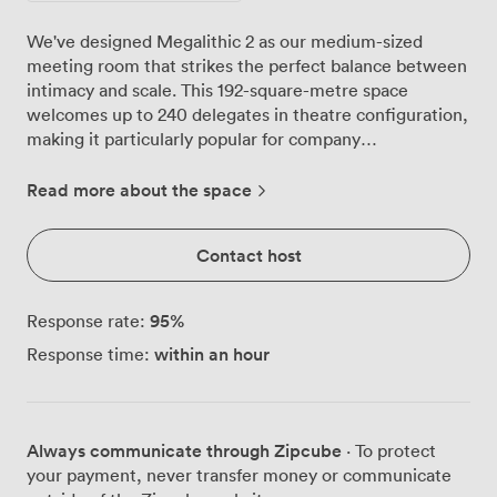
We've designed Megalithic 2 as our medium-sized
meeting room that strikes the perfect balance between
intimacy and scale. This 192-square-metre space
welcomes up to 240 delegates in theatre configuration,
making it particularly popular for company
presentations and training seminars. Natural light floods
through the large windows throughout your meeting
Read more about the space
day, while our air conditioning keeps everyone
comfortable during intensive sessions. The room's
Contact host
neutral palette and professional black seating create an
environment where your content takes centre stage. A
distinctive mural at the front of the room adds
95
%
Response rate:
character without being distracting, something our
within an hour
Response time:
regular clients often mention appreciating. Your
technical requirements are covered with our
comprehensive audiovisual setup and dependable Wi-Fi
that actually handles multiple devices without dropping
Always communicate through Zipcube
· To protect
connection. We can configure the space in various
your payment, never transfer money or communicate
layouts: classroom style for 110 participants when note-