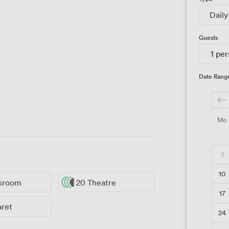
Daily
Guests
1 pe
Date Rang
Mo
3
10
ssroom
20 Theatre
17
aret
24