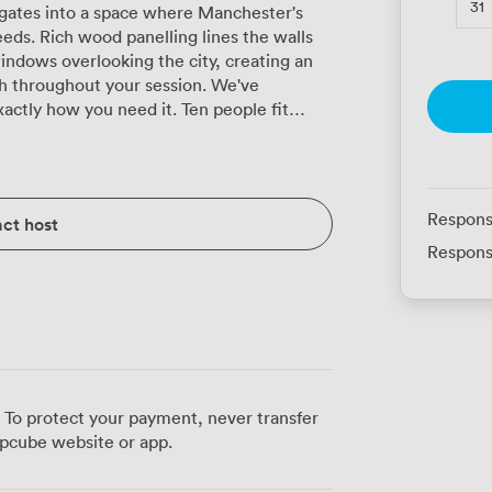
31
ates into a space where Manchester's
eds. Rich wood panelling lines the walls
indows overlooking the city, creating an
hroughout your session. We've
actly how you need it. Ten people fit
for focused discussions, or we can
n you're presenting to a larger group. The
ning sessions with 8 participants, while
kshops. Those high-backed chairs aren't
Respons
ct host
e for those longer strategy sessions. Our
Respons
th your devices for presentations, and the
onnections without the usual conference
veryone comfortable year-round, and
oom means no wandering the corridors
meeting space. Our Grade II-listed
d Road and Piccadilly stations, so your
 To protect your payment, never transfer
surrounding streets offer plenty of lunch
pcube website or app.
he Barry Room provides everything needed