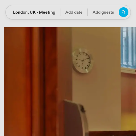
London, UK · Meeting
Add date
Add guests
Location
Date
Guests