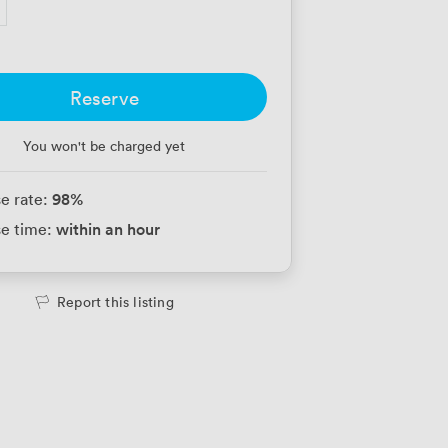
Reserve
You won't be charged yet
98
%
e rate:
within an hour
e time:
Report this listing