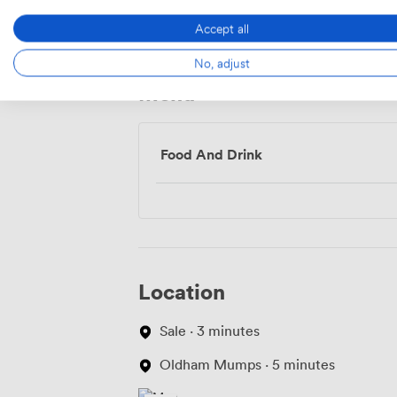
Access
Accept all
No, adjust
Menu
Food And Drink
Location
Sale · 3 minutes
Oldham Mumps · 5 minutes