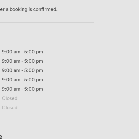
ter a booking is confirmed.
9:00 am
-
5:00 pm
9:00 am
-
5:00 pm
9:00 am
-
5:00 pm
9:00 am
-
5:00 pm
9:00 am
-
5:00 pm
Closed
Closed
e