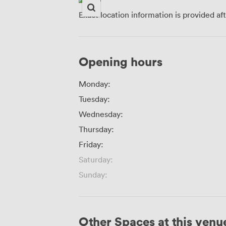
Exact location information is provided af
Opening hours
Monday:
Tuesday:
Wednesday:
Thursday:
Friday:
Saturday:
Sunday:
Other Spaces at this venu