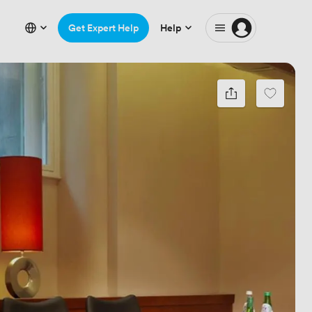
Get Expert Help
Help