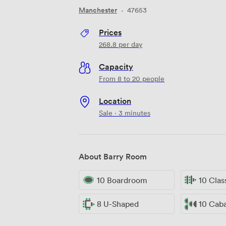
Manchester
·
47653
Prices
268.8
per day
Capacity
From 8 to 20 people
Location
Sale · 3 minutes
About Barry Room
10 Boardroom
10 Cla
8 U-Shaped
10 Cab