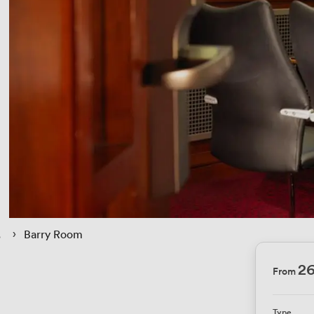
 › 
Barry Room
26
From
Type