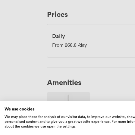
for productive sessions. The combination 
surroundings helps create the right envi
Prices
decisions.
Daily
From
268.8
/day
Amenities
We use cookies
We may place these for analysis of our visitor data, to improve our website, sho
personalised content and to give you a great website experience. For more info
about the cookies we use open the settings.
Wireless
Internet