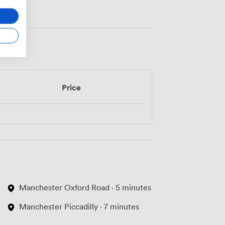
Price
Manchester Oxford Road · 5 minutes
Manchester Piccadilly · 7 minutes