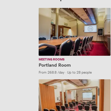
Portland
Room
MEETING ROOMS
Portland Room
From
268.8
/day
·
Up to 28 people
Waterhouse
Suite