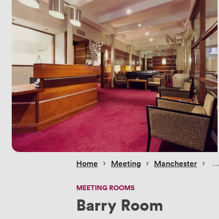
 › 
 › 
 › 
Home
Meeting
Manchester
MEETING ROOMS
Barry Room