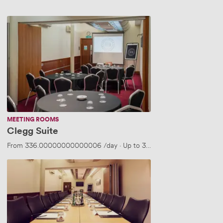
Clegg
Suite
MEETING ROOMS
Clegg Suite
From
336.00000000000006
/day
·
Up to 30 people
Clegg
Suite