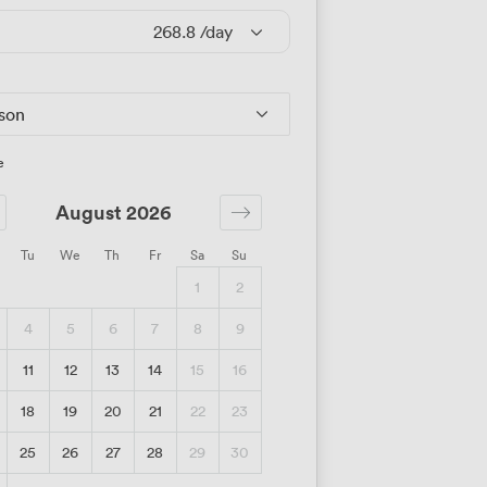
268.8
/day
rson
e
August 2026
Tu
We
Th
Fr
Sa
Su
1
2
4
5
6
7
8
9
11
12
13
14
15
16
18
19
20
21
22
23
25
26
27
28
29
30