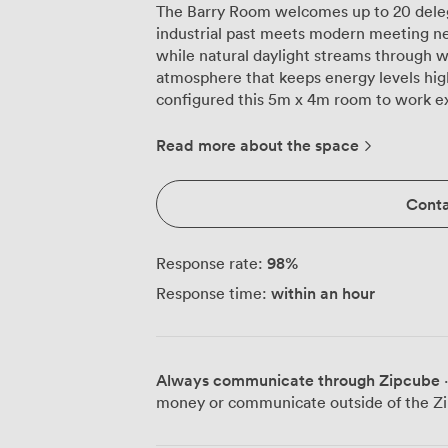
The Barry Room welcomes up to 20 deleg
industrial past meets modern meeting ne
while natural daylight streams through w
atmosphere that keeps energy levels high t
configured this 5m x 4m room to work ex
comfortably around our boardroom table 
arrange theatre-style seating for 20 whe
Read more about the space
U-shaped layout works brilliantly for trai
classroom style accommodates 10 for wor
Conta
just for show, they're genuinely comfortabl
plasma screen TV connects seamlessly wi
complimentary Wi-Fi handles multiple c
98
%
Response rate:
room dropouts. Air conditioning keeps e
within an hour
Response time:
having an en-suite toilet right in the r
during breaks. The warm red carpeting underfoot and original architectural details
remind you this isn't another anonymous 
building sits conveniently between Oxfor
Always communicate through Zipcube
·
attendees can walk here in minutes. The 
money or communicate outside of the Zi
options when you break for the day. Whether you're running a board meeting,
team training, or client presentation, t