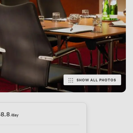
SHOW ALL PHOTOS
8.8
/day