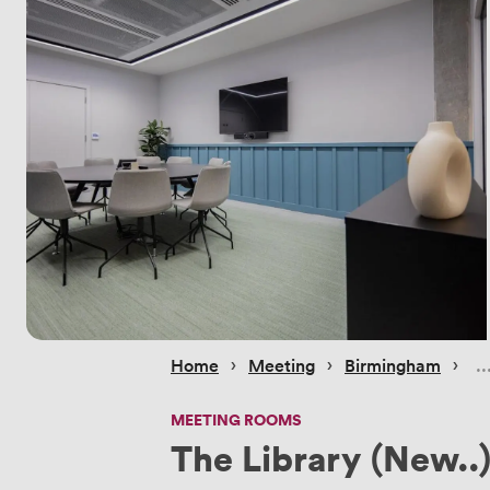
 › 
 › 
 › 
Home
Meeting
Birmingham
MEETING ROOMS
The Library (New..