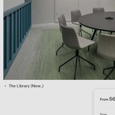
 › 
The Library (New..)
5
From
)
Type