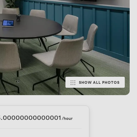
SHOW ALL PHOTOS
6.00000000000001
/hour