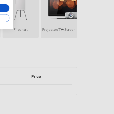
Projector/TV/Screen
Flipchart
Price