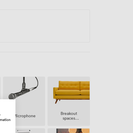
tered across the city.
Breakout
w
Microphone
spaces
rmation
(shared)