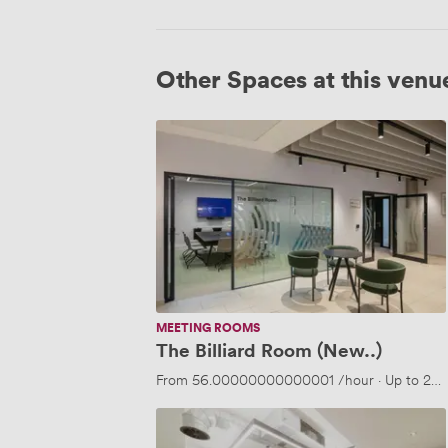
Other Spaces at this venu
The
Billiard
Room
(New..)
MEETING ROOMS
The Billiard Room (New..)
From
56.00000000000001
/hour
·
Up to 20 
The
Ballroom