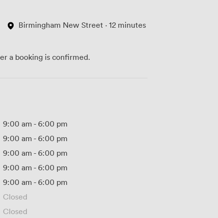
Birmingham New Street · 12 minutes
ter a booking is confirmed.
9:00 am
-
6:00 pm
9:00 am
-
6:00 pm
9:00 am
-
6:00 pm
9:00 am
-
6:00 pm
9:00 am
-
6:00 pm
Closed
Closed