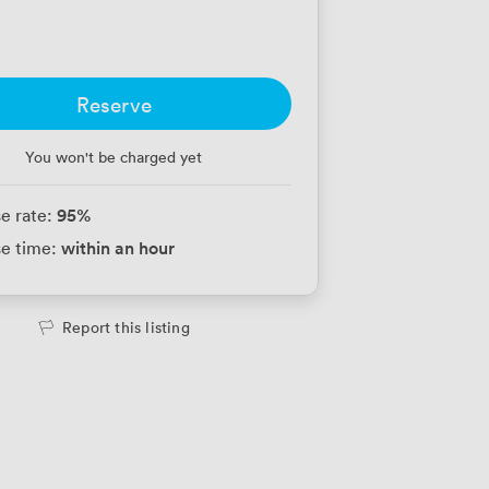
Reserve
You won't be charged yet
95
%
e rate:
within an hour
e time:
Report this listing