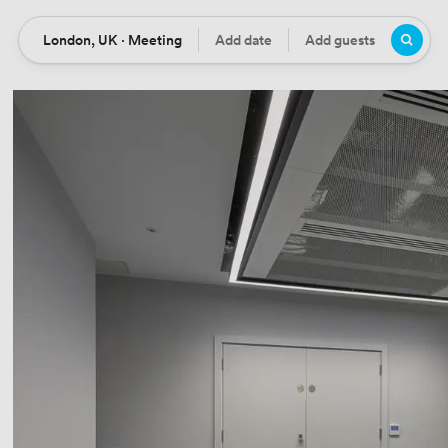
London, UK · Meeting
Add date
Add guests
Location
Date
Guests