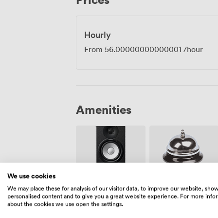
this an easy meeting point for teams scat
Hourly
From
56.00000000000001
/hour
Amenities
We use cookies
We may place these for analysis of our visitor data, to improve our website, sho
Speakers
Reception
personalised content and to give you a great website experience. For more info
about the cookies we use open the settings.