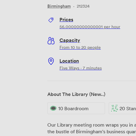
Birmingham
·
212324
Prices
56.00000000000001
per hour
Capacity
From 10 to 20 people
Location
Five Ways · 7 minutes
About The Library (New..)
10 Boardroom
20 Standi
Our Library meeting room wraps you in a
the bustle of Birmingham's business quar