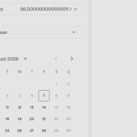
ly
56.00000000000001
/hour
rson
ust 2026
T
W
T
F
S
S
1
2
4
5
6
7
8
9
11
12
13
14
15
16
18
19
20
21
22
23
25
26
27
28
29
30