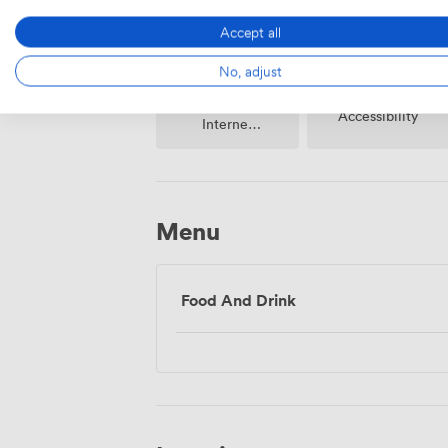
Accept all
No, adjust
Wireless
Accessibility
Internet
Access
Menu
Food And Drink