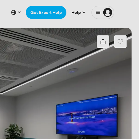
Get Expert Help
Help