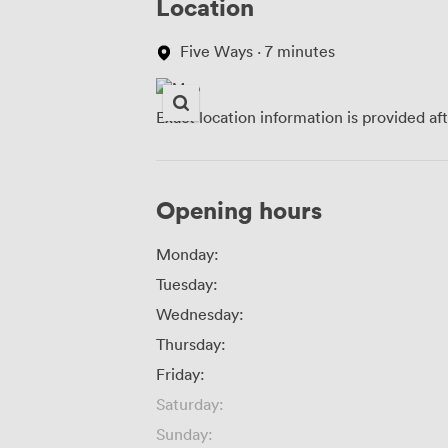
Location
Five Ways · 7 minutes
Exact location information is provided af
Opening hours
Monday:
Tuesday:
Wednesday:
Thursday:
Friday:
Saturday:
Sunday: