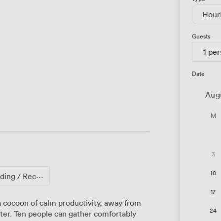
Hour
Guests
1 pe
Date
Aug
M
3
10
ng / Reception
17
 cocoon of calm productivity, away from
24
ter. Ten people can gather comfortably