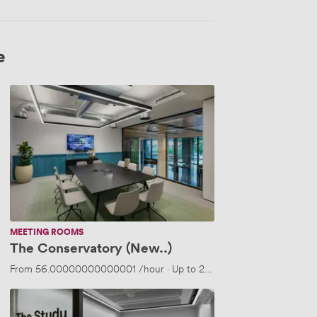
e
The
Conservatory
(New..)
MEETING ROOMS
The Conservatory (New..)
people
From
56.00000000000001
/hour
·
Up to 20 people
The
Study