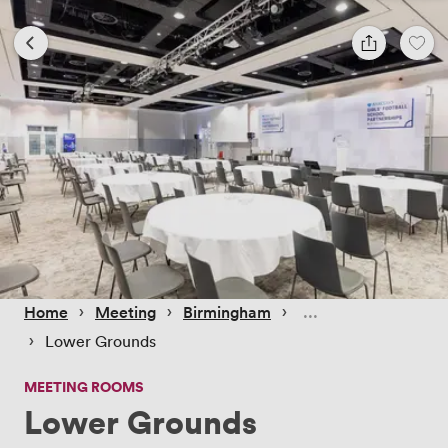
 › 
 › 
 › 
Home
Meeting
Birmingham
 › 
Lower Grounds
MEETING ROOMS
Lower Grounds