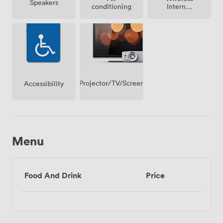
Speakers
conditioning
Internet
Access
Projector/TV/Screen
Accessibility
Menu
Food And Drink
Price