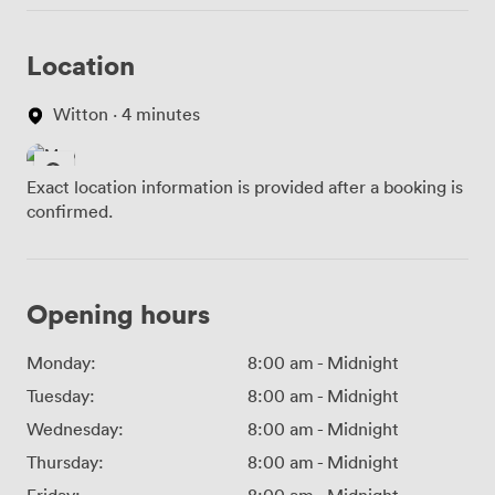
Location
Witton · 4 minutes
Exact location information is provided after a booking is
confirmed.
Opening hours
Monday:
8:00 am
-
Midnight
Tuesday:
8:00 am
-
Midnight
Wednesday:
8:00 am
-
Midnight
Thursday:
8:00 am
-
Midnight
Friday:
8:00 am
-
Midnight