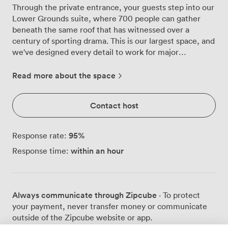
Through the private entrance, your guests step into our
Lower Grounds suite, where 700 people can gather
beneath the same roof that has witnessed over a
century of sporting drama. This is our largest space, and
we've designed every detail to work for major
conferences, product launches, weddings and awards
ceremonies. The main floor stretches out before you,
Read more about the space
with room for 604 at round tables or 700 in theatre
seating. We arrange the space exactly as you need it -
Contact host
perhaps starting with rows of chairs facing our built-in
stage for morning presentations, then transforming into
elegant rounds for an evening gala. Our sound and
95
%
Response rate:
lighting systems are already installed overhead,
within an hour
Response time:
controlled from our technical booth to ensure crystal-
clear audio and perfect illumination for speakers and
performers alike. What makes our venue particularly
flexible is the mezzanine level that overlooks the main
Always communicate through Zipcube
· To protect
floor. Corporate clients often use this upper area for
your payment, never transfer money or communicate
VIP networking while the main event continues below,
outside of the Zipcube website or app.
or as a breakout zone during conferences. The