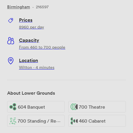
Birmingham
·
216597
Prices
8960
per day
Capacity
From 460 to 700 people
Location
Witton · 4 minutes
About Lower Grounds
604 Banquet
700 Theatre
700 Standing / Reception
460 Cabaret