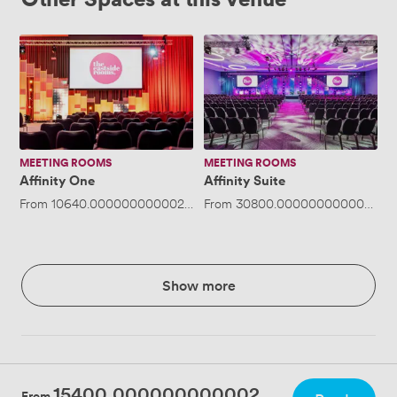
Affinity
Affinity
One
Suite
MEETING ROOMS
MEETING ROOMS
Affinity One
Affinity Suite
From
10640.000000000002
/day
From
·
Up to 600 people
30800.000000000004
/da
Show more
15400.000000000002
From