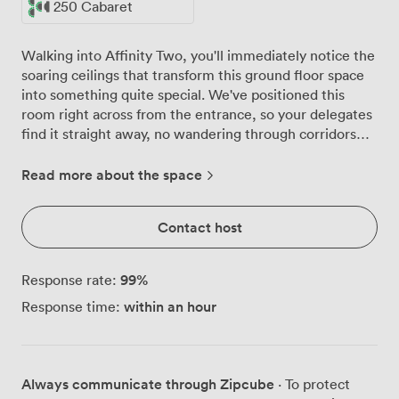
250 Cabaret
Walking into Affinity Two, you'll immediately notice the
soaring ceilings that transform this ground floor space
into something quite special. We've positioned this
room right across from the entrance, so your delegates
find it straight away, no wandering through corridors
wondering where to go. The room handles 600 people
in theatre style comfortably, with proper sightlines to
Read more about the space
our substantial projection screen. For training sessions,
we configure it classroom-style for 264, giving
Contact host
everyone desk space for laptops and notes. When
clients host award dinners or gala events here, we seat
420 for banqueting, or 250 cabaret-style when they
99
%
Response rate:
want that mix of dining and presentations. Those high
within an hour
Response time:
ceilings aren't just for show. We've installed rigging
points throughout, which means production companies
can hang their lighting exactly where they need it. The
PA system handles everything from panel discussions to
Always communicate through Zipcube
· To protect
high-energy product launches, and our WiFi actually