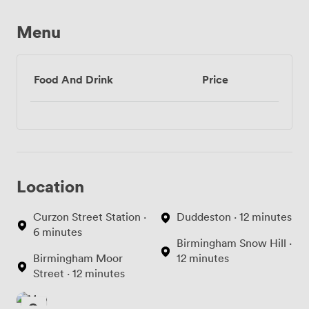
Menu
Food And Drink
Price
Location
Curzon Street Station ·
Duddeston · 12 minutes
6 minutes
Birmingham Snow Hill ·
Birmingham Moor
12 minutes
Street · 12 minutes