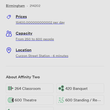
Birmingham
·
214202
Prices
15400.000000000002
per day
Capacity
From 250 to 600 people
Location
Curzon Street Station · 6 minutes
About Affinity Two
264 Classroom
420 Banquet
600 Theatre
600 Standing / Reception