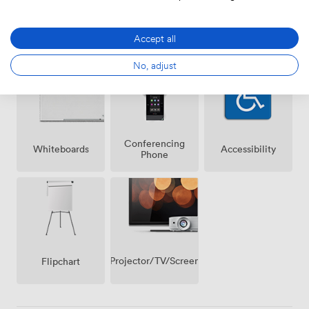
Air
Wireless
Speakers
Accept all
conditioning
Internet
Access
No, adjust
Conferencing
Whiteboards
Accessibility
Phone
Projector/TV/Screen
Flipchart