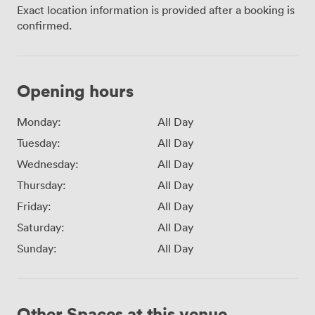
Exact location information is provided after a booking is
confirmed.
Opening hours
Monday:
All Day
Tuesday:
All Day
Wednesday:
All Day
Thursday:
All Day
Friday:
All Day
Saturday:
All Day
Sunday:
All Day
Other Spaces at this venue