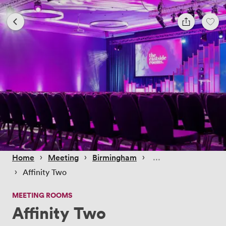
 › 
 › 
 › 
Home
Meeting
Birmingham
 › 
Affinity Two
MEETING ROOMS
Affinity Two