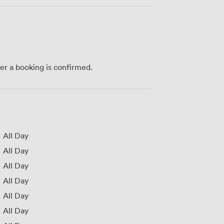
ter a booking is confirmed.
All Day
All Day
All Day
All Day
All Day
All Day