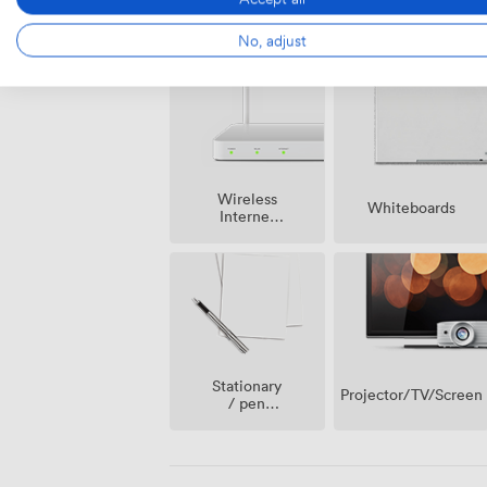
Smoking
Speakers
area
No, adjust
Wireless
Whiteboards
Internet
Access
Stationary
Projector/TV/Screen
/ pen
paper