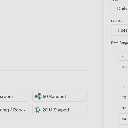
Daily
Guests
1 pe
Date Rang
Mo
3
ssroom
60 Banquet
10
17
ng / Reception
20 U-Shaped
24