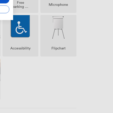
Free
Microphone
parking on
premise
Accessibility
Flipchart