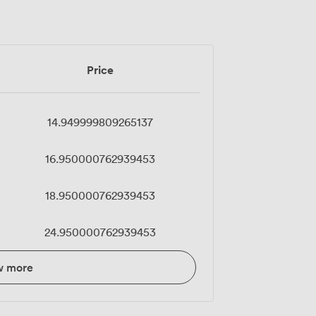
Price
14.949999809265137
16.950000762939453
18.950000762939453
24.950000762939453
w more