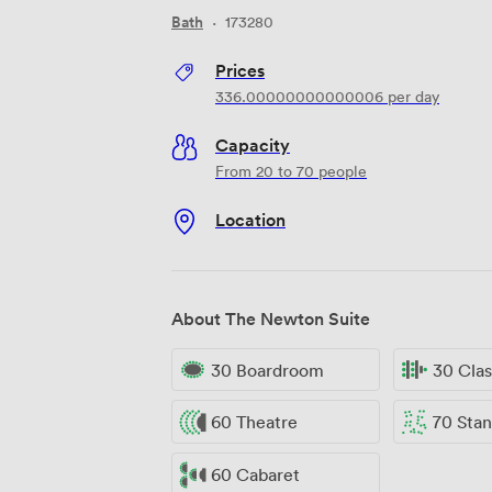
Bath
·
173280
Prices
336.00000000000006
per day
Capacity
From 20 to 70 people
Location
About The Newton Suite
30 Boardroom
30 Cla
60 Theatre
70 Standi
60 Cabaret