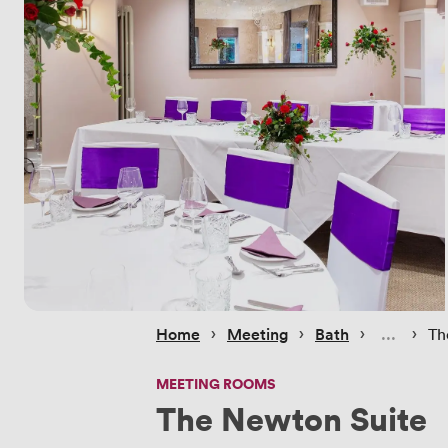
 › 
 › 
 › 
 › 
Home
Meeting
Bath
Th
MEETING ROOMS
The Newton Suite