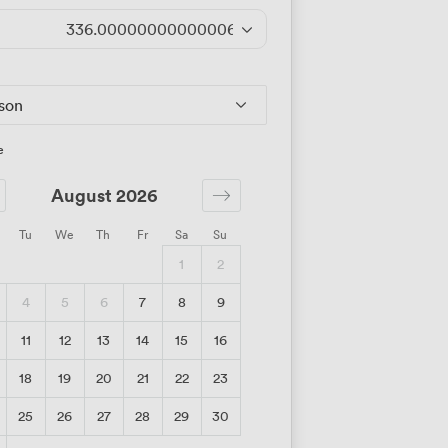
336.00000000000006
/day
rson
e
August 2026
Tu
We
Th
Fr
Sa
Su
1
2
4
5
6
7
8
9
11
12
13
14
15
16
18
19
20
21
22
23
25
26
27
28
29
30