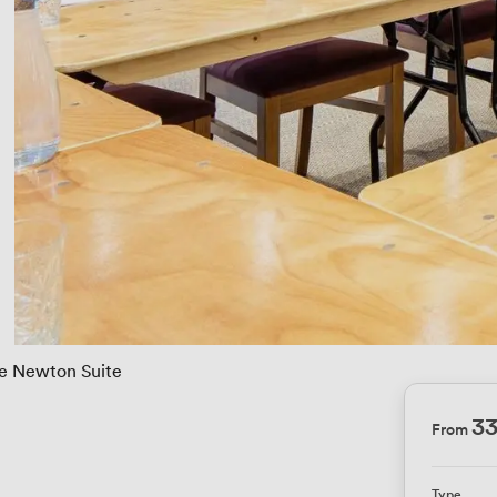
e Newton Suite
3
From
Type