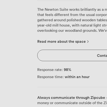
The Newton Suite works brilliantly as 
that feels different from the usual corp
gathered around polished wooden tables 
year-old mill house, with natural light 
overlooking our woodland grounds. We'v
to training days here, and the feedback 
creatively when they're not stuck in a sterile conf
Read more about the space
complete flexibility in how you arrange 
for 30, classroom configuration for focus
Conta
when you need to present to larger grou
and subtle decorative touches create an 
relaxed, while our modern AV equipment 
98
%
Response rate:
without any fuss. What makes meetings here particularly productive is the change
within an hour
Response time:
of scenery. During breaks, your team can 
walk through our grounds to clear their 
excellent coffee and our catering team p
sourced ingredients, from simple sandwic
Always communicate through Zipcube
·
buffets that keep everyone energised through afte
money or communicate outside of the Zi
straightforward from Bath, with good tran