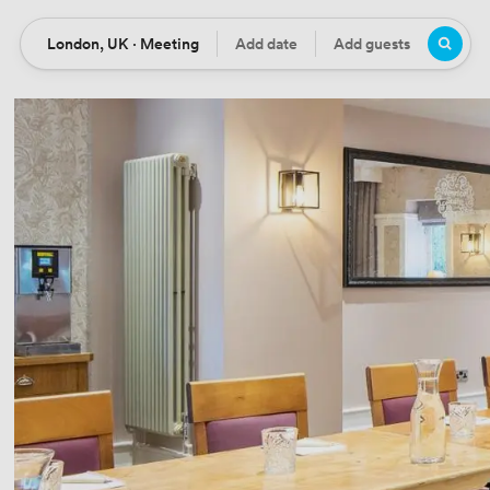
London, UK · Meeting
Add date
Add guests
Location
Date
Guests