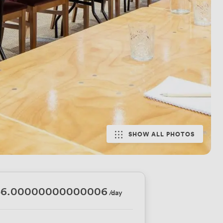
SHOW ALL PHOTOS
36.00000000000006
/day