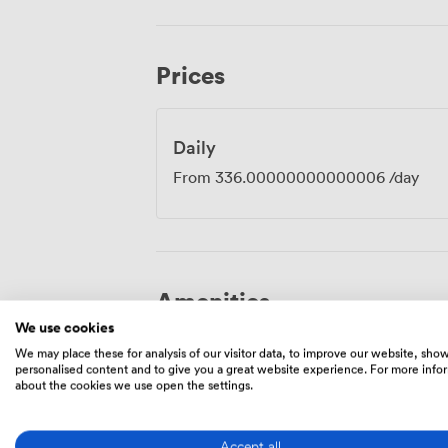
different locations. We also have luxury l
sessions or want to combine your meeting
Newton Suite has its own dedicated entr
Prices
throughout the day while still enjoying all 
Daily
From
336.00000000000006
/day
Amenities
We use cookies
We may place these for analysis of our visitor data, to improve our website, sho
personalised content and to give you a great website experience. For more info
about the cookies we use open the settings.
Accept all