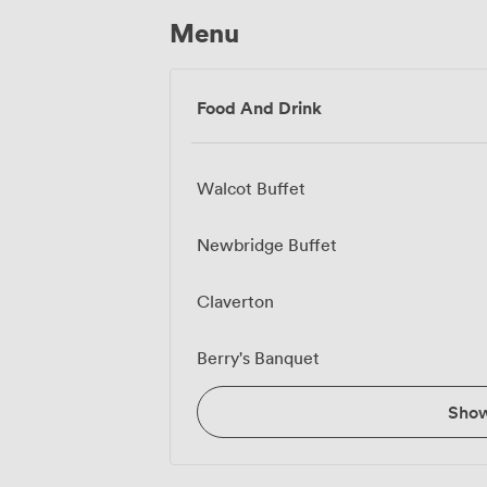
Menu
Food And Drink
Walcot Buffet
Newbridge Buffet
Claverton
Berry's Banquet
Sho