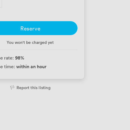
Reserve
You won't be charged yet
98
%
e rate:
within an hour
e time:
Report this listing