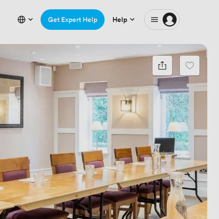
Get Expert Help
Help