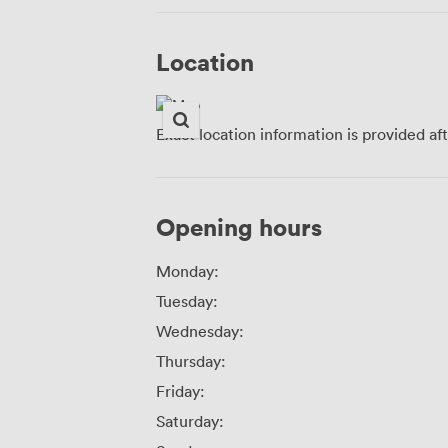
Location
Exact location information is provided af
Opening hours
Monday:
Tuesday:
Wednesday:
Thursday:
Friday:
Saturday: