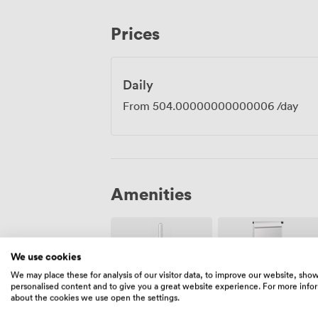
team workshops, client presentations an
location, just minutes from Glasgow Cent
Prices
to reach us by train, and there's plenty 
districts when your meeting concludes.
Daily
From
504.00000000000006
/day
Amenities
We use cookies
We may place these for analysis of our visitor data, to improve our website, sho
personalised content and to give you a great website experience. For more info
about the cookies we use open the settings.
Wireless
Flipchart
Internet