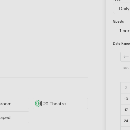
Daily
Guests
1 pe
Date Rang
Mo
3
10
ssroom
20 Theatre
17
haped
24