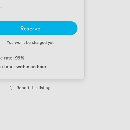
Reserve
You won't be charged yet
99
%
e rate:
within an hour
e time:
Report this listing