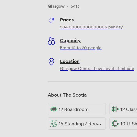
Glasgow
·
5413
Prices
504.00000000000006
per day
Capacity
From 10 to 20 people
Location
Glasgow Central Low Level · 1 minute
About The Scotia
12 Boardroom
12 Cla
15 Standing / Reception
10 U-S