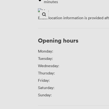
minutes
Exact location information is provided af
Opening hours
Monday:
Tuesday:
Wednesday:
Thursday:
Friday:
Saturday:
Sunday: