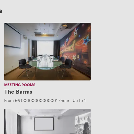
e
The
Barras
MEETING ROOMS
The Barras
From
56.00000000000001
/hour
·
Up to 10 people
Festival