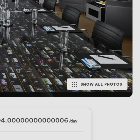
SHOW ALL PHOTOS
04.00000000000006
/day