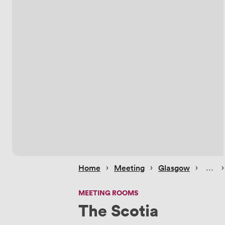
 › 
 › 
 › 
 ›
Home
Meeting
Glasgow
MEETING ROOMS
The Scotia