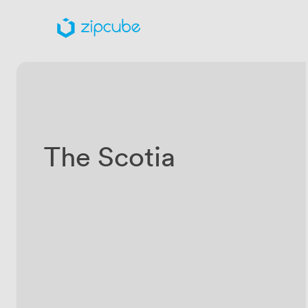
The Scotia