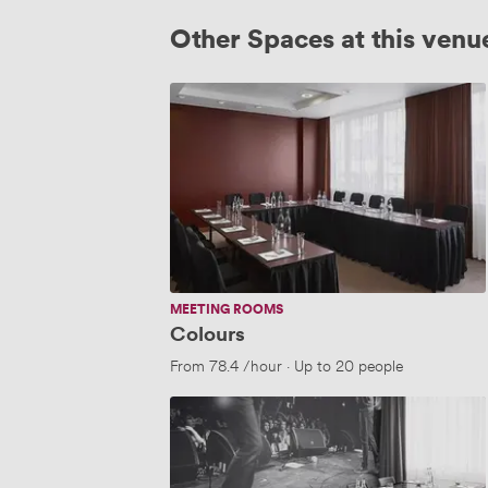
Other Spaces at this venu
Colours
MEETING ROOMS
Colours
From
78.4
/hour
·
Up to 20 people
The
Apollo