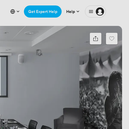
Get Expert Help
Help