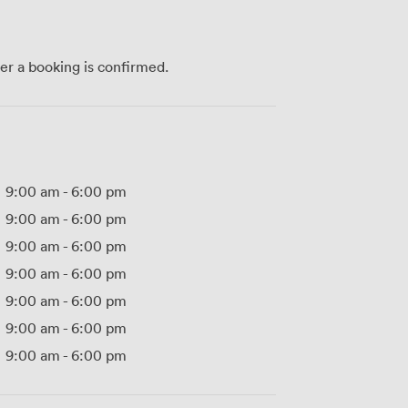
ter a booking is confirmed.
9:00 am
-
6:00 pm
9:00 am
-
6:00 pm
9:00 am
-
6:00 pm
9:00 am
-
6:00 pm
9:00 am
-
6:00 pm
9:00 am
-
6:00 pm
9:00 am
-
6:00 pm