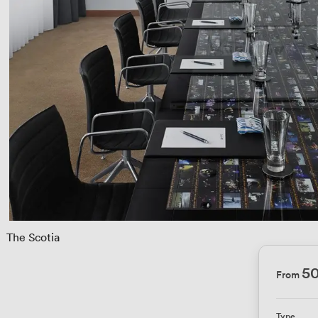
 
The Scotia
5
From
Type