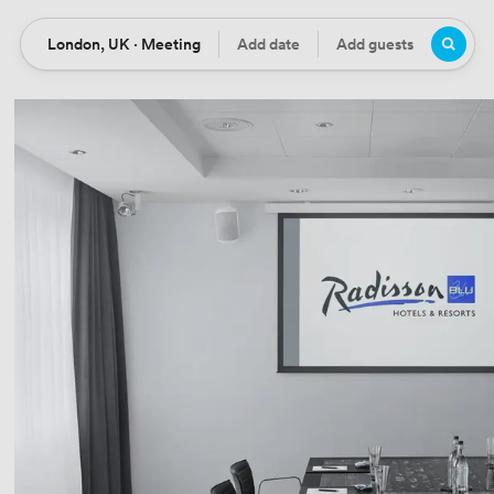
London, UK · Meeting
Add date
Add guests
Location
Date
Guests