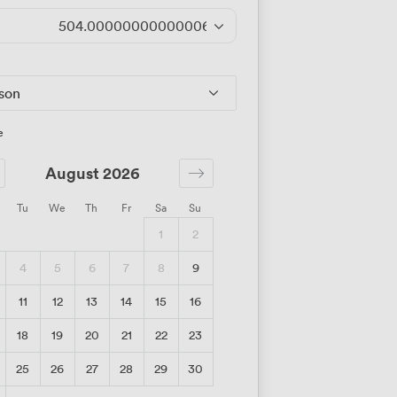
504.00000000000006
/day
rson
e
August 2026
Tu
We
Th
Fr
Sa
Su
1
2
4
5
6
7
8
9
11
12
13
14
15
16
18
19
20
21
22
23
25
26
27
28
29
30