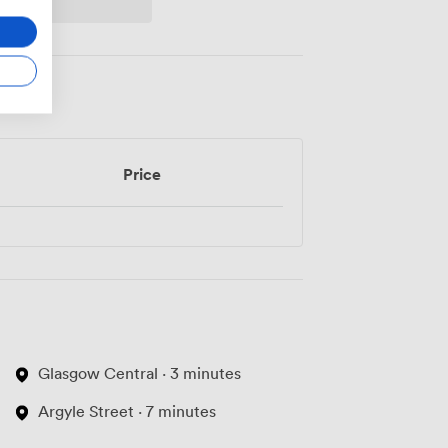
Price
Glasgow Central · 3 minutes
Argyle Street · 7 minutes