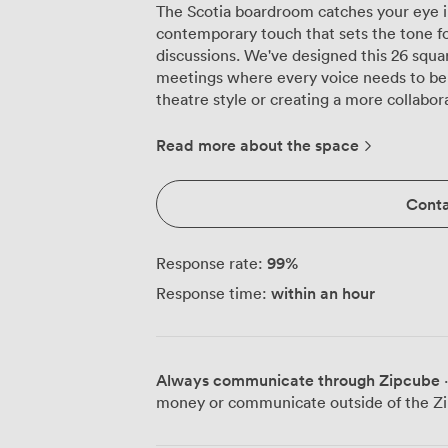
The Scotia boardroom catches your eye i
contemporary touch that sets the tone fo
discussions. We've designed this 26 squar
meetings where every voice needs to be
theatre style or creating a more collabo
polished boardroom table. Natural daylight pours through the large windows
throughout the day, keeping your team e
Read more about the space
artificial lighting. We maintain year-roun
particularly appreciated during those in
Conta
negotiations. The ergonomic black chairs 
specifically to keep delegates comfortable dur
technical setup includes a large present
99
%
Response rate:
from every seat, backed by reliable audi
within an hour
Response time:
seamlessly with your devices. We prepare
quality pens and water glasses, those sm
smoothly. The room adapts easily betwee
formality of a boardroom layout, the int
Always communicate through Zipcube
·
classroom rows for training sessions. Being part of our dedicated meeting floor
money or communicate outside of the Zi
means you're away from hotel guest traffi
areas and catering services. The Scotia w