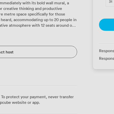
31
mmediately with its bold wall mural, a
r creative thinking and productive
e metre space specifically for those
 heard, accommodating up to 20 people in
rative atmosphere with 12 seats around our
nergised without the harsh glare of
d comfort with efficient air conditioning,
tense brainstorming sessions or lengthy
Respons
ct host
aren't just about looks, they're chosen
Respons
ing extended meetings. Our venue's
ation screen positioned for optimal viewing
o-visual equipment that connects
 each place setting with fresh notepads,
all touches that help meetings flow
n configurations, whether you prefer the
eraction of a U-shape arrangement, or
 To protect your payment, never transfer
pcube website or app.
c while still having quick access to break
orks particularly well for board meetings,