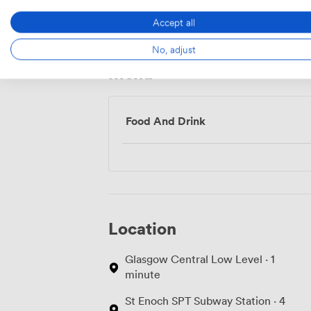
Access
Accept all
No, adjust
Menu
Food And Drink
Location
Glasgow Central Low Level · 1
minute
St Enoch SPT Subway Station · 4