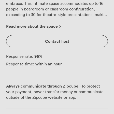
embrace. This intimate space accommodates up to 16
people in boardroom or classroom configuration,
expanding to 30 for theatre-style presentations, making
it equally suited for strategic planning sessions or team
briefings. The rich wooden walls showcase intricate
Read more about the space
detailing that catches morning light streaming through
tall windows overlooking our gardens. Above, the
Contact host
geometric ceiling pattern creates visual interest
without distraction, while plush blue carpeting
underfoot absorbs sound perfectly for confidential
96
%
Response rate:
discussions. We've matched the table linens to create a
within an hour
Response time:
cohesive professional environment that feels both
distinguished and comfortable. You'll find this room
particularly effective for board meetings, executive
retreats, training workshops, and small presentations.
Always communicate through Zipcube
· To protect
The natural daylight transforms throughout the day,
your payment, never transfer money or communicate
shifting the room's character from bright morning
outside of the Zipcube website or app.
energy to afternoon warmth. When you need a break,
those garden views offer a moment of calm, or step
outside for fresh air during longer sessions. Our venue