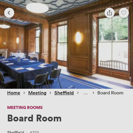
 › 
 › 
 › 
 › 
Home
Meeting
Sheffield
Board Room
MEETING ROOMS
Board Room
Sheffield
·
6375