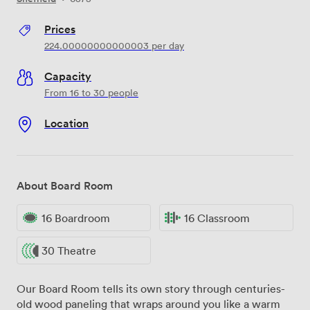
Prices
224.00000000000003
per day
Capacity
From 16 to 30 people
Location
About Board Room
16 Boardroom
16 Classroom
30 Theatre
Our Board Room tells its own story through centuries-
old wood paneling that wraps around you like a warm