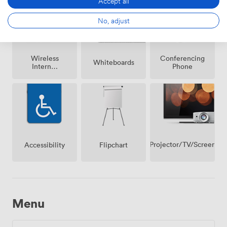
Accept all
No, adjust
Wireless
Conferencing
Whiteboards
Internet
Phone
Access
Projector/TV/Screen
Accessibility
Flipchart
Menu