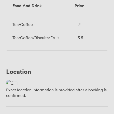
Food And Drink
Price
Tea/Coffee
2
Tea/Coffee/Biscuits/Fruit
3.5
Location
Exact location information is provided after a booking is
confirmed.