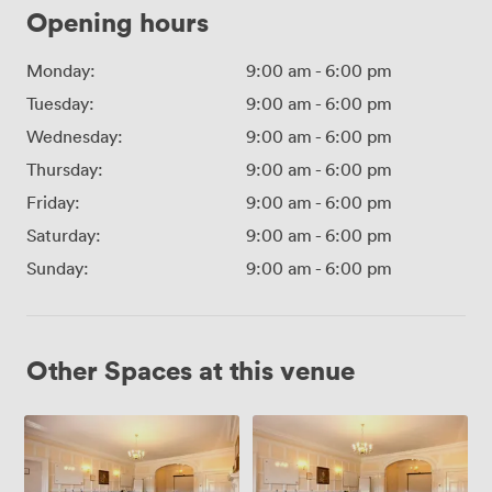
Opening hours
Monday:
9:00 am
-
6:00 pm
Tuesday:
9:00 am
-
6:00 pm
Wednesday:
9:00 am
-
6:00 pm
Thursday:
9:00 am
-
6:00 pm
Friday:
9:00 am
-
6:00 pm
Saturday:
9:00 am
-
6:00 pm
Sunday:
9:00 am
-
6:00 pm
Other Spaces at this venue
Aslef
Stewart
Charnley