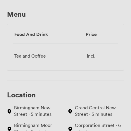
Menu
Food And Drink
Price
Tea and Coffee
incl.
Location
Birmingham New
Grand Central New
Street · 5 minutes
Street · 5 minutes
Birmingham Moor
Corporation Street · 6