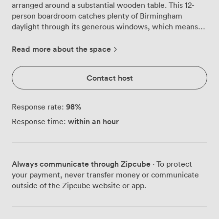
arranged around a substantial wooden table. This 12-
person boardroom catches plenty of Birmingham
daylight through its generous windows, which means
you won't be squinting at presentations or feeling
trapped in a windowless box all afternoon. We've
Read more about the space
positioned a large whiteboard along one wall where
teams regularly map out project timelines, sketch
Contact host
product concepts, or tackle complex problems
together. The contemporary artwork adds character
without being distracting, while the high-speed WiFi
98
%
Response rate:
keeps everyone connected to their files and colleagues
within an hour
Response time:
back at the office. Our AV equipment handles
everything from PowerPoint decks to video
presentations, and we make sure it's all tested before
you arrive. The room works particularly well for strategy
Always communicate through Zipcube
· To protect
sessions, client pitches, and those focused team
your payment, never transfer money or communicate
meetings where you need everyone around one table.
outside of the Zipcube website or app.
We see management teams using it for quarterly
reviews, creative agencies bringing clients here for
campaign presentations, and tech companies running