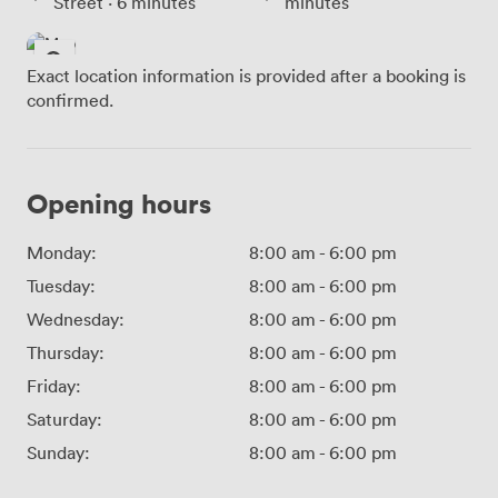
Street · 6 minutes
minutes
Exact location information is provided after a booking is
confirmed.
Opening hours
Monday:
8:00 am
-
6:00 pm
Tuesday:
8:00 am
-
6:00 pm
Wednesday:
8:00 am
-
6:00 pm
Thursday:
8:00 am
-
6:00 pm
Friday:
8:00 am
-
6:00 pm
Saturday:
8:00 am
-
6:00 pm
Sunday:
8:00 am
-
6:00 pm