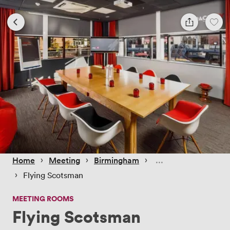
 › 
 › 
 › 
Home
Meeting
Birmingham
 › 
Flying Scotsman
MEETING ROOMS
Flying Scotsman