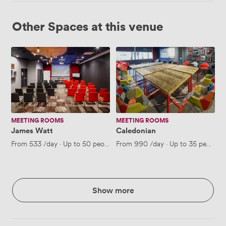
Other Spaces at this venue
James
Caledonian
Watt
MEETING ROOMS
MEETING ROOMS
James Watt
Caledonian
From
533
/day
·
Up to 50 people
From
990
/day
·
Up to 35 people
Show more