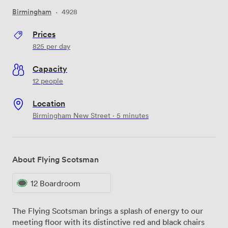
Birmingham
·
4928
Prices
825
per day
Capacity
12 people
Location
Birmingham New Street · 5 minutes
About Flying Scotsman
12 Boardroom
The Flying Scotsman brings a splash of energy to our
meeting floor with its distinctive red and black chairs