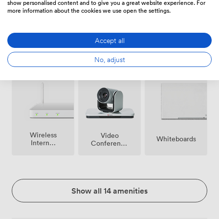
show personalised content and to give you a great website experience. For
more information about the cookies we use open the settings.
Accept all
Free
No, adjust
Microphone
Reception
parking
on
premise
Wireless
Video
Whiteboards
Internet
Conference
Access
Phone
Show all 14 amenities