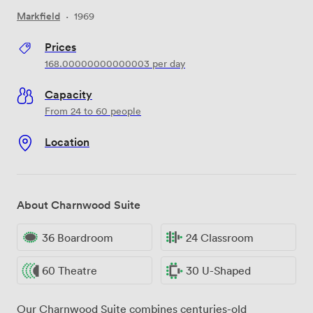
Markfield
·
1969
Prices
168.00000000000003
per day
Capacity
From 24 to 60 people
Location
About Charnwood Suite
36 Boardroom
24 Classroom
60 Theatre
30 U-Shaped
Our Charnwood Suite combines centuries-old