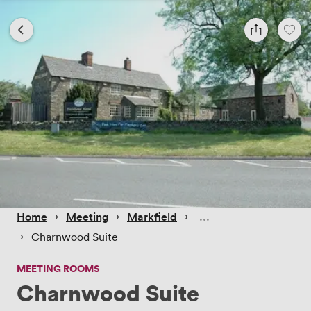
 › 
 › 
 › 
Home
Meeting
Markfield
 › 
Charnwood Suite
MEETING ROOMS
Charnwood Suite