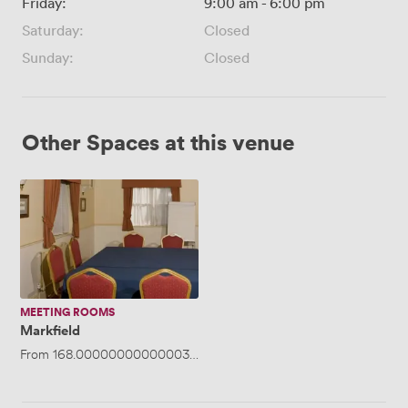
Friday:
9:00 am
-
6:00 pm
Saturday:
Closed
Sunday:
Closed
Other Spaces at this venue
Markfield
MEETING ROOMS
Markfield
From
168.00000000000003
/day
·
Up to 25 people