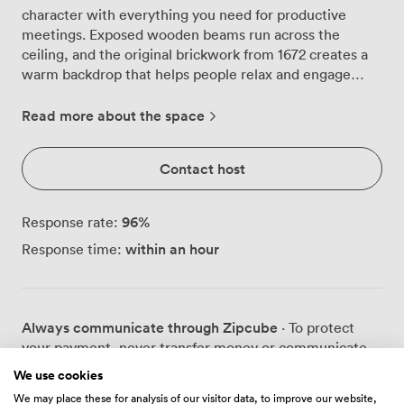
character with everything you need for productive
meetings. Exposed wooden beams run across the
ceiling, and the original brickwork from 1672 creates a
warm backdrop that helps people relax and engage
more naturally than they might in glass-walled
conference rooms. We can arrange the suite for
Read more about the space
different group sizes and styles: 36 people around a
boardroom table, 24 in classroom rows, 60 in theatre
Contact host
seating, or 30 in a U-shape configuration. Large
windows bring in plenty of natural light throughout the
day, which we find helps maintain energy levels during
96
%
Response rate:
longer sessions. The LCD projector and flipchart are
within an hour
Response time:
ready when you need them, positioned so everyone has
a clear view regardless of the layout. The space works
particularly well for teams who want to step away from
their usual environment. Between sessions, groups
Always communicate through Zipcube
· To protect
often move to our restaurant or bar areas for breakout
your payment, never transfer money or communicate
discussions. The contrast between the formal meeting
outside of the Zipcube website or app.
space and our more relaxed public areas, complete with
We use cookies
open fires, seems to spark different types of
We may place these for analysis of our visitor data, to improve our website,