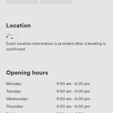
Access
Location
Exact location information is provided after a booking is
confirmed.
Opening hours
Monday:
9:00 am
-
6:00 pm
Tuesday:
9:00 am
-
6:00 pm
Wednesday:
9:00 am
-
6:00 pm
Thursday:
9:00 am
-
6:00 pm