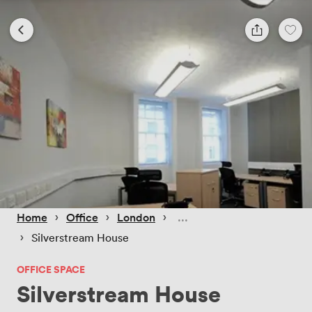
 › 
 › 
 › 
Home
Office
London
 › 
Silverstream House
OFFICE SPACE
Silverstream House