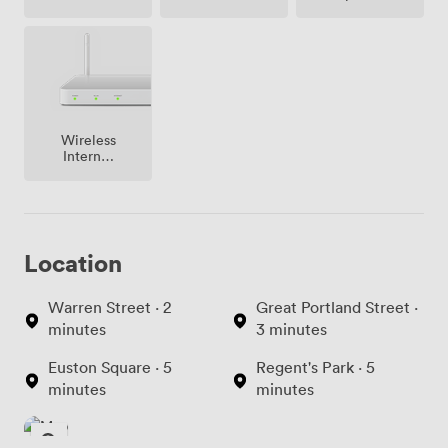
(shared)
Wireless
Internet
Access
Location
Warren Street · 2
Great Portland Street ·
minutes
3 minutes
Euston Square · 5
Regent's Park · 5
minutes
minutes