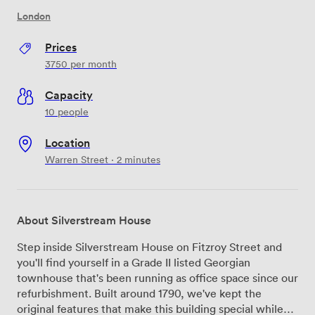
London
Prices
3750
per month
Capacity
10 people
Location
Warren Street · 2 minutes
About Silverstream House
Step inside Silverstream House on Fitzroy Street and
you'll find yourself in a Grade II listed Georgian
townhouse that's been running as office space since our
refurbishment. Built around 1790, we've kept the
original features that make this building special while