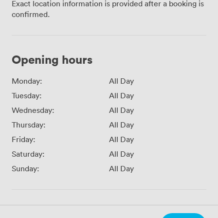
Exact location information is provided after a booking is
confirmed.
Opening hours
Monday:
All Day
Tuesday:
All Day
Wednesday:
All Day
Thursday:
All Day
Friday:
All Day
Saturday:
All Day
Sunday:
All Day